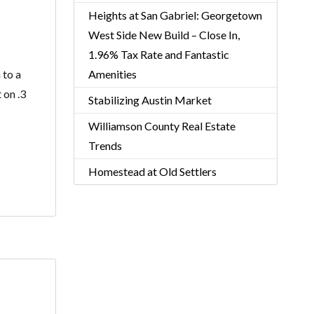
Heights at San Gabriel: Georgetown
West Side New Build – Close In,
1.96% Tax Rate and Fantastic
 to a
Amenities
 on .3
Stabilizing Austin Market
Williamson County Real Estate
Trends
Homestead at Old Settlers