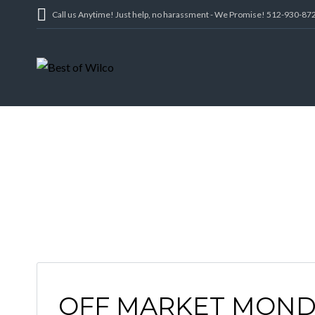
Call us Anytime! Just help, no harassment - We Promise! 512-930-87
OFF MARKET MOND