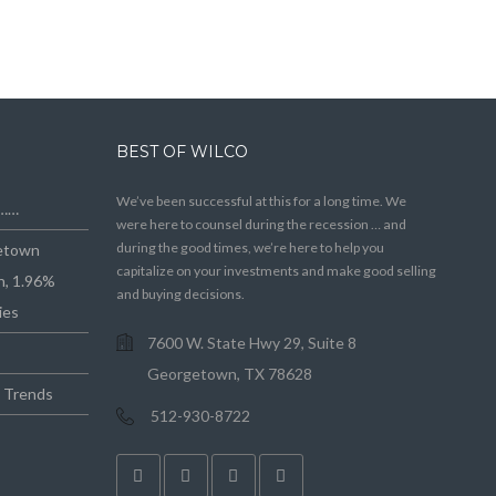
BEST OF WILCO
We’ve been successful at this for a long time. We
e……
were here to counsel during the recession … and
during the good times, we’re here to help you
getown
capitalize on your investments and make good selling
n, 1.96%
and buying decisions.
ies
7600 W. State Hwy 29, Suite 8
Georgetown, TX 78628
e Trends
512-930-8722