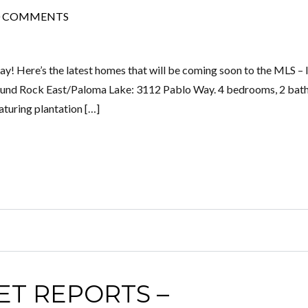
0 COMMENTS
! Here’s the latest homes that will be coming soon to the MLS – l
Round Rock East/Paloma Lake: 3112 Pablo Way. 4 bedrooms, 2 bath
aturing plantation […]
ET REPORTS –