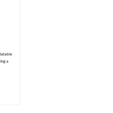
alatable
ing a