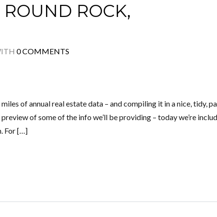
 ROUND ROCK,
ITH
0 COMMENTS
miles of annual real estate data – and compiling it in a nice, tidy, p
 preview of some of the info we’ll be providing – today we’re includ
. For […]