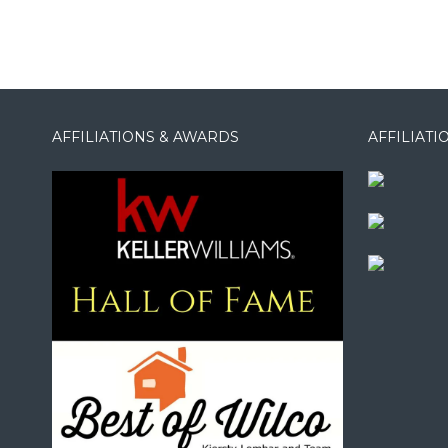
AFFILIATIONS & AWARDS
AFFILIAT