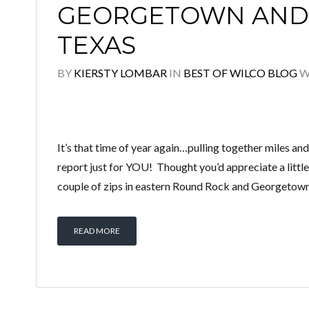
GEORGETOWN AND
TEXAS
BY
KIERSTY LOMBAR
IN
BEST OF WILCO BLOG
W
It’s that time of year again…pulling together miles and 
report just for YOU! Thought you’d appreciate a little
couple of zips in eastern Round Rock and Georgetown
READ MORE