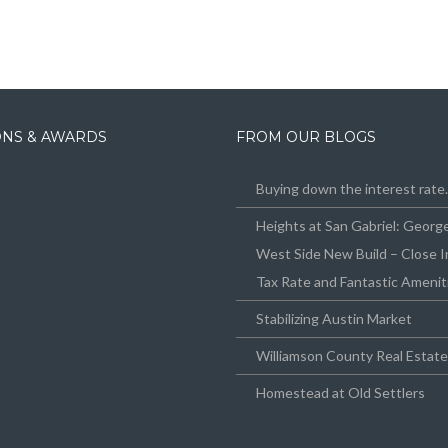
IONS & AWARDS
FROM OUR BLOGS
Buying down the interest rat
Heights at San Gabriel: Geor
West Side New Build – Close I
Tax Rate and Fantastic Amenit
Stabilizing Austin Market
Williamson County Real Estat
Homestead at Old Settlers