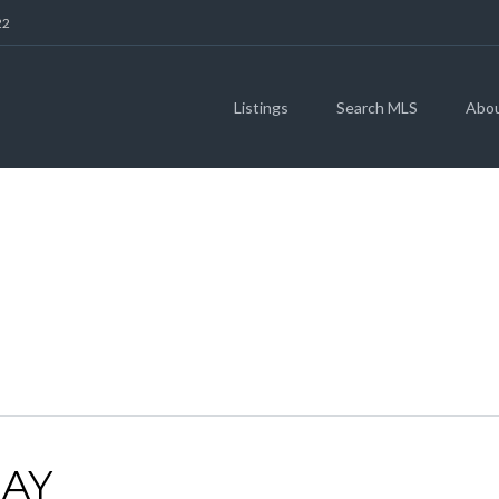
22
Listings
Search MLS
Abo
78664
AY