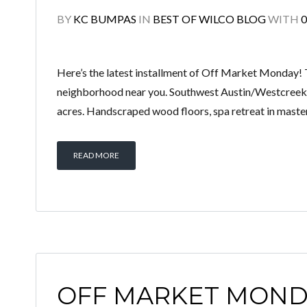
BY
KC BUMPAS
IN
BEST OF WILCO BLOG
WITH
Here’s the latest installment of Off Market Monday! 
neighborhood near you. Southwest Austin/Westcreek:
acres. Handscraped wood floors, spa retreat in master
READ MORE
OFF MARKET MOND