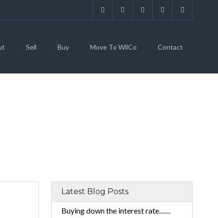
ut
Sell
Buy
Move To WilCo
Contact
Latest Blog Posts
Buying down the interest rate……