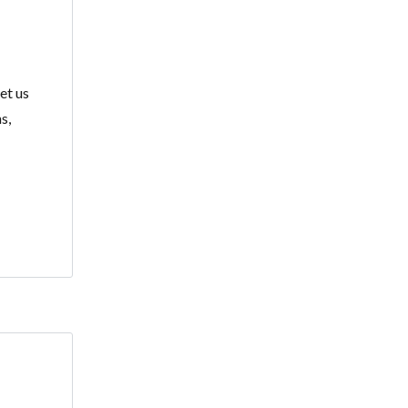
et us
s,