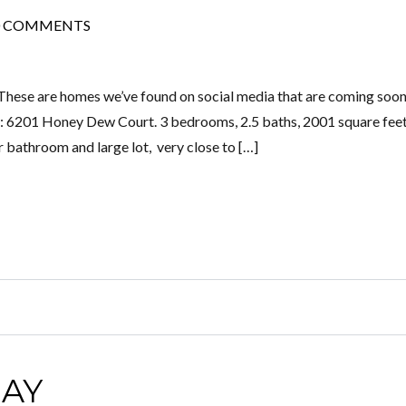
0 COMMENTS
These are homes we’ve found on social media that are coming soon
 6201 Honey Dew Court. 3 bedrooms, 2.5 baths, 2001 square feet
 bathroom and large lot, very close to […]
AY