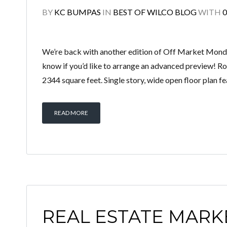
BY
KC BUMPAS
IN
BEST OF WILCO BLOG
WITH
We’re back with another edition of Off Market Monday
know if you’d like to arrange an advanced preview! 
2344 square feet. Single story, wide open floor plan fe
READ MORE
REAL ESTATE MARK