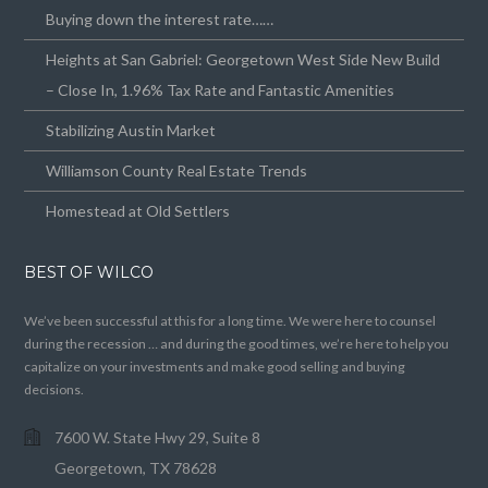
Buying down the interest rate……
Heights at San Gabriel: Georgetown West Side New Build
– Close In, 1.96% Tax Rate and Fantastic Amenities
Stabilizing Austin Market
Williamson County Real Estate Trends
Homestead at Old Settlers
BEST OF WILCO
We’ve been successful at this for a long time. We were here to counsel
during the recession … and during the good times, we’re here to help you
capitalize on your investments and make good selling and buying
decisions.
7600 W. State Hwy 29, Suite 8
Georgetown, TX 78628