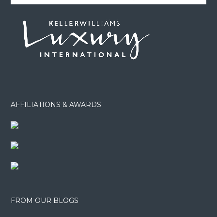
AFFILIATIONS & AWARDS
FROM OUR BLOGS