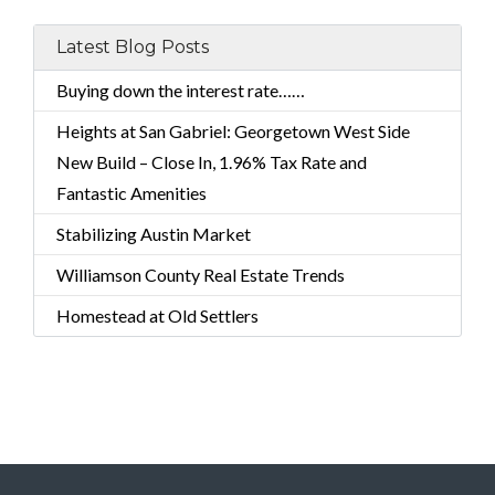
Latest Blog Posts
Buying down the interest rate……
Heights at San Gabriel: Georgetown West Side
New Build – Close In, 1.96% Tax Rate and
Fantastic Amenities
Stabilizing Austin Market
Williamson County Real Estate Trends
Homestead at Old Settlers