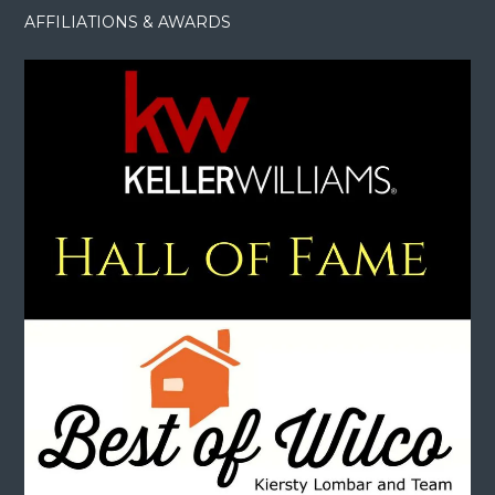
AFFILIATIONS & AWARDS