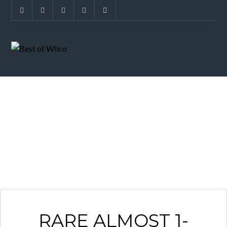
ESTATE HOME
RARE ALMOST 1-