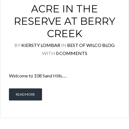
ACRE IN THE
RESERVE AT BERRY
CREEK
BY
KIERSTY LOMBAR
IN
BEST OF WILCO BLOG
WITH
0 COMMENTS
Welcome to 108 Sand Hills….
READ MORE