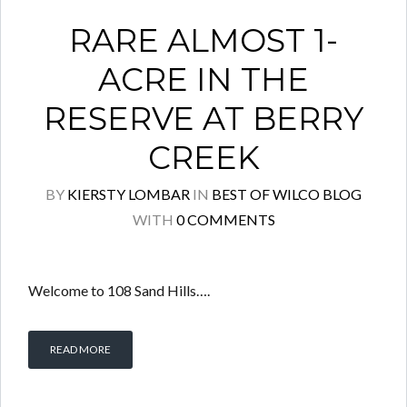
RARE ALMOST 1-
ACRE IN THE
RESERVE AT BERRY
CREEK
BY
KIERSTY LOMBAR
IN
BEST OF WILCO BLOG
WITH
0 COMMENTS
Welcome to 108 Sand Hills….
READ MORE