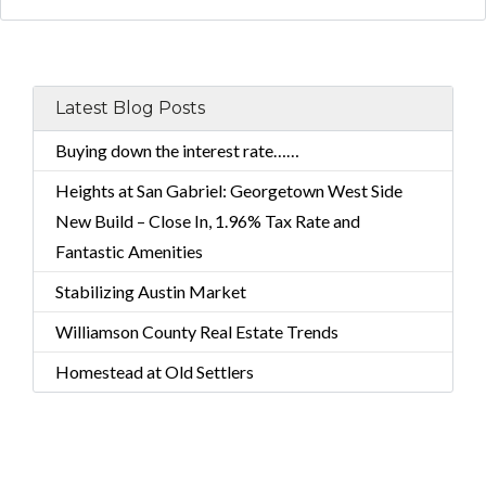
Latest Blog Posts
Buying down the interest rate……
Heights at San Gabriel: Georgetown West Side
New Build – Close In, 1.96% Tax Rate and
Fantastic Amenities
Stabilizing Austin Market
Williamson County Real Estate Trends
Homestead at Old Settlers