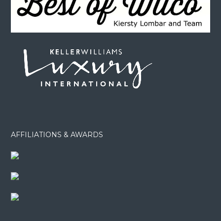
AFFILIATIONS & AWARDS