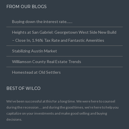
FROM OUR BLOGS
Buying down the interest rate……
Heights at San Gabriel: Georgetown West Side New Build
– Close In, 1.96% Tax Rate and Fantastic Amenities
Stabilizing Austin Market
Williamson County Real Estate Trends
Homestead at Old Settlers
BEST OF WILCO
We’ve been successful at this for a long time. We were here to counsel
during the recession … and during the good times, we’re here to help you
capitalize on your investments and make good selling and buying
decisions.