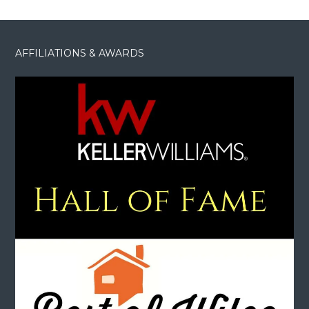
AFFILIATIONS & AWARDS