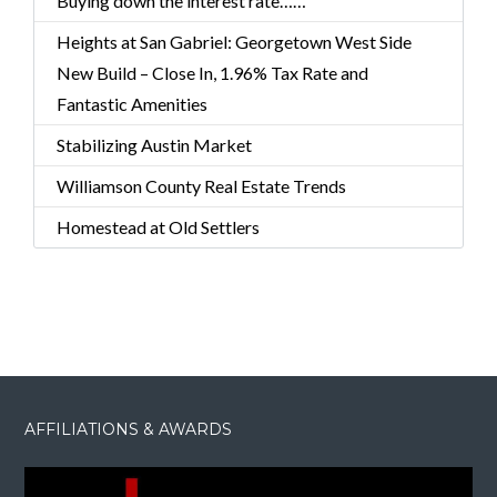
Buying down the interest rate……
Heights at San Gabriel: Georgetown West Side
New Build – Close In, 1.96% Tax Rate and
Fantastic Amenities
Stabilizing Austin Market
Williamson County Real Estate Trends
Homestead at Old Settlers
AFFILIATIONS & AWARDS