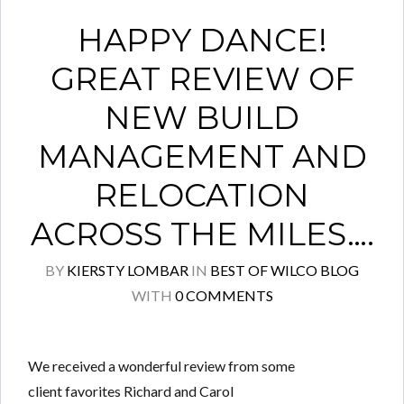
HAPPY DANCE!
GREAT REVIEW OF
NEW BUILD
MANAGEMENT AND
RELOCATION
ACROSS THE MILES….
BY
KIERSTY LOMBAR
IN
BEST OF WILCO BLOG
WITH
0 COMMENTS
We received a wonderful review from some
client favorites Richard and Carol