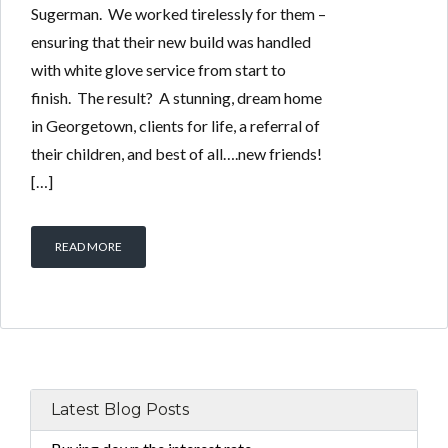
Sugerman. We worked tirelessly for them –
ensuring that their new build was handled
with white glove service from start to
finish. The result? A stunning, dream home
in Georgetown, clients for life, a referral of
their children, and best of all….new friends!
[…]
READ MORE
Latest Blog Posts