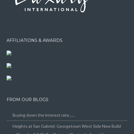
AFFILIATIONS & AWARDS
FROM OUR BLOGS
Buying down the interest rate……
Heights at San Gabriel: Georgetown West Side New Build