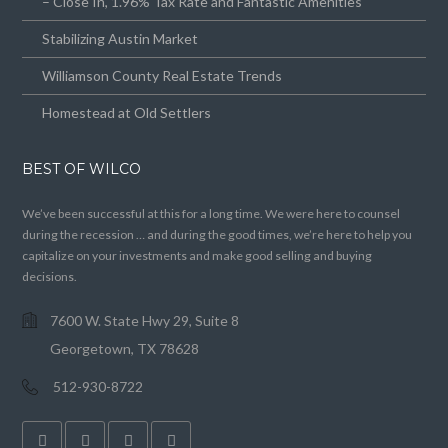
– Close In, 1.96% Tax Rate and Fantastic Amenities
Stabilizing Austin Market
Williamson County Real Estate Trends
Homestead at Old Settlers
BEST OF WILCO
We’ve been successful at this for a long time. We were here to counsel
during the recession … and during the good times, we’re here to help you
capitalize on your investments and make good selling and buying
decisions.
7600 W. State Hwy 29, Suite 8
Georgetown, TX 78628
512-930-8722