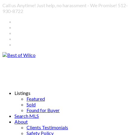
Call us Anytime! Just help, no harassment - We Promise! 512-
930-8722
Listings
Featured
Sold
Found for Buyer
Search MLS
About
Clients Testimonials
Safety Policy