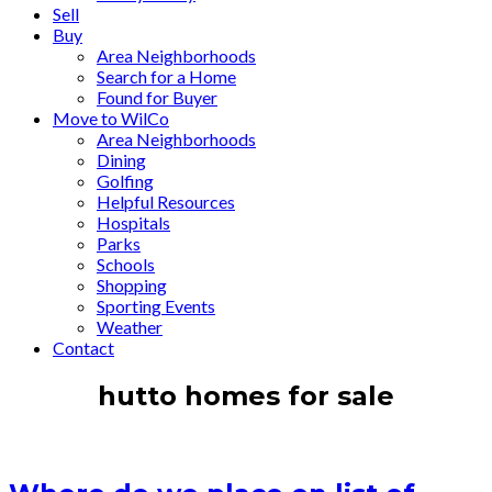
Sell
Buy
Area Neighborhoods
Search for a Home
Found for Buyer
Move to WilCo
Area Neighborhoods
Dining
Golfing
Helpful Resources
Hospitals
Parks
Schools
Shopping
Sporting Events
Weather
Contact
hutto homes for sale