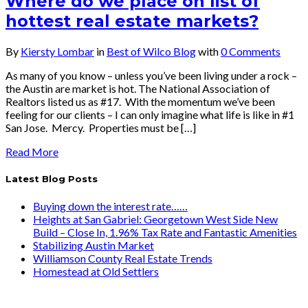
Where do we place on list of
hottest real estate markets?
By
Kiersty Lombar
in
Best of Wilco Blog
with
0 Comments
As many of you know – unless you’ve been living under a rock –
the Austin are market is hot. The National Association of
Realtors listed us as #17. With the momentum we’ve been
feeling for our clients – I can only imagine what life is like in #1
San Jose. Mercy. Properties must be […]
Read More
Latest Blog Posts
Buying down the interest rate……
Heights at San Gabriel: Georgetown West Side New
Build – Close In, 1.96% Tax Rate and Fantastic Amenities
Stabilizing Austin Market
Williamson County Real Estate Trends
Homestead at Old Settlers