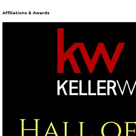
Affiliations & Awards