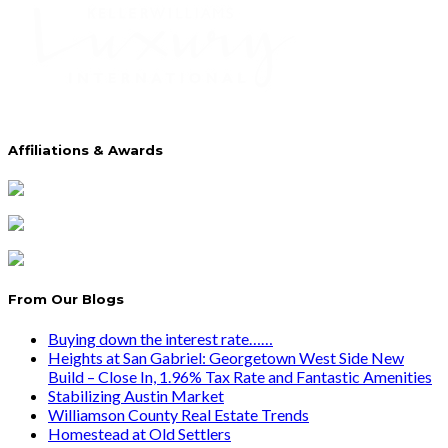
Affiliations & Awards
From Our Blogs
Buying down the interest rate……
Heights at San Gabriel: Georgetown West Side New
Build – Close In, 1.96% Tax Rate and Fantastic Amenities
Stabilizing Austin Market
Williamson County Real Estate Trends
Homestead at Old Settlers