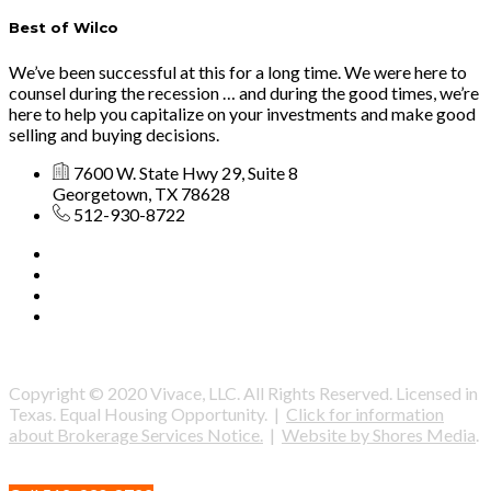
Best of Wilco
We’ve been successful at this for a long time. We were here to
counsel during the recession … and during the good times, we’re
here to help you capitalize on your investments and make good
selling and buying decisions.
7600 W. State Hwy 29, Suite 8
Georgetown, TX 78628
512-930-8722
Copyright © 2020 Vivace, LLC. All Rights Reserved. Licensed in
Texas. Equal Housing Opportunity. |
Click for information
about Brokerage Services Notice.
|
Website by Shores Media
.