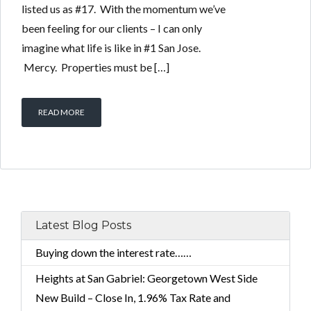
listed us as #17. With the momentum we’ve
been feeling for our clients – I can only
imagine what life is like in #1 San Jose.
Mercy. Properties must be […]
READ MORE
Latest Blog Posts
Buying down the interest rate……
Heights at San Gabriel: Georgetown West Side
New Build – Close In, 1.96% Tax Rate and