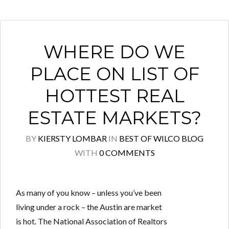
WHERE DO WE
PLACE ON LIST OF
HOTTEST REAL
ESTATE MARKETS?
BY
KIERSTY LOMBAR
IN
BEST OF WILCO BLOG
WITH
0 COMMENTS
As many of you know – unless you’ve been
living under a rock – the Austin are market
is hot. The National Association of Realtors