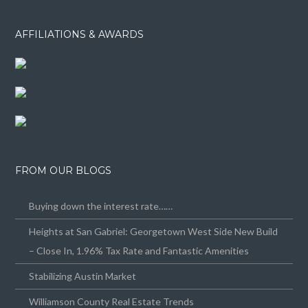
AFFILIATIONS & AWARDS
FROM OUR BLOGS
Buying down the interest rate……
Heights at San Gabriel: Georgetown West Side New Build
– Close In, 1.96% Tax Rate and Fantastic Amenities
Stabilizing Austin Market
Williamson County Real Estate Trends