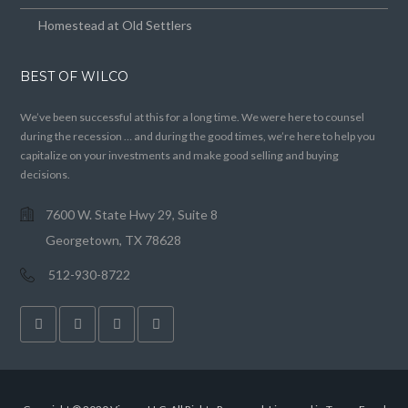
Homestead at Old Settlers
BEST OF WILCO
We’ve been successful at this for a long time. We were here to counsel
during the recession … and during the good times, we’re here to help you
capitalize on your investments and make good selling and buying
decisions.
7600 W. State Hwy 29, Suite 8
Georgetown, TX 78628
512-930-8722