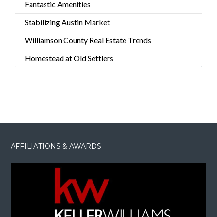
Fantastic Amenities
Stabilizing Austin Market
Williamson County Real Estate Trends
Homestead at Old Settlers
AFFILIATIONS & AWARDS