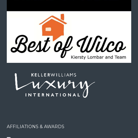
AFFILIATIONS & AWARDS