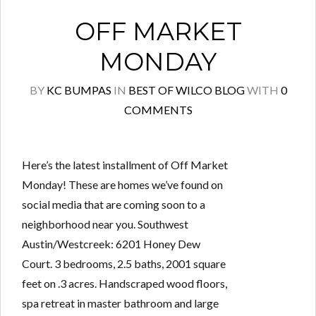
OFF MARKET
MONDAY
BY
KC BUMPAS
IN
BEST OF WILCO BLOG
WITH
0
COMMENTS
Here’s the latest installment of Off Market
Monday! These are homes we’ve found on
social media that are coming soon to a
neighborhood near you. Southwest
Austin/Westcreek: 6201 Honey Dew
Court. 3 bedrooms, 2.5 baths, 2001 square
feet on .3 acres. Handscraped wood floors,
spa retreat in master bathroom and large