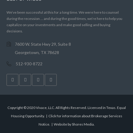
We’ve been successful at this for a long time. We were here to counsel
during the recession … and during the good times, we’re here to help you
capitalize on your investments and make good selling and buying
decisions.
7600 W. State Hwy 29, Suite 8
Georgetown, TX 78628
512-930-8722
Copyright © 2020 Vivace, LLC. All Rights Reserved. Licensed in Texas. Equal
Housing Opportunity. |
Click for information about Brokerage Services
Notice.
|
Website by Shores Media
.