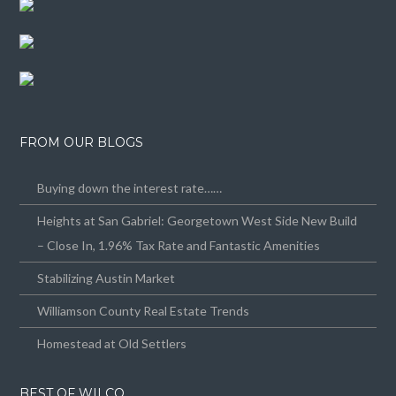
FROM OUR BLOGS
Buying down the interest rate……
Heights at San Gabriel: Georgetown West Side New Build
– Close In, 1.96% Tax Rate and Fantastic Amenities
Stabilizing Austin Market
Williamson County Real Estate Trends
Homestead at Old Settlers
BEST OF WILCO