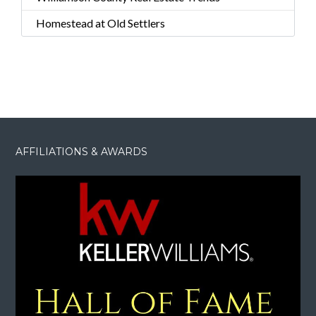
Homestead at Old Settlers
AFFILIATIONS & AWARDS