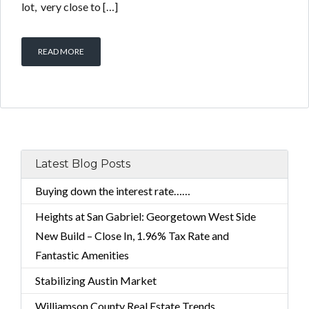
lot, very close to […]
READ MORE
Latest Blog Posts
Buying down the interest rate……
Heights at San Gabriel: Georgetown West Side
New Build – Close In, 1.96% Tax Rate and
Fantastic Amenities
Stabilizing Austin Market
Williamson County Real Estate Trends