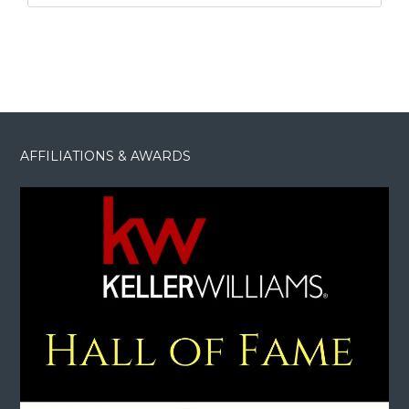
AFFILIATIONS & AWARDS