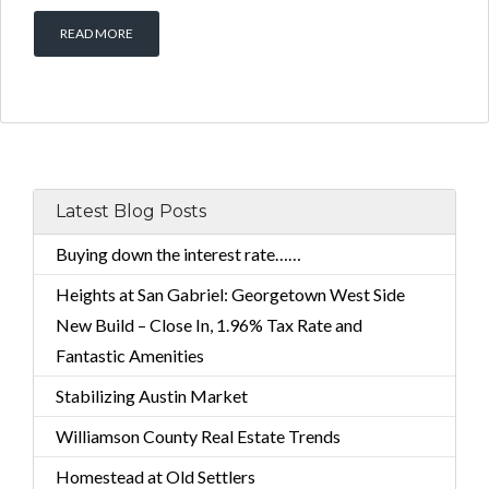
READ MORE
Latest Blog Posts
Buying down the interest rate……
Heights at San Gabriel: Georgetown West Side
New Build – Close In, 1.96% Tax Rate and
Fantastic Amenities
Stabilizing Austin Market
Williamson County Real Estate Trends
Homestead at Old Settlers