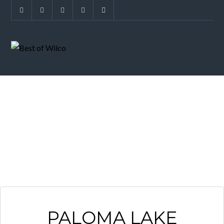
PALOMA LAKE
PALOMA LAKE