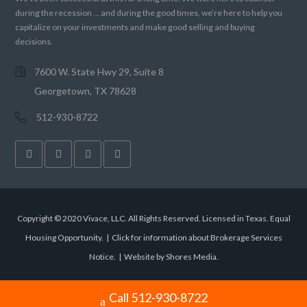
during the recession … and during the good times, we’re here to help you
capitalize on your investments and make good selling and buying
decisions.
7600 W. State Hwy 29, Suite 8
Georgetown, TX 78628
512-930-8722
Copyright © 2020 Vivace, LLC. All Rights Reserved. Licensed in Texas. Equal
Housing Opportunity. |
Click for information about Brokerage Services
Notice.
|
Website by Shores Media
.
Call 512-930-8722