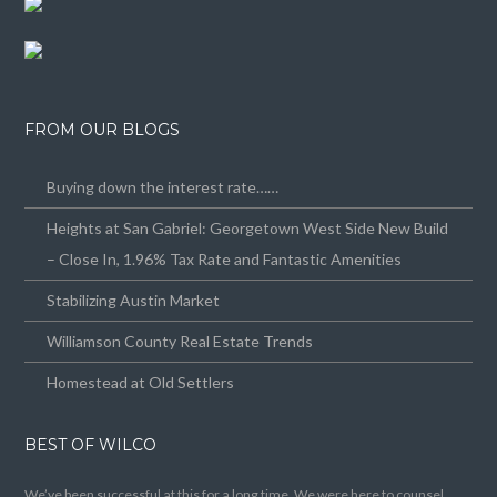
FROM OUR BLOGS
Buying down the interest rate……
Heights at San Gabriel: Georgetown West Side New Build
– Close In, 1.96% Tax Rate and Fantastic Amenities
Stabilizing Austin Market
Williamson County Real Estate Trends
Homestead at Old Settlers
BEST OF WILCO
We’ve been successful at this for a long time. We were here to counsel