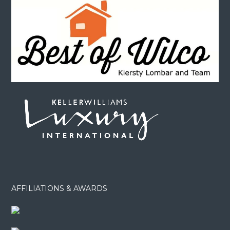
AFFILIATIONS & AWARDS