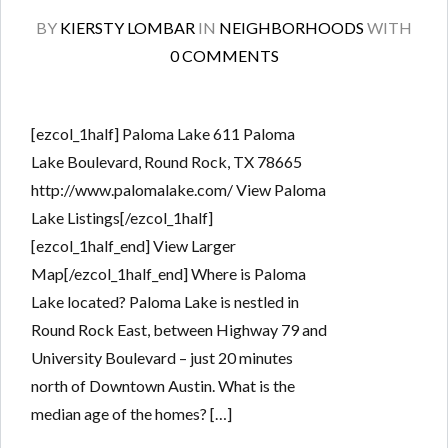
BY
KIERSTY LOMBAR
IN
NEIGHBORHOODS
WITH
0 COMMENTS
[ezcol_1half] Paloma Lake 611 Paloma
Lake Boulevard, Round Rock, TX 78665
http://www.palomalake.com/ View Paloma
Lake Listings[/ezcol_1half]
[ezcol_1half_end] View Larger
Map[/ezcol_1half_end] Where is Paloma
Lake located? Paloma Lake is nestled in
Round Rock East, between Highway 79 and
University Boulevard – just 20 minutes
north of Downtown Austin. What is the
median age of the homes? […]