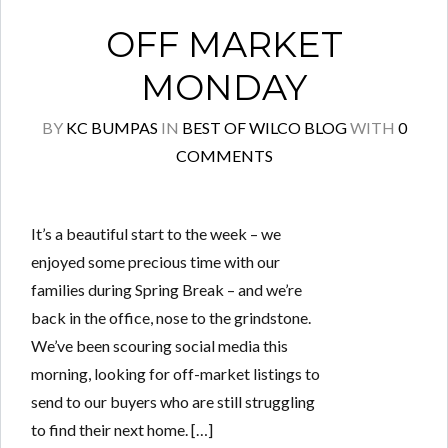
OFF MARKET
MONDAY
BY
KC BUMPAS
IN
BEST OF WILCO BLOG
WITH
0
COMMENTS
It’s a beautiful start to the week – we
enjoyed some precious time with our
families during Spring Break – and we’re
back in the office, nose to the grindstone.
We’ve been scouring social media this
morning, looking for off-market listings to
send to our buyers who are still struggling
to find their next home. […]