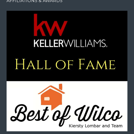
AFFILIATIONS & AWARDS