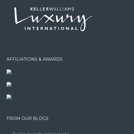
AFFILIATIONS & AWARDS
FROM OUR BLOGS
Buying down the interest rate……