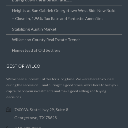
Heights at San Gabriel: Georgetown West Side New Build
– Close In, 1.96% Tax Rate and Fantastic Amenities
Stabilizing Austin Market
Williamson County Real Estate Trends
Homestead at Old Settlers
BEST OF WILCO
We’ve been successful at this for a long time. We were here to counsel
during the recession … and during the good times, we’re here to help you
capitalize on your investments and make good selling and buying
decisions.
7600 W. State Hwy 29, Suite 8
Georgetown, TX 78628