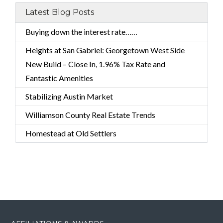
Latest Blog Posts
Buying down the interest rate……
Heights at San Gabriel: Georgetown West Side
New Build – Close In, 1.96% Tax Rate and
Fantastic Amenities
Stabilizing Austin Market
Williamson County Real Estate Trends
Homestead at Old Settlers