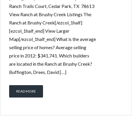
Ranch Trails Court, Cedar Park, TX 78613
View Ranch at Brushy Creek Listings The
Ranch at Brushy Creek[/ezcol_1half]
[ezcol_1half_end] View Larger
Map[/ezcol_1half_end] What is the average
selling price of homes? Average selling
price in 2012: $341,741. Which builders
are located in the Ranch at Brushy Creek?
Buffington, Drees, David […]
READ MORE