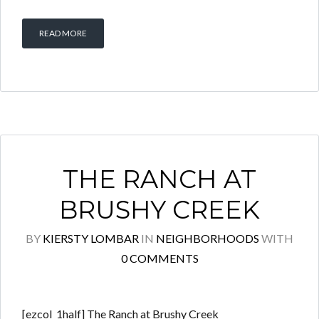
READ MORE
THE RANCH AT
BRUSHY CREEK
BY
KIERSTY LOMBAR
IN
NEIGHBORHOODS
WITH
0 COMMENTS
[ezcol_1half] The Ranch at Brushy Creek