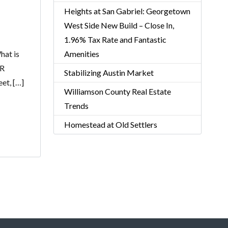
Heights at San Gabriel: Georgetown
West Side New Build – Close In,
1.96% Tax Rate and Fantastic
hat is
Amenities
DR
Stabilizing Austin Market
et, […]
Williamson County Real Estate
Trends
Homestead at Old Settlers