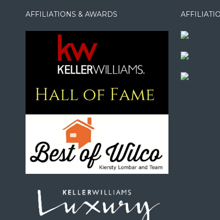
AFFILIATIONS & AWARDS
AFFILIAT