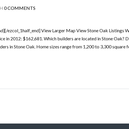
TH
0 COMMENTS
end][/ezcol_1half_end] View Larger Map View Stone Oak Listings W
rice in 2012: $162,681. Which builders are located in Stone Oak? 
ers in Stone Oak. Home sizes range from 1,200 to 3,300 square fe