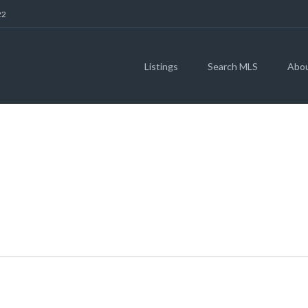
22
Listings
Search MLS
Abo
STONE OAK