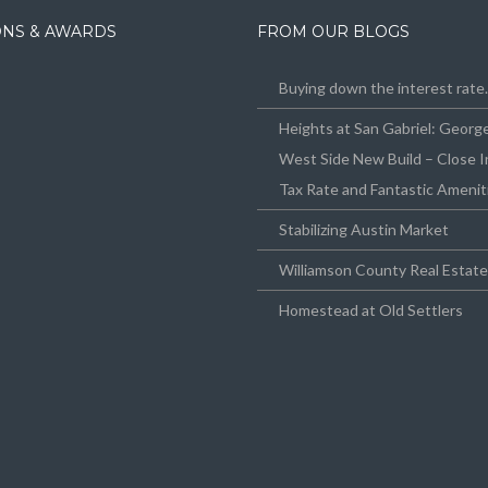
IONS & AWARDS
FROM OUR BLOGS
Buying down the interest rat
Heights at San Gabriel: Geor
West Side New Build – Close I
Tax Rate and Fantastic Amenit
Stabilizing Austin Market
Williamson County Real Estat
Homestead at Old Settlers