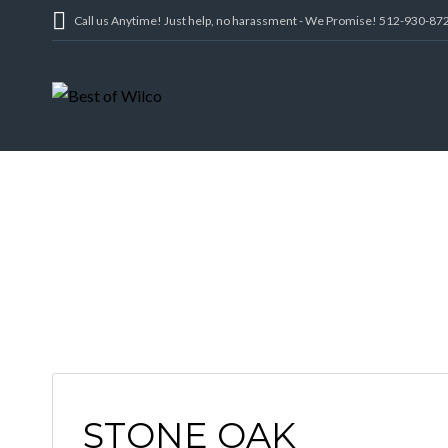
Call us Anytime! Just help, no harassment - We Promise! 512-930-87
STONE OAK