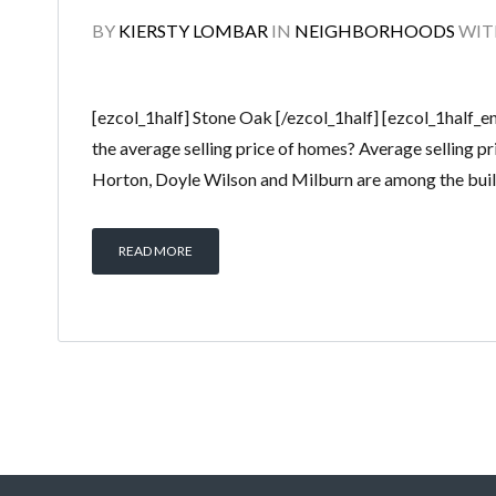
BY
KIERSTY LOMBAR
IN
NEIGHBORHOODS
WI
[ezcol_1half] Stone Oak [/ezcol_1half] [ezcol_1half_
the average selling price of homes? Average selling p
Horton, Doyle Wilson and Milburn are among the build
READ MORE