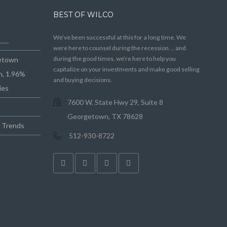
BEST OF WILCO
We’ve been successful at this for a long time. We
e……
were here to counsel during the recession … and
during the good times, we’re here to help you
getown
capitalize on your investments and make good selling
n, 1.96%
and buying decisions.
ies
7600 W. State Hwy 29, Suite 8
Georgetown, TX 78628
e Trends
512-930-8722