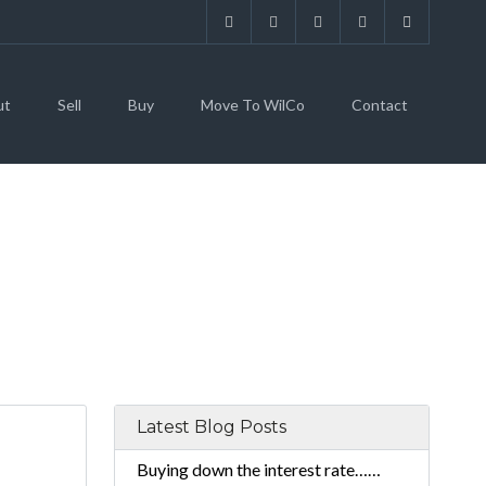
ut
Sell
Buy
Move To WilCo
Contact
Latest Blog Posts
Buying down the interest rate……