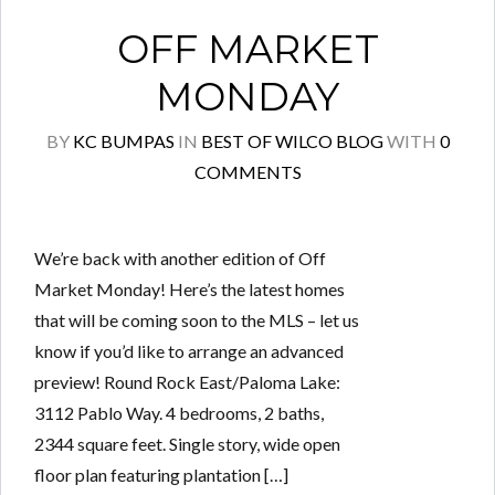
OFF MARKET
MONDAY
BY
KC BUMPAS
IN
BEST OF WILCO BLOG
WITH
0
COMMENTS
We’re back with another edition of Off
Market Monday! Here’s the latest homes
that will be coming soon to the MLS – let us
know if you’d like to arrange an advanced
preview! Round Rock East/Paloma Lake:
3112 Pablo Way. 4 bedrooms, 2 baths,
2344 square feet. Single story, wide open
floor plan featuring plantation […]