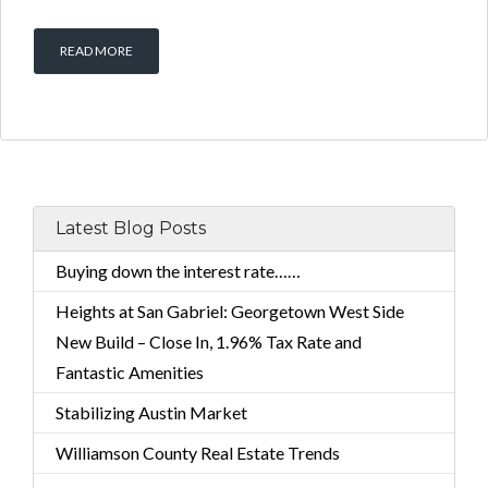
READ MORE
Latest Blog Posts
Buying down the interest rate……
Heights at San Gabriel: Georgetown West Side
New Build – Close In, 1.96% Tax Rate and
Fantastic Amenities
Stabilizing Austin Market
Williamson County Real Estate Trends