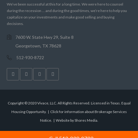
We’ve been successful at this for a long time. We were here to counsel
during the recession … and during the good times, we’re here to help you
capitalize on your investments and make good selling and buying
decisions.
7600 W. State Hwy 29, Suite 8
Georgetown, TX 78628
512-930-8722
Copyright © 2020 Vivace, LLC. All Rights Reserved. Licensed in Texas. Equal
Housing Opportunity. |
Click for information about Brokerage Services
Notice.
|
Website by Shores Media
.