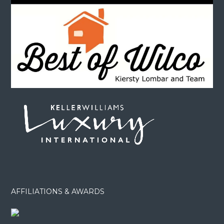
AFFILIATIONS & AWARDS