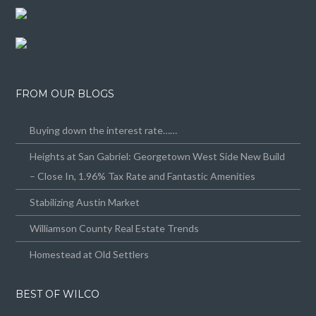
FROM OUR BLOGS
Buying down the interest rate……
Heights at San Gabriel: Georgetown West Side New Build
– Close In, 1.96% Tax Rate and Fantastic Amenities
Stabilizing Austin Market
Williamson County Real Estate Trends
Homestead at Old Settlers
BEST OF WILCO