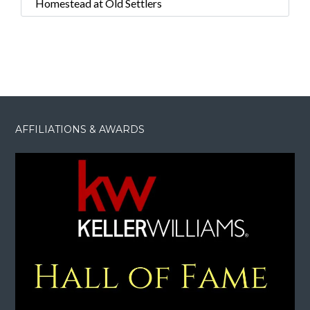
Homestead at Old Settlers
AFFILIATIONS & AWARDS