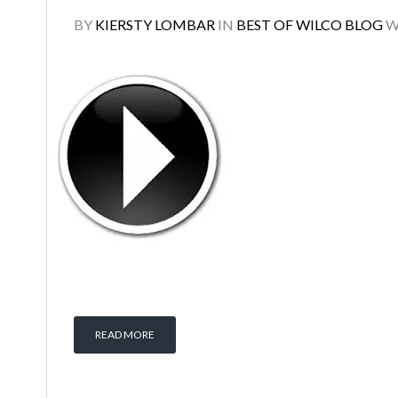
BY
KIERSTY LOMBAR
IN
BEST OF WILCO BLOG
W
READ MORE