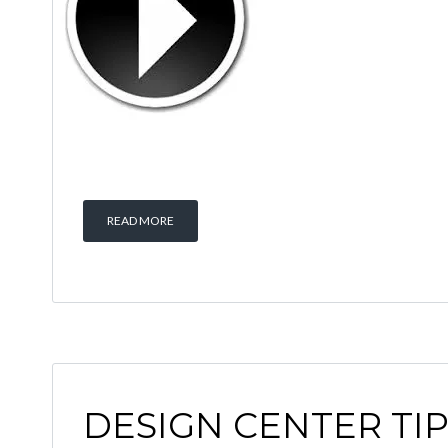
READ MORE
DESIGN CENTER TI