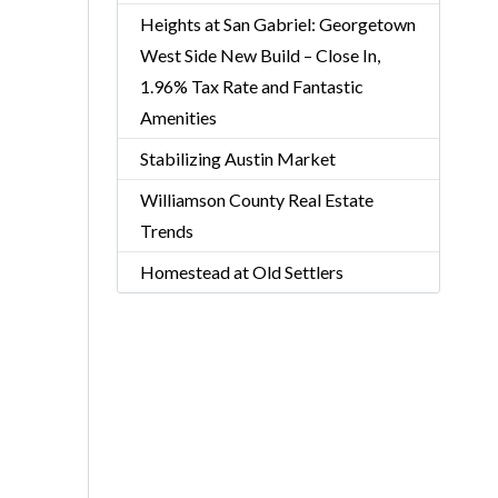
Heights at San Gabriel: Georgetown
West Side New Build – Close In,
1.96% Tax Rate and Fantastic
Amenities
Stabilizing Austin Market
Williamson County Real Estate
Trends
Homestead at Old Settlers