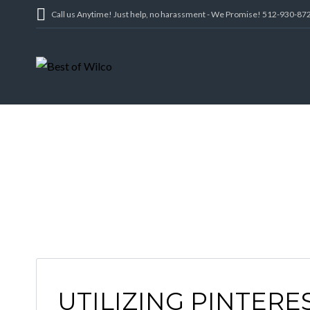
Call us Anytime! Just help, no harassment - We Promise! 512-930-87
UTILIZING PINTERE