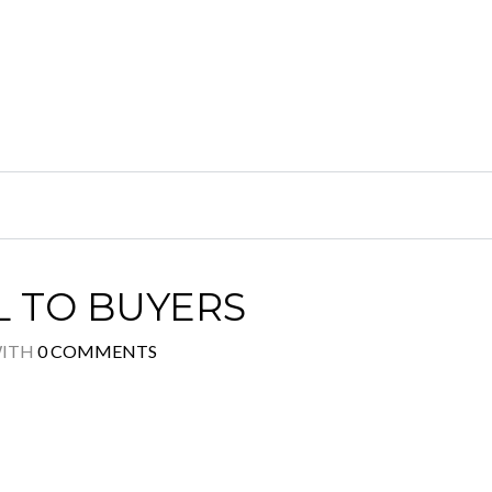
L TO BUYERS
ITH
0 COMMENTS