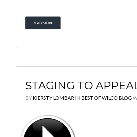
READ MORE
STAGING TO APPEA
BY
KIERSTY LOMBAR
IN
BEST OF WILCO BLOG
W