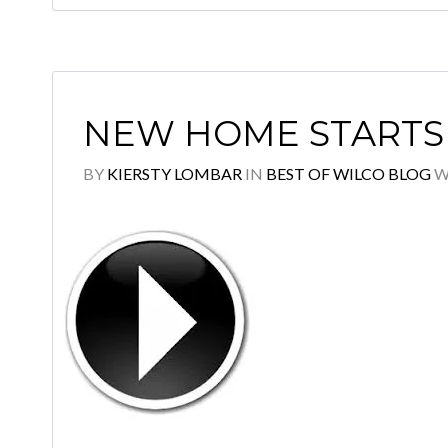
NEW HOME STARTS 
BY
KIERSTY LOMBAR
IN
BEST OF WILCO BLOG
W