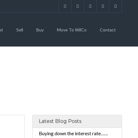
ut
Sell
Buy
Move To WilCo
Contact
Latest Blog Posts
Buying down the interest rate……