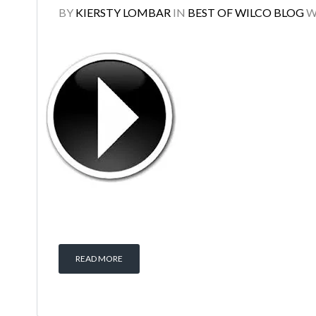
BY
KIERSTY LOMBAR
IN
BEST OF WILCO BLOG
W
READ MORE