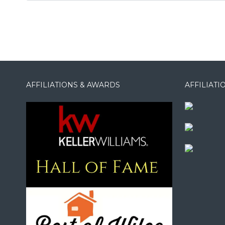
AFFILIATIONS & AWARDS
AFFILIAT