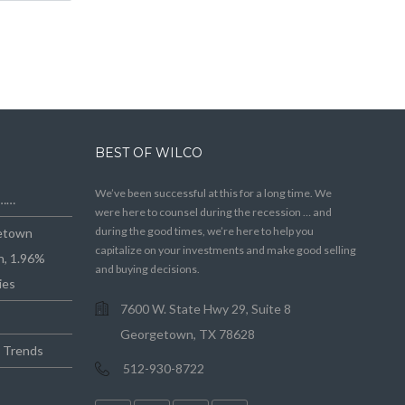
BEST OF WILCO
We’ve been successful at this for a long time. We
e……
were here to counsel during the recession … and
during the good times, we’re here to help you
getown
capitalize on your investments and make good selling
n, 1.96%
and buying decisions.
ies
7600 W. State Hwy 29, Suite 8
Georgetown, TX 78628
e Trends
512-930-8722