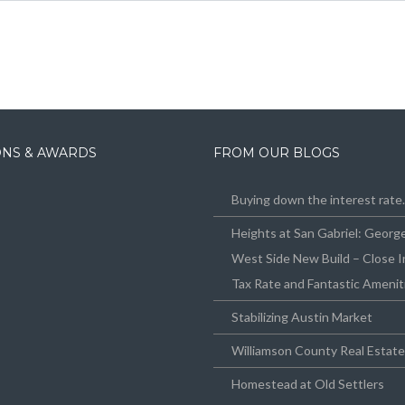
IONS & AWARDS
FROM OUR BLOGS
Buying down the interest rat
Heights at San Gabriel: Geor
West Side New Build – Close I
Tax Rate and Fantastic Amenit
Stabilizing Austin Market
Williamson County Real Estat
Homestead at Old Settlers