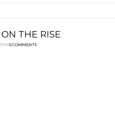
ON THE RISE
ITH
0 COMMENTS