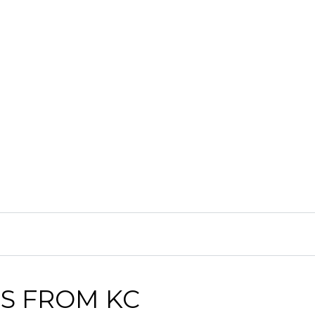
PS FROM KC