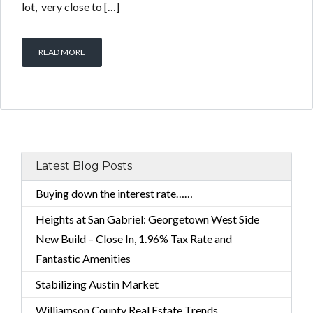
lot, very close to […]
READ MORE
Latest Blog Posts
Buying down the interest rate……
Heights at San Gabriel: Georgetown West Side
New Build – Close In, 1.96% Tax Rate and
Fantastic Amenities
Stabilizing Austin Market
Williamson County Real Estate Trends