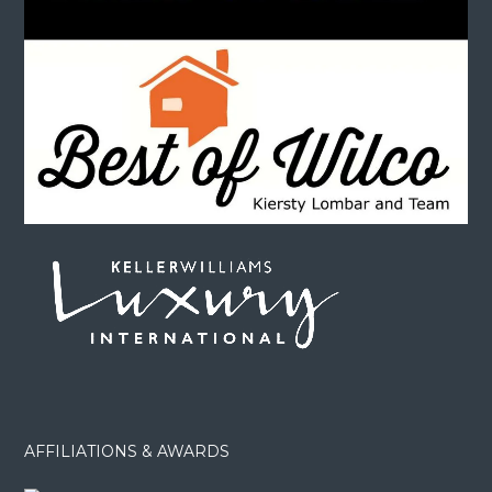
AFFILIATIONS & AWARDS