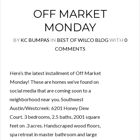
OFF MARKET
MONDAY
BY
KC BUMPAS
IN
BEST OF WILCO BLOG
WITH
0
COMMENTS
Here’s the latest installment of Off Market
Monday! These are homes we’ve found on
social media that are coming soon to a
neighborhood near you. Southwest
Austin/Westcreek: 6201 Honey Dew
Court. 3 bedrooms, 2.5 baths, 2001 square
feet on .3 acres. Handscraped wood floors,
spa retreat in master bathroom and large