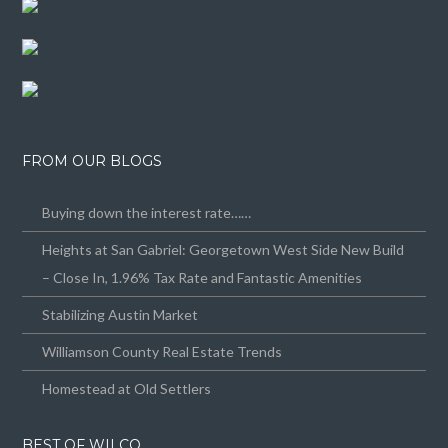
FROM OUR BLOGS
Buying down the interest rate……
Heights at San Gabriel: Georgetown West Side New Build
– Close In, 1.96% Tax Rate and Fantastic Amenities
Stabilizing Austin Market
Williamson County Real Estate Trends
Homestead at Old Settlers
BEST OF WILCO