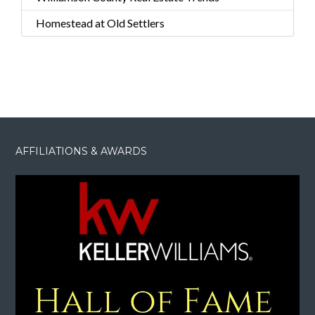
Homestead at Old Settlers
AFFILIATIONS & AWARDS