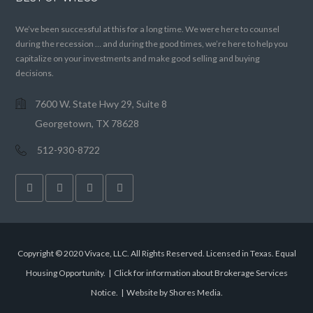
We’ve been successful at this for a long time. We were here to counsel
during the recession … and during the good times, we’re here to help you
capitalize on your investments and make good selling and buying
decisions.
7600 W. State Hwy 29, Suite 8
Georgetown, TX 78628
512-930-8722
Copyright © 2020 Vivace, LLC. All Rights Reserved. Licensed in Texas. Equal
Housing Opportunity. |
Click for information about Brokerage Services
Notice.
|
Website by Shores Media
.