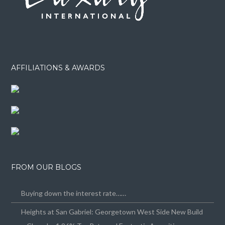
AFFILIATIONS & AWARDS
FROM OUR BLOGS
Buying down the interest rate……
Heights at San Gabriel: Georgetown West Side New Build