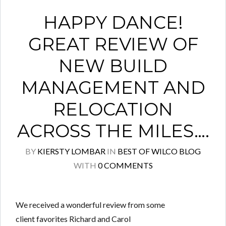
HAPPY DANCE!
GREAT REVIEW OF
NEW BUILD
MANAGEMENT AND
RELOCATION
ACROSS THE MILES….
BY
KIERSTY LOMBAR
IN
BEST OF WILCO BLOG
WITH
0 COMMENTS
We received a wonderful review from some
client favorites Richard and Carol