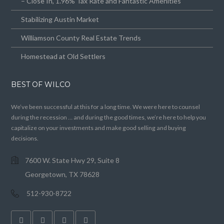
– Close In, 1.96% Tax Rate and Fantastic Amenities
Stabilizing Austin Market
Williamson County Real Estate Trends
Homestead at Old Settlers
BEST OF WILCO
We’ve been successful at this for a long time. We were here to counsel
during the recession … and during the good times, we’re here to help you
capitalize on your investments and make good selling and buying
decisions.
7600 W. State Hwy 29, Suite 8
Georgetown, TX 78628
512-930-8722