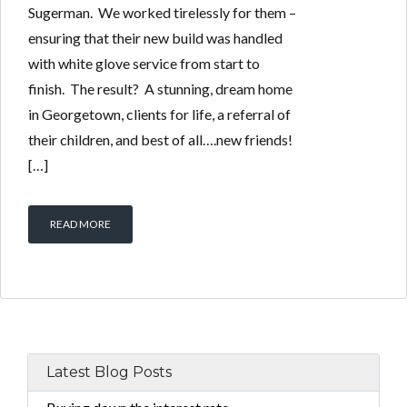
Sugerman. We worked tirelessly for them –
ensuring that their new build was handled
with white glove service from start to
finish. The result? A stunning, dream home
in Georgetown, clients for life, a referral of
their children, and best of all….new friends!
[…]
READ MORE
Latest Blog Posts