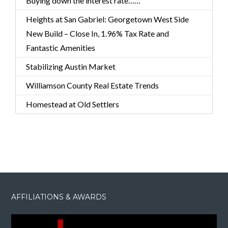
Buying down the interest rate……
Heights at San Gabriel: Georgetown West Side
New Build – Close In, 1.96% Tax Rate and
Fantastic Amenities
Stabilizing Austin Market
Williamson County Real Estate Trends
Homestead at Old Settlers
AFFILIATIONS & AWARDS