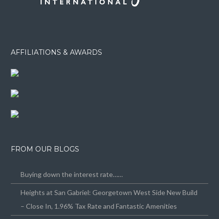
AFFILIATIONS & AWARDS
FROM OUR BLOGS
Buying down the interest rate……
Heights at San Gabriel: Georgetown West Side New Build
– Close In, 1.96% Tax Rate and Fantastic Amenities