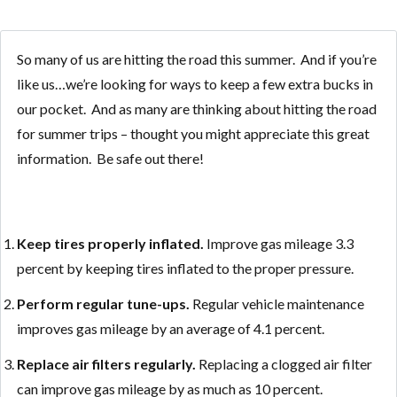
So many of us are hitting the road this summer. And if you’re
like us…we’re looking for ways to keep a few extra bucks in
our pocket. And as many are thinking about hitting the road
for summer trips – thought you might appreciate this great
information. Be safe out there!
Keep tires properly inflated.
Improve gas mileage 3.3
percent by keeping tires inflated to the proper pressure.
Perform regular tune-ups.
Regular vehicle maintenance
improves gas mileage by an average of 4.1 percent.
Replace air filters regularly.
Replacing a clogged air filter
can improve gas mileage by as much as 10 percent.