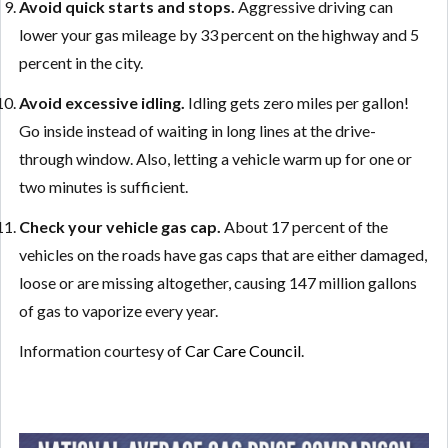
Avoid quick starts and stops.
Aggressive driving can
lower your gas mileage by 33 percent on the highway and 5
percent in the city.
Avoid excessive idling.
Idling gets zero miles per gallon!
Go inside instead of waiting in long lines at the drive-
through window. Also, letting a vehicle warm up for one or
two minutes is sufficient.
Check your vehicle gas cap.
About 17 percent of the
vehicles on the roads have gas caps that are either damaged,
loose or are missing altogether, causing 147 million gallons
of gas to vaporize every year.
Information courtesy of
Car Care Council
.