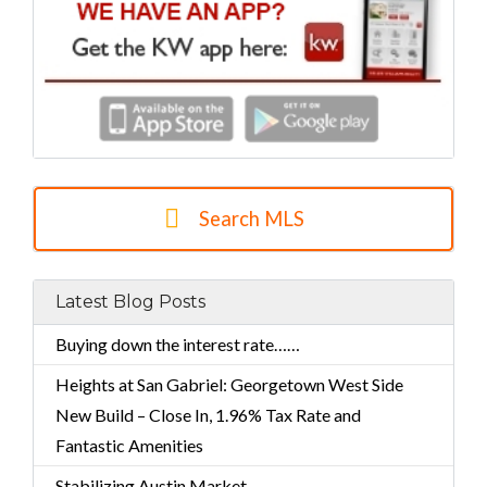
Search MLS
Latest Blog Posts
Buying down the interest rate……
Heights at San Gabriel: Georgetown West Side
New Build – Close In, 1.96% Tax Rate and
Fantastic Amenities
Stabilizing Austin Market