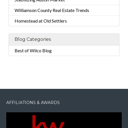
Williamson County Real Estate Trends
Homestead at Old Settlers
Blog Categories
Best of Wilco Blog
AFFILIATIONS & AWARDS