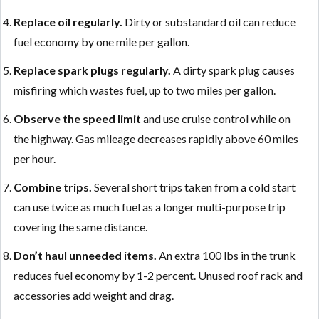
Replace oil regularly.
Dirty or substandard oil can reduce
fuel economy by one mile per gallon.
Replace spark plugs regularly.
A dirty spark plug causes
misfiring which wastes fuel, up to two miles per gallon.
Observe the speed limit
and use cruise control while on
the highway. Gas mileage decreases rapidly above 60 miles
per hour.
Combine trips.
Several short trips taken from a cold start
can use twice as much fuel as a longer multi-purpose trip
covering the same distance.
Don’t haul unneeded items.
An extra 100 lbs in the trunk
reduces fuel economy by 1-2 percent. Unused roof rack and
accessories add weight and drag.