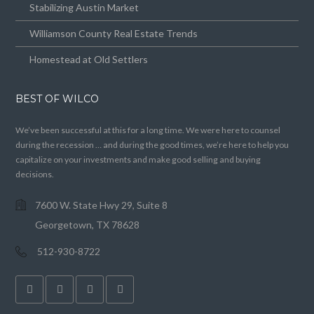
Stabilizing Austin Market
Williamson County Real Estate Trends
Homestead at Old Settlers
BEST OF WILCO
We’ve been successful at this for a long time. We were here to counsel
during the recession … and during the good times, we’re here to help you
capitalize on your investments and make good selling and buying
decisions.
7600 W. State Hwy 29, Suite 8
Georgetown, TX 78628
512-930-8722