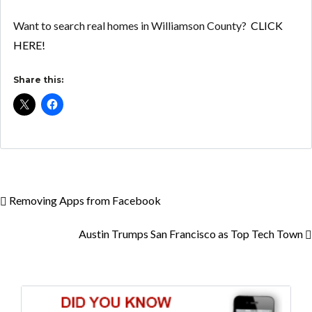
Want to search real homes in Williamson County?
CLICK
HERE!
Share this:
Removing Apps from Facebook
Austin Trumps San Francisco as Top Tech Town