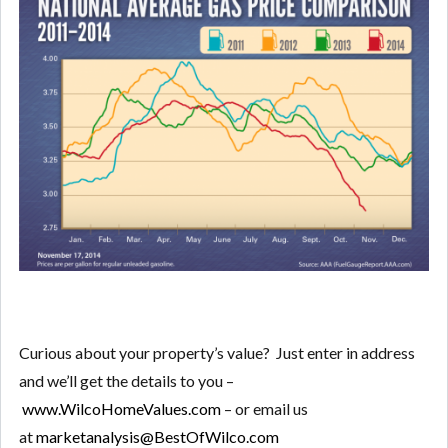
Curious about your property’s value? Just enter in address
and we’ll get the details to you –
www.WilcoHomeValues.com
– or email us
at
marketanalysis@BestOfWilco.com