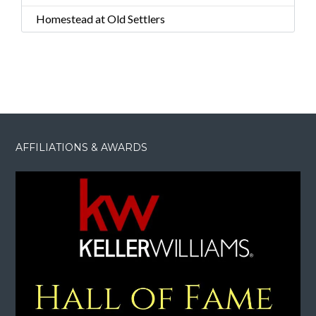
Homestead at Old Settlers
AFFILIATIONS & AWARDS