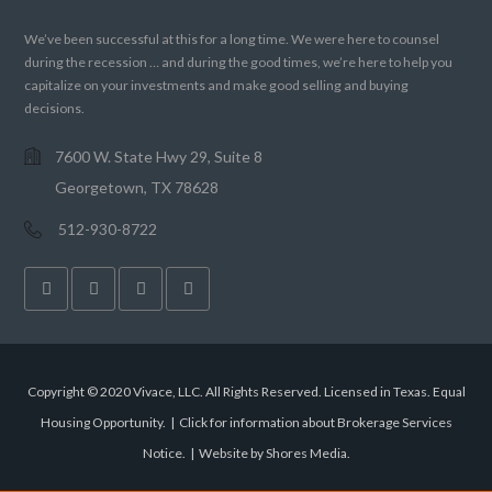
We’ve been successful at this for a long time. We were here to counsel
during the recession … and during the good times, we’re here to help you
capitalize on your investments and make good selling and buying
decisions.
7600 W. State Hwy 29, Suite 8
Georgetown, TX 78628
512-930-8722
Copyright © 2020 Vivace, LLC. All Rights Reserved. Licensed in Texas. Equal
Housing Opportunity. |
Click for information about Brokerage Services
Notice.
|
Website by Shores Media
.