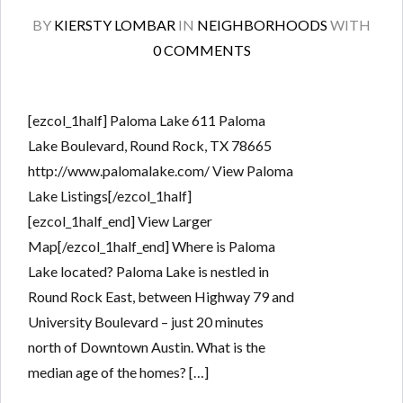
BY
KIERSTY LOMBAR
IN
NEIGHBORHOODS
WITH
0 COMMENTS
[ezcol_1half] Paloma Lake 611 Paloma
Lake Boulevard, Round Rock, TX 78665
http://www.palomalake.com/ View Paloma
Lake Listings[/ezcol_1half]
[ezcol_1half_end] View Larger
Map[/ezcol_1half_end] Where is Paloma
Lake located? Paloma Lake is nestled in
Round Rock East, between Highway 79 and
University Boulevard – just 20 minutes
north of Downtown Austin. What is the
median age of the homes? […]