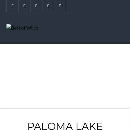
NEIGHBORHOOD
PALOMA LAKE