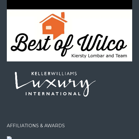
AFFILIATIONS & AWARDS