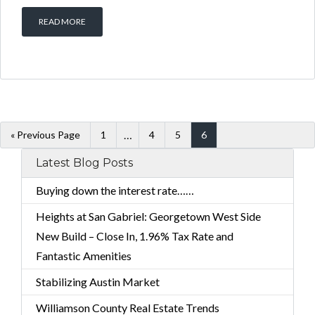
READ MORE
…
« Previous Page
1
4
5
6
Latest Blog Posts
Buying down the interest rate……
Heights at San Gabriel: Georgetown West Side
New Build – Close In, 1.96% Tax Rate and
Fantastic Amenities
Stabilizing Austin Market
Williamson County Real Estate Trends