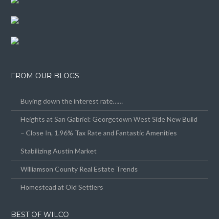
FROM OUR BLOGS
Buying down the interest rate……
Heights at San Gabriel: Georgetown West Side New Build
– Close In, 1.96% Tax Rate and Fantastic Amenities
Stabilizing Austin Market
Williamson County Real Estate Trends
Homestead at Old Settlers
BEST OF WILCO