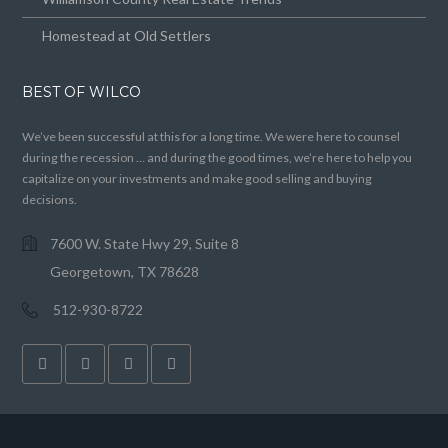
Homestead at Old Settlers
BEST OF WILCO
We’ve been successful at this for a long time. We were here to counsel
during the recession … and during the good times, we’re here to help you
capitalize on your investments and make good selling and buying
decisions.
7600 W. State Hwy 29, Suite 8
Georgetown, TX 78628
512-930-8722