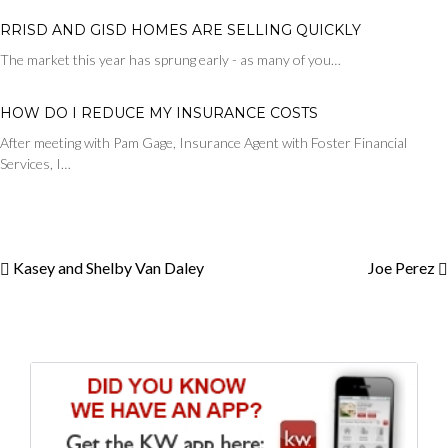
RRISD AND GISD HOMES ARE SELLING QUICKLY
The market this year has sprung early - as many of you…
HOW DO I REDUCE MY INSURANCE COSTS
After meeting with Pam Gage, Insurance Agent with Foster Financial
Services, I…
Kasey and Shelby Van Daley
Joe Perez