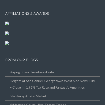
AFFILIATIONS & AWARDS
FROM OUR BLOGS
Buying down the interest rate……
Heights at San Gabriel: Georgetown West Side New Build
– Close In, 1.96% Tax Rate and Fantastic Amenities
Stabilizing Austin Market
Williamson County Real Estate Trends