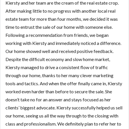
Kiersty and her team are the cream of the real estate crop.
After making little to no progress with another local real
estate team for more than four months, we decided it was
time to entrust the sale of our home with someone else.
Following a recommendation from friends, we began
working with Kiersty and immediately noticed a difference.
Our home showed well and received positive feedback.
Despite the difficult economy and slow home market,
Kiersty managed to drive a consistent flow of traffic
through our home, thanks to her many clever marketing
tools and tactics. And when the offer finally came in, Kiersty
worked even harder than before to secure the sale. She
doesn’t take no for an answer and stays focused as her
clients’ biggest advocate. Kiersty successfully helped us sell
our home, seeing us all the way through to the closing with
class and professionalism. We definitely plan to refer her to