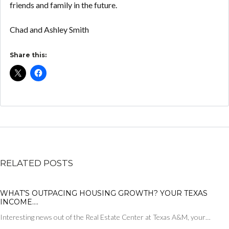
friends and family in the future.
Chad and Ashley Smith
Share this:
RELATED POSTS
WHAT’S OUTPACING HOUSING GROWTH? YOUR TEXAS
INCOME….
Interesting news out of the Real Estate Center at Texas A&M, your…