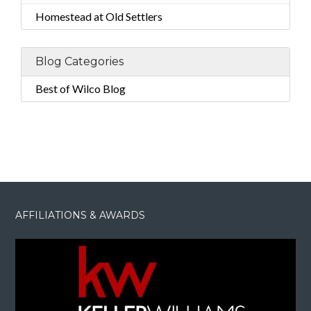
Homestead at Old Settlers
Blog Categories
Best of Wilco Blog
AFFILIATIONS & AWARDS