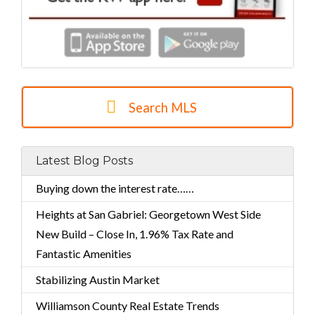
Search MLS
Latest Blog Posts
Buying down the interest rate……
Heights at San Gabriel: Georgetown West Side
New Build – Close In, 1.96% Tax Rate and
Fantastic Amenities
Stabilizing Austin Market
Williamson County Real Estate Trends