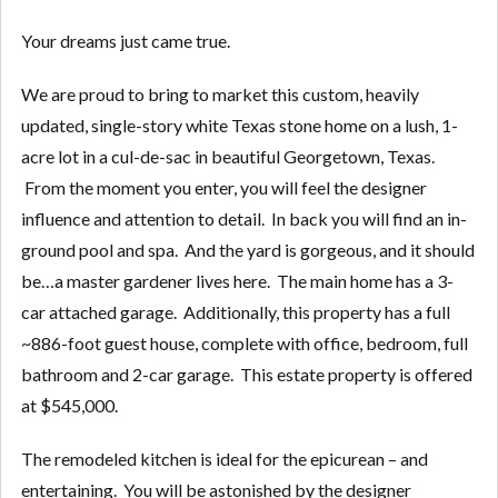
Your dreams just came true.
We are proud to bring to market this custom, heavily
updated, single-story white Texas stone home on a lush, 1-
acre lot in a cul-de-sac in beautiful Georgetown, Texas.
From the moment you enter, you will feel the designer
influence and attention to detail. In back you will find an in-
ground pool and spa. And the yard is gorgeous, and it should
be…a master gardener lives here. The main home has a 3-
car attached garage. Additionally, this property has a full
~886-foot guest house, complete with office, bedroom, full
bathroom and 2-car garage. This estate property is offered
at $545,000.
The remodeled kitchen is ideal for the epicurean – and
entertaining. You will be astonished by the designer