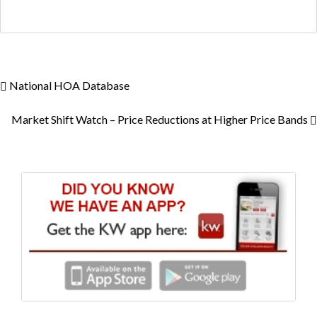
National HOA Database
Market Shift Watch – Price Reductions at Higher Price Bands