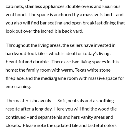
cabinets, stainless appliances, double ovens and luxurious
vent hood. The space is anchored by a massive island – and
you also will find bar seating and open breakfast dining that
look out over the incredible back yard.
Throughout the living areas, the sellers have invested in
hardwood-look tile – which is ideal for today’s living:
beautiful and durable. There are two living spaces in this
home: the family room with warm, Texas white stone
fireplace, and the media/game room with massive space for
entertaining.
The master is heavenly…. Soft, neutrals and a soothing
respite after a long day. Here you will find the wood tile
continued – and separate his and hers vanity areas and
closets. Please note the updated tile and tasteful colors