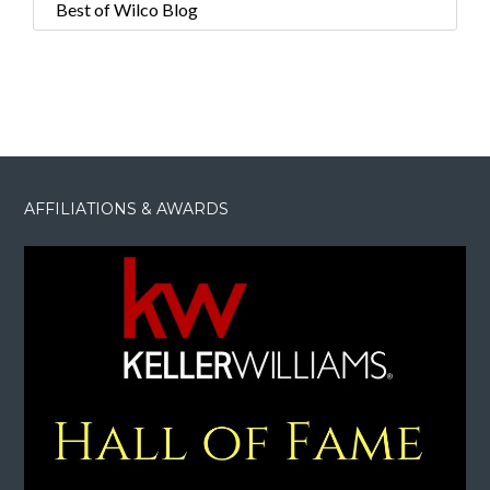
Best of Wilco Blog
AFFILIATIONS & AWARDS