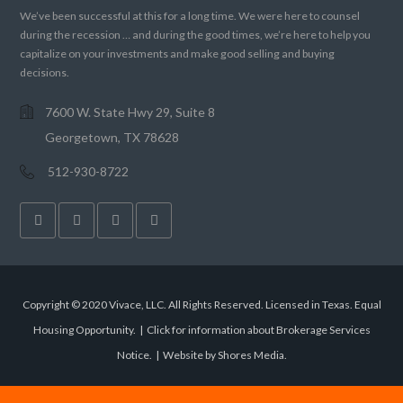
We’ve been successful at this for a long time. We were here to counsel
during the recession … and during the good times, we’re here to help you
capitalize on your investments and make good selling and buying
decisions.
7600 W. State Hwy 29, Suite 8
Georgetown, TX 78628
512-930-8722
Copyright © 2020 Vivace, LLC. All Rights Reserved. Licensed in Texas. Equal
Housing Opportunity. |
Click for information about Brokerage Services
Notice.
|
Website by Shores Media
.