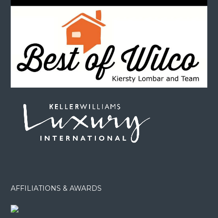
AFFILIATIONS & AWARDS