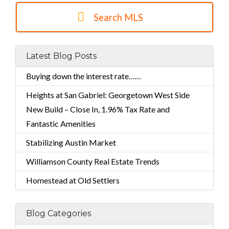
Search MLS
Latest Blog Posts
Buying down the interest rate……
Heights at San Gabriel: Georgetown West Side
New Build – Close In, 1.96% Tax Rate and
Fantastic Amenities
Stabilizing Austin Market
Williamson County Real Estate Trends
Homestead at Old Settlers
Blog Categories