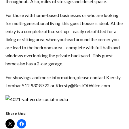
throughout. Also, miles of storage and closet space.
For those with home-based businesses or who are looking
for multi-generational living, this guest house is ideal. At the
entry is a complete office set-up – easily retrofitted for a
living or sitting area, when you head around the corner you
are lead to the bedroom area – complete with full bath and
windows overlooking the private backyard. This guest
home also has a 2-car garage.
For showings and more information, please contact Kiersty
Lombar 512.930.8722 or Kiersty@BestOfWilco.com.
Share this: