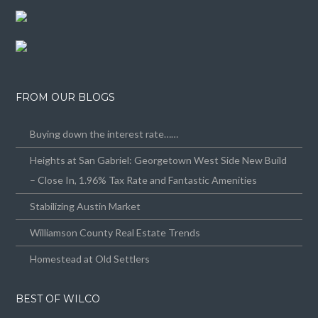
FROM OUR BLOGS
Buying down the interest rate……
Heights at San Gabriel: Georgetown West Side New Build
– Close In, 1.96% Tax Rate and Fantastic Amenities
Stabilizing Austin Market
Williamson County Real Estate Trends
Homestead at Old Settlers
BEST OF WILCO