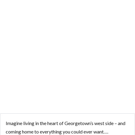
STORY ON 1-
ACRE WITH
GUEST HOUSE
AND IN-
GROUND POOL
Imagine living in the heart of Georgetown’s west side – and
coming home to everything you could ever want….