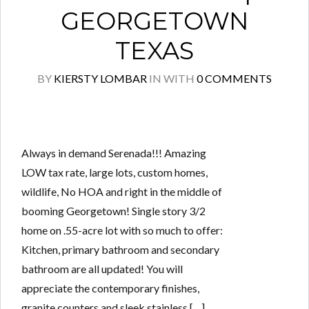
GEORGETOWN
TEXAS
BY
KIERSTY LOMBAR
IN
WITH
0 COMMENTS
Always in demand Serenada!!! Amazing
LOW tax rate, large lots, custom homes,
wildlife, No HOA and right in the middle of
booming Georgetown! Single story 3/2
home on .55-acre lot with so much to offer:
Kitchen, primary bathroom and secondary
bathroom are all updated! You will
appreciate the contemporary finishes,
granite counters and sleek stainless […]