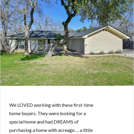
We LOVED working with these first-time
home buyers. They were looking for a
special home and had DREAMS of
purchasing a home with acreage…. a little