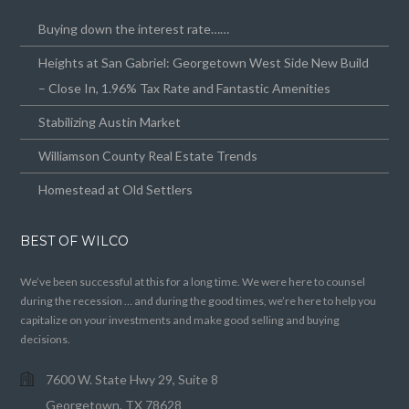
Buying down the interest rate……
Heights at San Gabriel: Georgetown West Side New Build
– Close In, 1.96% Tax Rate and Fantastic Amenities
Stabilizing Austin Market
Williamson County Real Estate Trends
Homestead at Old Settlers
BEST OF WILCO
We’ve been successful at this for a long time. We were here to counsel
during the recession … and during the good times, we’re here to help you
capitalize on your investments and make good selling and buying
decisions.
7600 W. State Hwy 29, Suite 8
Georgetown, TX 78628