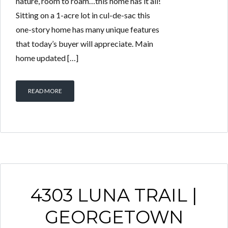
nature, room to roam…this home has it all!
Sitting on a 1-acre lot in cul-de-sac this
one-story home has many unique features
that today’s buyer will appreciate. Main
home updated […]
READ MORE
4303 LUNA TRAIL |
GEORGETOWN