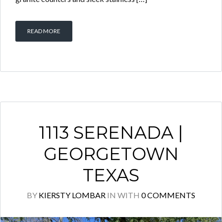
READ MORE
1113 SERENADA |
GEORGETOWN
TEXAS
BY
KIERSTY LOMBAR
IN
WITH
0 COMMENTS