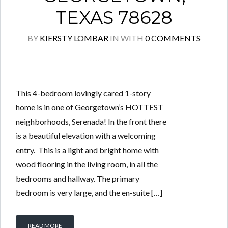
TEXAS 78628
BY
KIERSTY LOMBAR
IN
WITH
0 COMMENTS
This 4-bedroom lovingly cared 1-story
home is in one of Georgetown’s HOTTEST
neighborhoods, Serenada! In the front there
is a beautiful elevation with a welcoming
entry. This is a light and bright home with
wood flooring in the living room, in all the
bedrooms and hallway. The primary
bedroom is very large, and the en-suite […]
READ MORE