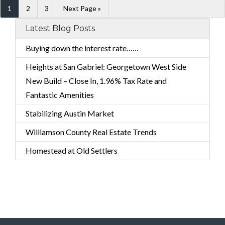
1
2
3
Next Page »
Latest Blog Posts
Buying down the interest rate……
Heights at San Gabriel: Georgetown West Side
New Build – Close In, 1.96% Tax Rate and
Fantastic Amenities
Stabilizing Austin Market
Williamson County Real Estate Trends
Homestead at Old Settlers