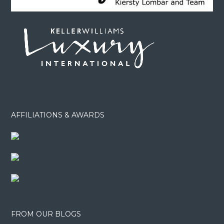
AFFILIATIONS & AWARDS
FROM OUR BLOGS