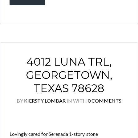
4012 LUNA TRL,
GEORGETOWN,
TEXAS 78628
BY
KIERSTY LOMBAR
IN
WITH
0 COMMENTS
Lovingly cared for Serenada 1-story, stone