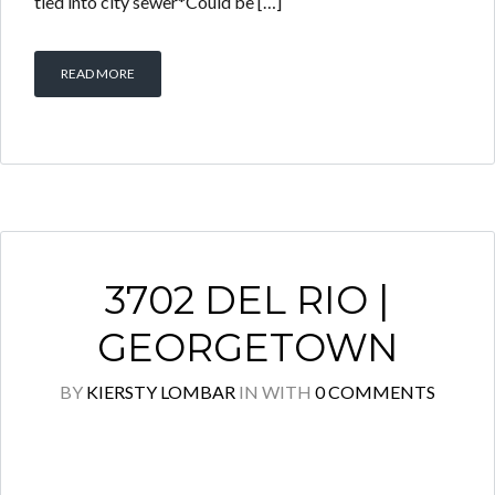
tied into city sewer*Could be […]
READ MORE
3702 DEL RIO |
GEORGETOWN
BY
KIERSTY LOMBAR
IN
WITH
0 COMMENTS