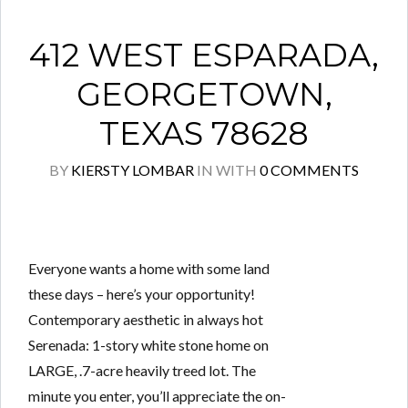
412 WEST ESPARADA,
GEORGETOWN,
TEXAS 78628
BY
KIERSTY LOMBAR
IN
WITH
0 COMMENTS
Everyone wants a home with some land
these days – here’s your opportunity!
Contemporary aesthetic in always hot
Serenada: 1-story white stone home on
LARGE, .7-acre heavily treed lot. The
minute you enter, you’ll appreciate the on-