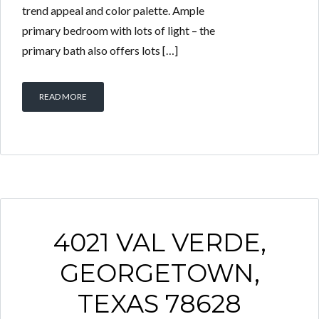
trend appeal and color palette. Ample
primary bedroom with lots of light – the
primary bath also offers lots […]
READ MORE
4021 VAL VERDE,
GEORGETOWN,
TEXAS 78628