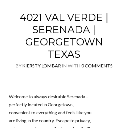
4021 VAL VERDE |
SERENADA |
GEORGETOWN
TEXAS
BY
KIERSTY LOMBAR
IN
WITH
0 COMMENTS
Welcome to always desirable Serenada –
perfectly located in Georgetown,
convenient to everything and feels like you
are living in the country. Escape to privacy,