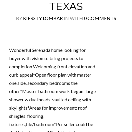
TEXAS
BY
KIERSTY LOMBAR
IN
WITH
0 COMMENTS
Wonderful Serenada home looking for
buyer with vision to bring projects to
completion Welcoming front elevation and
curb appeal*Open floor plan with master
one side, secondary bedrooms the
other*Master bathroom work begun: large
shower w dual heads, vaulted ceiling with
skylights*Areas for improvement: roof
shingles, flooring,
fixtures,tile/bathroom*Per seller could be