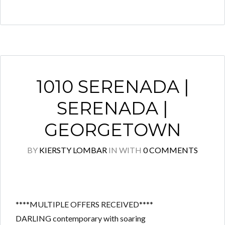
1010 SERENADA |
SERENADA |
GEORGETOWN
BY
KIERSTY LOMBAR
IN
WITH
0 COMMENTS
****MULTIPLE OFFERS RECEIVED****
DARLING contemporary with soaring