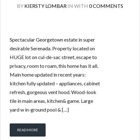
BY
KIERSTY LOMBAR
IN
WITH
0 COMMENTS
Spectacular Georgetown estate in super
desirable Serenada. Property located on
HUGE lot on cul-de-sac street, escape to
privacy, room to roam, this home has it all.
Main home updated in recent years:
kitchen fully updated – appliances, cabinet
refresh, gorgeous vent hood. Wood-look
tile in main areas, kitchen& game. Large
yard w in-ground pool & […]
READ MORE