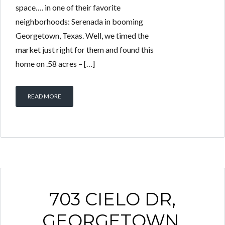
space…. in one of their favorite
neighborhoods: Serenada in booming
Georgetown, Texas. Well, we timed the
market just right for them and found this
home on .58 acres – […]
READ MORE
703 CIELO DR,
GEORGETOWN,