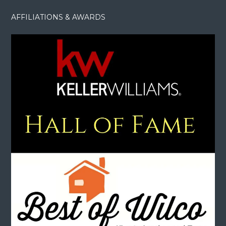
AFFILIATIONS & AWARDS