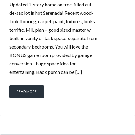
Updated 1-story home on tree-filled cul-
de-sac lot in hot Serenada! Recent wood-
look flooring, carpet, paint, fixtures, looks
terrific. MIL plan – good sized master w
built-in vanity or task space, separate from
secondary bedrooms. You will love the
BONUS game room provided by garage
conversion – huge space idea for
entertaining. Back porch can be […]
READ MORE