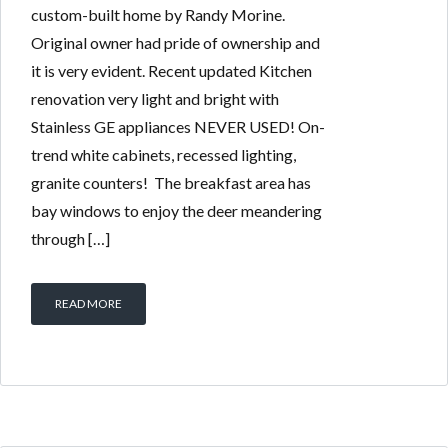
custom-built home by Randy Morine.
Original owner had pride of ownership and
it is very evident. Recent updated Kitchen
renovation very light and bright with
Stainless GE appliances NEVER USED! On-
trend white cabinets, recessed lighting,
granite counters! The breakfast area has
bay windows to enjoy the deer meandering
through […]
READ MORE