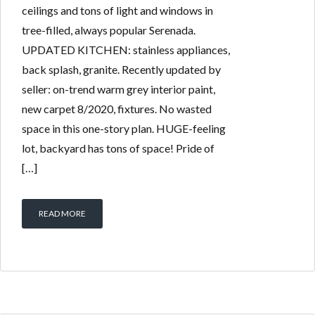
ceilings and tons of light and windows in
tree-filled, always popular Serenada.
UPDATED KITCHEN: stainless appliances,
back splash, granite. Recently updated by
seller: on-trend warm grey interior paint,
new carpet 8/2020, fixtures. No wasted
space in this one-story plan. HUGE-feeling
lot, backyard has tons of space! Pride of
[…]
READ MORE