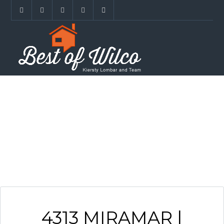
ARCHIVES
4313 MIRAMAR |