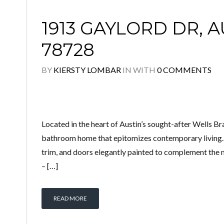
1913 GAYLORD DR, A
78728
BY
KIERSTY LOMBAR
IN
WITH
0 COMMENTS
Located in the heart of Austin’s sought-after Wells B
bathroom home that epitomizes contemporary living. T
trim, and doors elegantly painted to complement the m
– […]
READ MORE