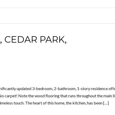
, CEDAR PARK,
ificantly updated 3-bedroom, 2-bathroom, 1-story residence offe
No carpet! Note the wood flooring that runs throughout the main l
meless touch. The heart of this home, the kitchen, has been […]