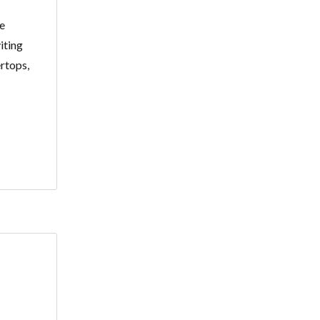
se
iting
rtops,