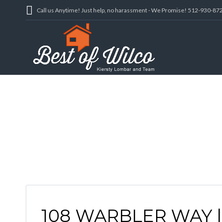
Call us Anytime! Just help, no harassment - We Promise! 512-930-87
108 WARBLER WAY