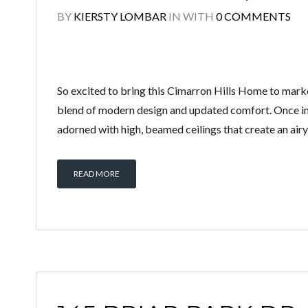
BY
KIERSTY LOMBAR
IN
WITH
0 COMMENTS
So excited to bring this Cimarron Hills Home to marke
blend of modern design and updated comfort. Once ins
adorned with high, beamed ceilings that create an air
READ MORE