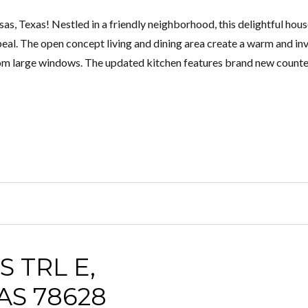
, Texas! Nestled in a friendly neighborhood, this delightful hou
al. The open concept living and dining area create a warm and inv
from large windows. The updated kitchen features brand new counte
 TRL E,
S 78628