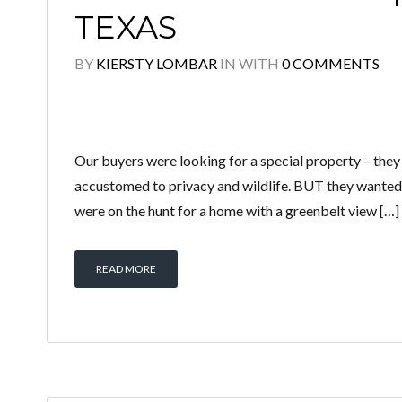
TEXAS
BY
KIERSTY LOMBAR
IN
WITH
0 COMMENTS
Our buyers were looking for a special property – the
accustomed to privacy and wildlife. BUT they wanted 
were on the hunt for a home with a greenbelt view […]
READ MORE