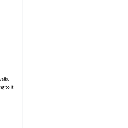
-
alls,
g to it