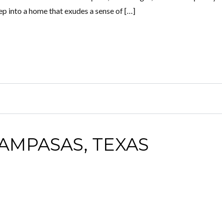
Step into a home that exudes a sense of […]
LAMPASAS, TEXAS