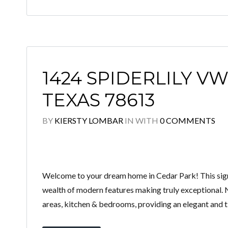
1424 SPIDERLILY VW
TEXAS 78613
BY
KIERSTY LOMBAR
IN
WITH
0 COMMENTS
Welcome to your dream home in Cedar Park! This sign
wealth of modern features making truly exceptional. 
areas, kitchen & bedrooms, providing an elegant and ti