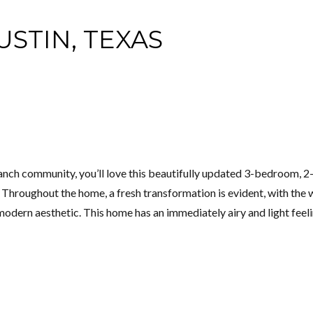
USTIN, TEXAS
ranch community, you’ll love this beautifully updated 3-bedroom, 2
hroughout the home, a fresh transformation is evident, with the w
odern aesthetic. This home has an immediately airy and light feelin