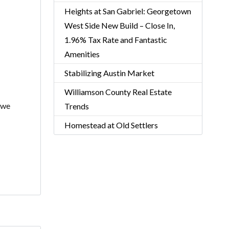
Heights at San Gabriel: Georgetown
West Side New Build – Close In,
1.96% Tax Rate and Fantastic
Amenities
Stabilizing Austin Market
Williamson County Real Estate
 we
Trends
Homestead at Old Settlers