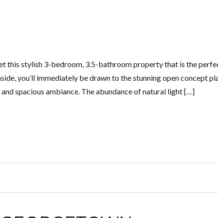
t this stylish 3-bedroom, 3.5-bathroom property that is the perfe
ide, you’ll immediately be drawn to the stunning open concept pl
y and spacious ambiance. The abundance of natural light […]