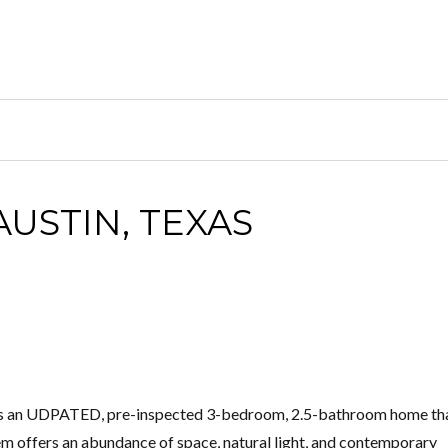
AUSTIN, TEXAS
d is an UDPATED, pre-inspected 3-bedroom, 2.5-bathroom home th
m offers an abundance of space, natural light, and contemporary