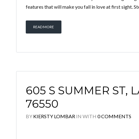
features that will make you fall in love at first sight. 
READ MORE
605 S SUMMER ST, 
76550
BY
KIERSTY LOMBAR
IN
WITH
0 COMMENTS