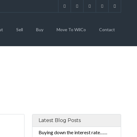
ut
Sell
Buy
Move To WilCo
Contact
Latest Blog Posts
Buying down the interest rate……