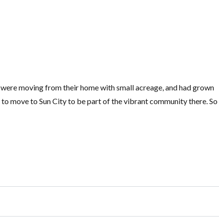
y were moving from their home with small acreage, and had grown
to move to Sun City to be part of the vibrant community there. So