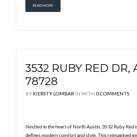
READ MORE
3532 RUBY RED DR, 
78728
BY
KIERSTY LOMBAR
IN
WITH
0 COMMENTS
Nestled in the heart of North Austin, 3532 Ruby Re
defines modern comfort and style. This reimagined ge