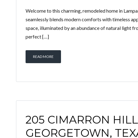
Welcome to this charming, remodeled home in Lampasas
seamlessly blends modern comforts with timeless appe
space, illuminated by an abundance of natural light 
perfect […]
READ MORE
205 CIMARRON HILLS
GEORGETOWN, TEXA