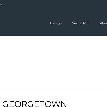
22
Listings
Search MLS
Abo
ARCHIVES
 | GEORGETOWN