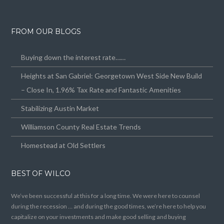
FROM OUR BLOGS
Buying down the interest rate……
Heights at San Gabriel: Georgetown West Side New Build
– Close In, 1.96% Tax Rate and Fantastic Amenities
Stabilizing Austin Market
Williamson County Real Estate Trends
Homestead at Old Settlers
BEST OF WILCO
We’ve been successful at this for a long time. We were here to counsel
during the recession … and during the good times, we’re here to help you
capitalize on your investments and make good selling and buying