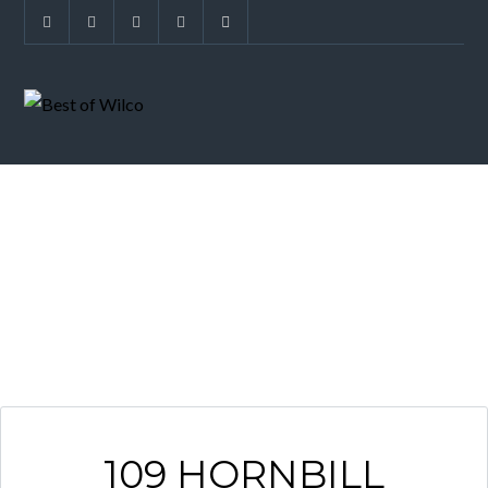
ARCHIVES
109 HORNBILL