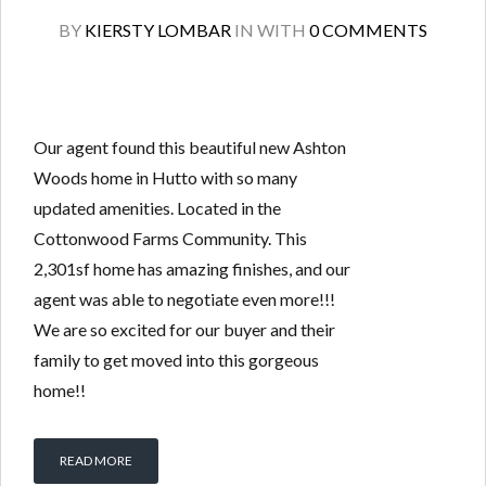
BY
KIERSTY LOMBAR
IN
WITH
0 COMMENTS
Our agent found this beautiful new Ashton
Woods home in Hutto with so many
updated amenities. Located in the
Cottonwood Farms Community. This
2,301sf home has amazing finishes, and our
agent was able to negotiate even more!!!
We are so excited for our buyer and their
family to get moved into this gorgeous
home!!
READ MORE