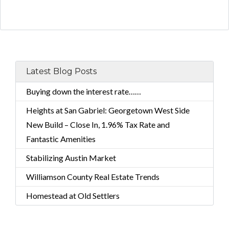
Latest Blog Posts
Buying down the interest rate……
Heights at San Gabriel: Georgetown West Side
New Build – Close In, 1.96% Tax Rate and
Fantastic Amenities
Stabilizing Austin Market
Williamson County Real Estate Trends
Homestead at Old Settlers