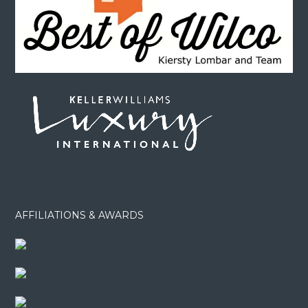
AFFILIATIONS & AWARDS