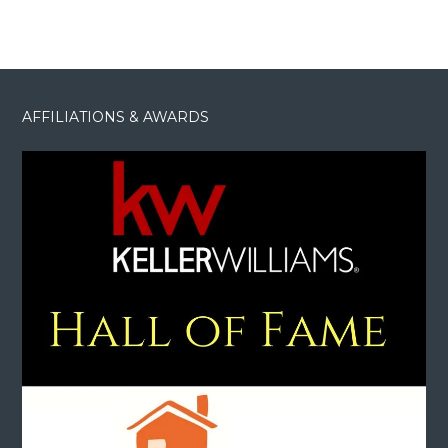
AFFILIATIONS & AWARDS