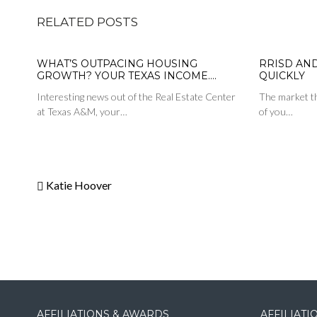
RELATED POSTS
WHAT’S OUTPACING HOUSING
RRISD AN
GROWTH? YOUR TEXAS INCOME….
QUICKLY
Interesting news out of the Real Estate Center
The market th
at Texas A&M, your…
of you…
Katie Hoover
AFFILIATIONS & AWARDS
AFFILIAT