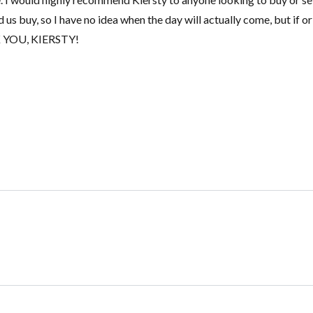
 us buy, so I have no idea when the day will actually come, but if o
ANK YOU, KIERSTY!