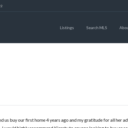
22
Listings
Search MLS
Abo
MATT WILSON
 us buy our first home 4 years ago and my gratitude for all her ad
. I would highly recommend Kiersty to anyone looking to buy or sel