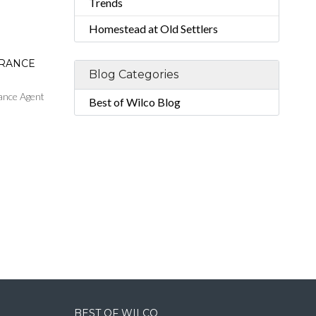
Trends
Homestead at Old Settlers
URANCE
Blog Categories
ance Agent
Best of Wilco Blog
BEST OF WILCO