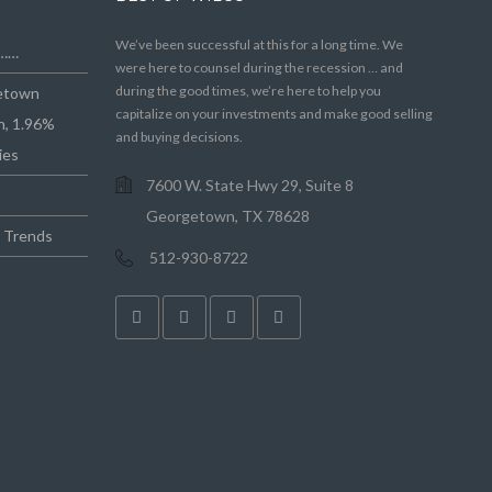
We’ve been successful at this for a long time. We
e……
were here to counsel during the recession … and
during the good times, we’re here to help you
getown
capitalize on your investments and make good selling
n, 1.96%
and buying decisions.
ies
7600 W. State Hwy 29, Suite 8
Georgetown, TX 78628
e Trends
512-930-8722