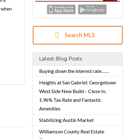
r when
Search MLS
Latest Blog Posts
Buying down the interest rate……
Heights at San Gabriel: Georgetown
West Side New Build – Close In,
1.96% Tax Rate and Fantastic
Amenities
Stabilizing Austin Market
Williamson County Real Estate