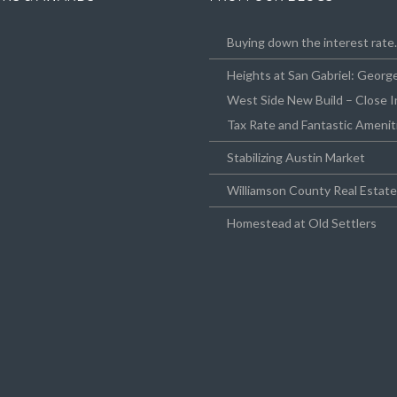
Buying down the interest rat
Heights at San Gabriel: Geor
West Side New Build – Close I
Tax Rate and Fantastic Amenit
Stabilizing Austin Market
Williamson County Real Estat
Homestead at Old Settlers