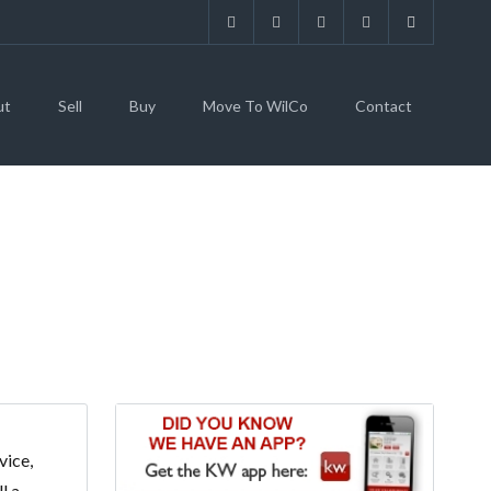
ut
Sell
Buy
Move To WilCo
Contact
vice,
l a