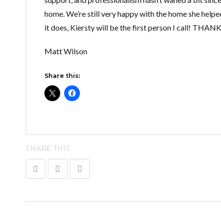
home. We’re still very happy with the home she helped
it does, Kiersty will be the first person I call! TH
Matt Wilson
Share this:
SHARE THIS