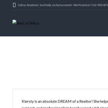
Call us Anytime! Just help, no harassment - We Promise! 512-930-87
Kiersty is an absolute DREAM of a Realtor! She helped
support, and professionalism hasn’t waned a bit since