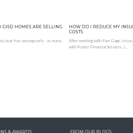
D GISD HOMES ARE SELLING
HOW DO I REDUCE MY INS
COSTS
is year has sprung early - as many
After meeting with Pam Gage, Insur
with Foster Financial Services, I…
IONS & AWARDS
FROM OUR BLOGS