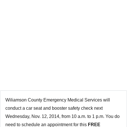
SCHEDULE AN
APPOINTMENT
NOW FOR NOV.
12
Wiliamson Coun
ty Emergency Medical Services will
conduct a car seat and booster safety check next
Wednesday, Nov. 12, 2014, from 10 a.m. to 1 p.m. You do
need to schedule an appointment for this
FREE