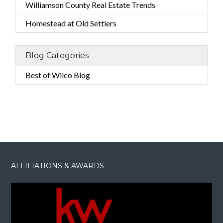
Williamson County Real Estate Trends
Homestead at Old Settlers
Blog Categories
Best of Wilco Blog
AFFILIATIONS & AWARDS