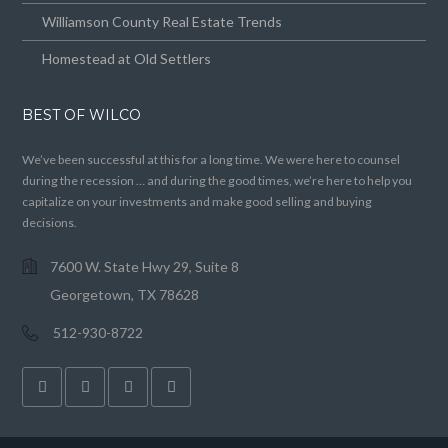
Williamson County Real Estate Trends
Homestead at Old Settlers
BEST OF WILCO
We’ve been successful at this for a long time. We were here to counsel
during the recession … and during the good times, we’re here to help you
capitalize on your investments and make good selling and buying
decisions.
7600 W. State Hwy 29, Suite 8
Georgetown, TX 78628
512-930-8722