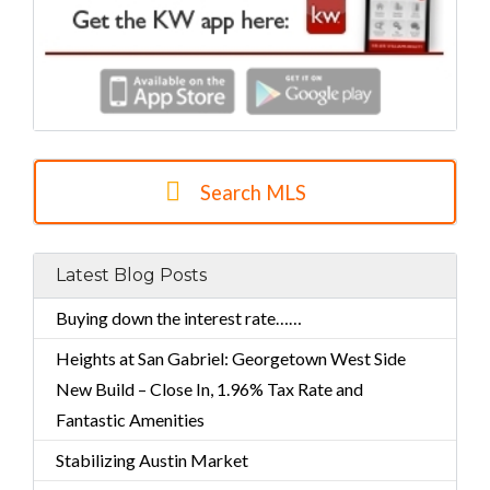
Search MLS
Latest Blog Posts
Buying down the interest rate……
Heights at San Gabriel: Georgetown West Side
New Build – Close In, 1.96% Tax Rate and
Fantastic Amenities
Stabilizing Austin Market