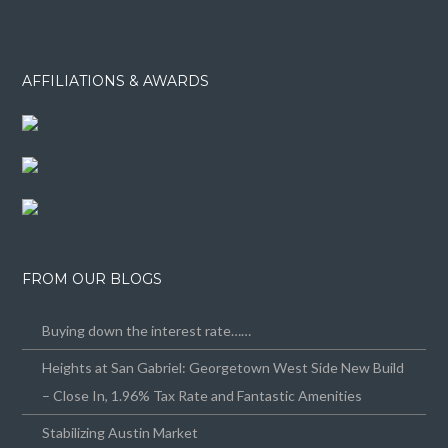
AFFILIATIONS & AWARDS
FROM OUR BLOGS
Buying down the interest rate……
Heights at San Gabriel: Georgetown West Side New Build
– Close In, 1.96% Tax Rate and Fantastic Amenities
Stabilizing Austin Market