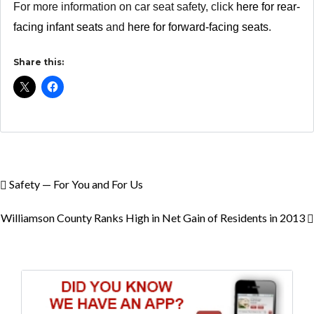
For more information on car seat safety, click
here for rear-
facing infant seats
and
here for forward-facing seats
.
Share this:
Safety — For You and For Us
Williamson County Ranks High in Net Gain of Residents in 2013