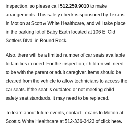
inspection, so please call
512.259.9010
to make
arrangements. This safety check is sponsored by Texans
In Motion at Scott & White Healthcare, and will take place
in the parking lot of Baby Earth located at 106 E. Old
Settlers Blvd. in Round Rock.
Also, there will be a limited number of car seats available
to families in need. For the inspection, children will need
to be with the parent or adult caregiver. Items should be
cleared from the vehicle to allow technicians to access the
car seats. If the seat is outdated or not meeting child
safety seat standards, it may need to be replaced.
To learn about future events, contact Texans In Motion at
Scott & White Healthcare at 512-336-3423 of click
here
.