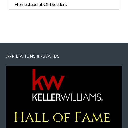
Homestead at Old Settlers
AFFILIATIONS & AWARDS