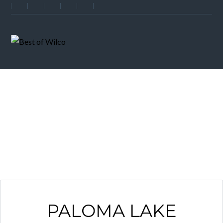
NEIGHBORHOOD
PALOMA LAKE