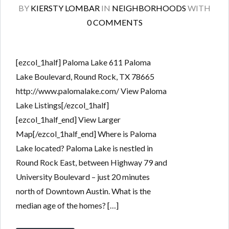
BY
KIERSTY LOMBAR
IN
NEIGHBORHOODS
WITH
0 COMMENTS
[ezcol_1half] Paloma Lake 611 Paloma
Lake Boulevard, Round Rock, TX 78665
http://www.palomalake.com/ View Paloma
Lake Listings[/ezcol_1half]
[ezcol_1half_end] View Larger
Map[/ezcol_1half_end] Where is Paloma
Lake located? Paloma Lake is nestled in
Round Rock East, between Highway 79 and
University Boulevard – just 20 minutes
north of Downtown Austin. What is the
median age of the homes? […]