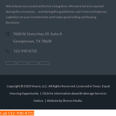
We’ve been successful at this for a long time. We were here to counsel
during the recession … and during the good times, we’re here to help you
capitalize on your investments and make good selling and buying
decisions.
7600 W. State Hwy 29, Suite 8
Georgetown, TX 78628
512-930-8722
Copyright © 2020 Vivace, LLC. All Rights Reserved. Licensed in Texas. Equal
Housing Opportunity. |
Click for information about Brokerage Services
Notice.
|
Website by Shores Media
.
Call 512-930-8722