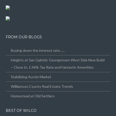
FROM OUR BLOGS
Buying down the interest rate……
Heights at San Gabriel: Georgetown West Side New Build
– Close In, 1.96% Tax Rate and Fantastic Amenities
Stabilizing Austin Market
Williamson County Real Estate Trends
Homestead at Old Settlers
BEST OF WILCO