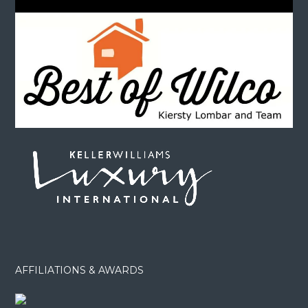
AFFILIATIONS & AWARDS