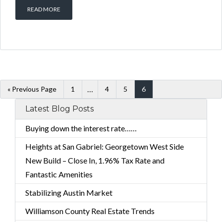
READ MORE
…
« Previous Page
1
4
5
6
Latest Blog Posts
Buying down the interest rate……
Heights at San Gabriel: Georgetown West Side
New Build – Close In, 1.96% Tax Rate and
Fantastic Amenities
Stabilizing Austin Market
Williamson County Real Estate Trends