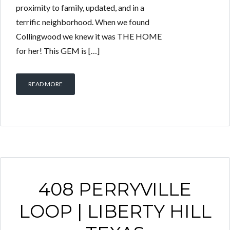
proximity to family, updated, and in a
terrific neighborhood. When we found
Collingwood we knew it was THE HOME
for her! This GEM is […]
READ MORE
408 PERRYVILLE
LOOP | LIBERTY HILL