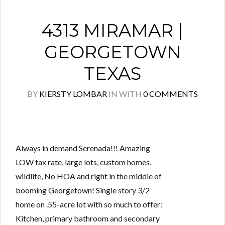
4313 MIRAMAR |
GEORGETOWN
TEXAS
BY
KIERSTY LOMBAR
IN
WITH
0 COMMENTS
Always in demand Serenada!!! Amazing
LOW tax rate, large lots, custom homes,
wildlife, No HOA and right in the middle of
booming Georgetown! Single story 3/2
home on .55-acre lot with so much to offer:
Kitchen, primary bathroom and secondary