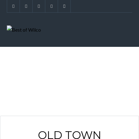
ARCHIVES
OLD TOWN