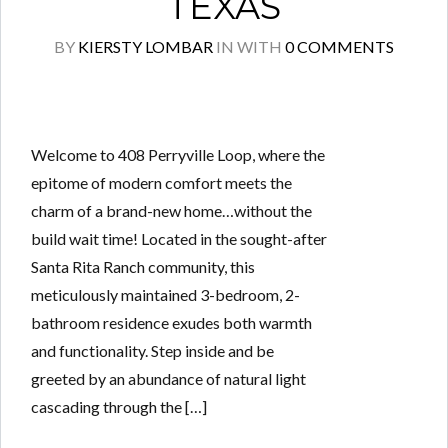
TEXAS
BY
KIERSTY LOMBAR
IN
WITH
0 COMMENTS
Welcome to 408 Perryville Loop, where the
epitome of modern comfort meets the
charm of a brand-new home…without the
build wait time! Located in the sought-after
Santa Rita Ranch community, this
meticulously maintained 3-bedroom, 2-
bathroom residence exudes both warmth
and functionality. Step inside and be
greeted by an abundance of natural light
cascading through the […]