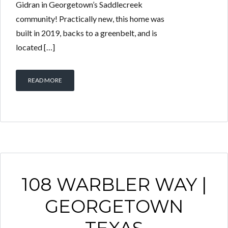
Gidran in Georgetown’s Saddlecreek
community! Practically new, this home was
built in 2019, backs to a greenbelt, and is
located […]
READ MORE
108 WARBLER WAY |
GEORGETOWN