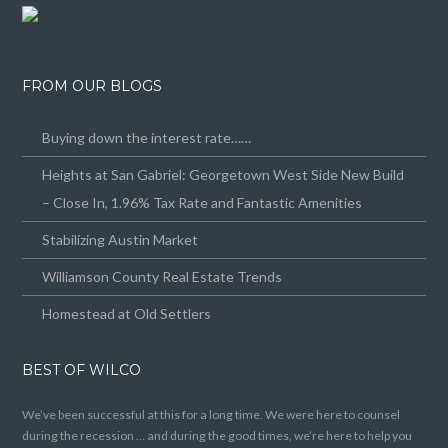
FROM OUR BLOGS
Buying down the interest rate……
Heights at San Gabriel: Georgetown West Side New Build
– Close In, 1.96% Tax Rate and Fantastic Amenities
Stabilizing Austin Market
Williamson County Real Estate Trends
Homestead at Old Settlers
BEST OF WILCO
We’ve been successful at this for a long time. We were here to counsel
during the recession … and during the good times, we’re here to help you