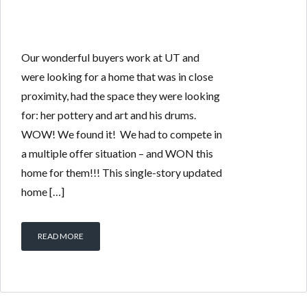
Our wonderful buyers work at UT and
were looking for a home that was in close
proximity, had the space they were looking
for: her pottery and art and his drums.
WOW! We found it! We had to compete in
a multiple offer situation – and WON this
home for them!!! This single-story updated
home […]
READ MORE