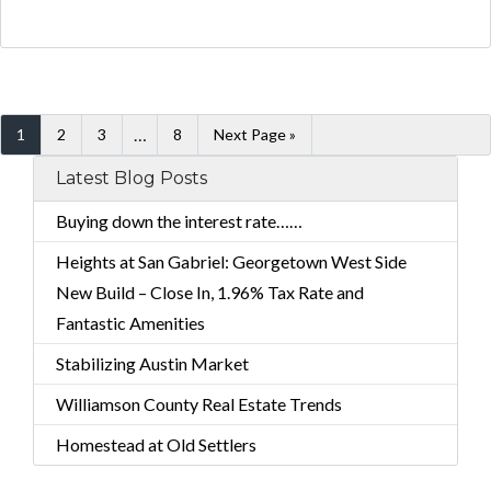
…
1
2
3
8
Next Page »
Latest Blog Posts
Buying down the interest rate……
Heights at San Gabriel: Georgetown West Side
New Build – Close In, 1.96% Tax Rate and
Fantastic Amenities
Stabilizing Austin Market
Williamson County Real Estate Trends
Homestead at Old Settlers