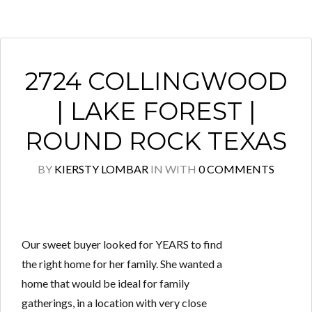
2724 COLLINGWOOD
| LAKE FOREST |
ROUND ROCK TEXAS
BY
KIERSTY LOMBAR
IN
WITH
0 COMMENTS
Our sweet buyer looked for YEARS to find
the right home for her family. She wanted a
home that would be ideal for family
gatherings, in a location with very close