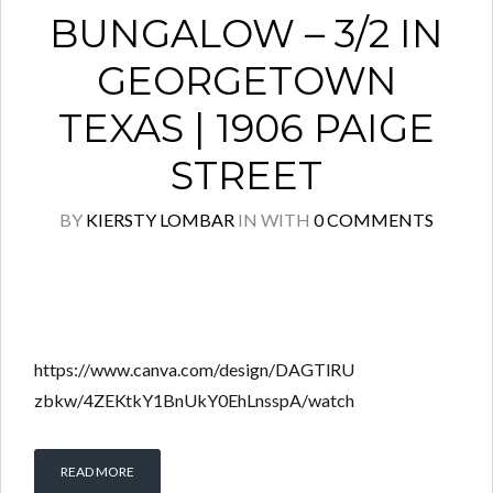
BUNGALOW – 3/2 IN
GEORGETOWN
TEXAS | 1906 PAIGE
STREET
BY
KIERSTY LOMBAR
IN
WITH
0 COMMENTS
https://www.canva.com/design/DAGTlRU
zbkw/4ZEKtkY1BnUkY0EhLnsspA/watch
READ MORE