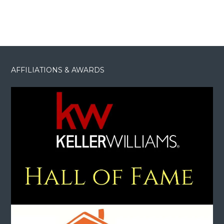
AFFILIATIONS & AWARDS