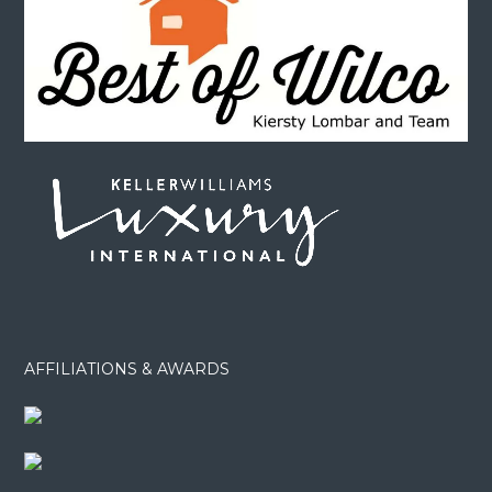
AFFILIATIONS & AWARDS