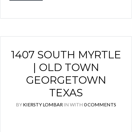
1407 SOUTH MYRTLE
| OLD TOWN
GEORGETOWN
TEXAS
BY
KIERSTY LOMBAR
IN
WITH
0 COMMENTS