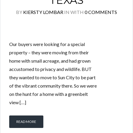
TEXAS
BY
KIERSTY LOMBAR
IN
WITH
0 COMMENTS
Our buyers were looking for a special
property – they were moving from their
home with small acreage, and had grown
accustomed to privacy and wildlife. BUT
they wanted to move to Sun City to be part
of the vibrant community there. So we were
on the hunt for a home with a greenbelt
view […]
READ MORE