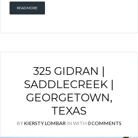
READ MORE
325 GIDRAN |
SADDLECREEK |
GEORGETOWN,
TEXAS
BY
KIERSTY LOMBAR
IN
WITH
0 COMMENTS