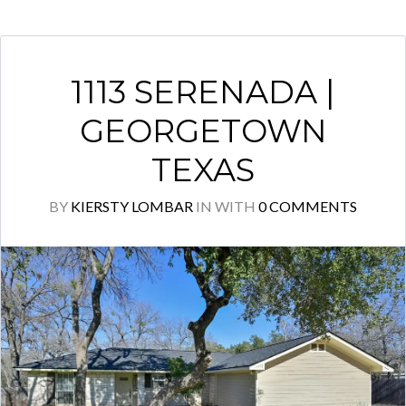
1113 SERENADA |
GEORGETOWN
TEXAS
BY
KIERSTY LOMBAR
IN
WITH
0 COMMENTS