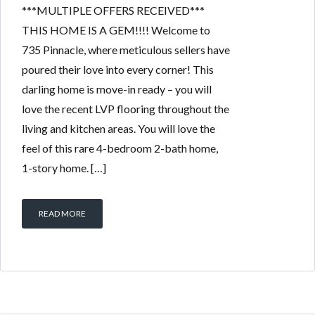
***MULTIPLE OFFERS RECEIVED***
THIS HOME IS A GEM!!!! Welcome to
735 Pinnacle, where meticulous sellers have
poured their love into every corner! This
darling home is move-in ready – you will
love the recent LVP flooring throughout the
living and kitchen areas. You will love the
feel of this rare 4-bedroom 2-bath home,
1-story home. […]
READ MORE