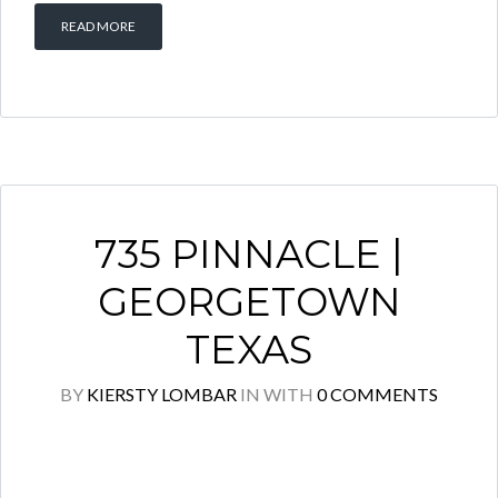
READ MORE
735 PINNACLE |
GEORGETOWN
TEXAS
BY
KIERSTY LOMBAR
IN
WITH
0 COMMENTS