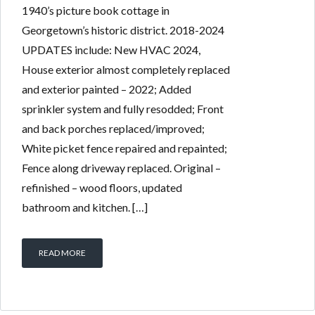
1940’s picture book cottage in
Georgetown’s historic district. 2018-2024
UPDATES include: New HVAC 2024,
House exterior almost completely replaced
and exterior painted – 2022; Added
sprinkler system and fully resodded; Front
and back porches replaced/improved;
White picket fence repaired and repainted;
Fence along driveway replaced. Original –
refinished – wood floors, updated
bathroom and kitchen. […]
READ MORE