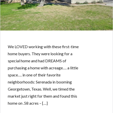
We LOVED working with these first-time
home buyers. They were looking for a
special home and had DREAMS of
purchasing a home with acreage…. a little
space…. in one of their favorite
neighborhoods: Serenada in booming
Georgetown, Texas. Well, we timed the
market just right for them and found this
home on .58 acres – […]