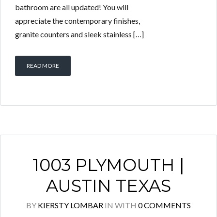
bathroom are all updated! You will
appreciate the contemporary finishes,
granite counters and sleek stainless […]
READ MORE
1003 PLYMOUTH |
AUSTIN TEXAS
BY
KIERSTY LOMBAR
IN
WITH
0 COMMENTS