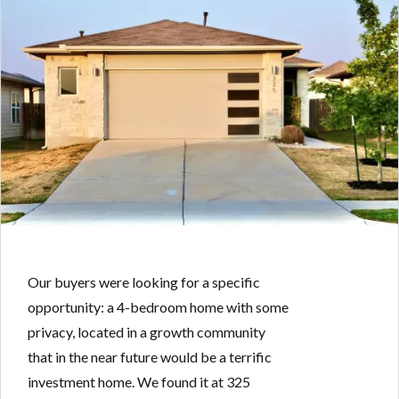
Our buyers were looking for a specific
opportunity: a 4-bedroom home with some
privacy, located in a growth community
that in the near future would be a terrific
investment home. We found it at 325