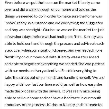
Even before we put the house on the market Kiersty came
over and did a walk through of our home and told us the
things we needed to do in order to make sure the home was
“show” ready. We listened and did everything she suggested
and boy was she right! Our house was on the market for just
a few short days before we had multiple offers. Kiersty was
able to hold our hand through the process and advise at each
step. Even when our situation changed and we needed more
flexibility on our move out date, Kiersty was a step ahead
and able to negotiate everything we needed. She was patient
with our needs and very attentive. She did everything to
take the stress out of our hands and handle it herself. We are
happy with how fast our house sold, as well as how easy she
made the process with the buyers. It was really nice being
able to sell our home and not have a bad taste in our mouth
about any of the process. Kudos to Kiersty and her team for