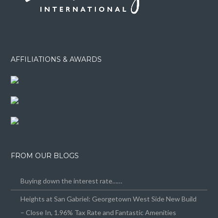
AFFILIATIONS & AWARDS
FROM OUR BLOGS
Buying down the interest rate……
Heights at San Gabriel: Georgetown West Side New Build
– Close In, 1.96% Tax Rate and Fantastic Amenities