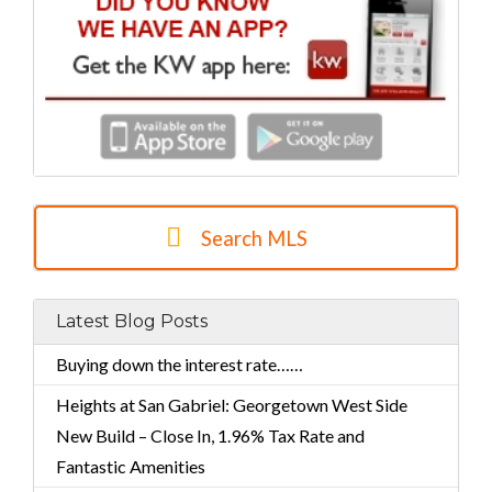
Search MLS
Latest Blog Posts
Buying down the interest rate……
Heights at San Gabriel: Georgetown West Side
New Build – Close In, 1.96% Tax Rate and
Fantastic Amenities