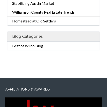
Stabilizing Austin Market
Williamson County Real Estate Trends
Homestead at Old Settlers
Blog Categories
Best of Wilco Blog
AFFILIATIONS & AWARDS