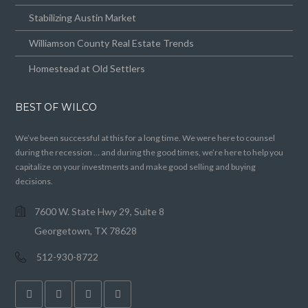
Stabilizing Austin Market
Williamson County Real Estate Trends
Homestead at Old Settlers
BEST OF WILCO
We’ve been successful at this for a long time. We were here to counsel
during the recession … and during the good times, we’re here to help you
capitalize on your investments and make good selling and buying
decisions.
7600 W. State Hwy 29, Suite 8
Georgetown, TX 78628
512-930-8722