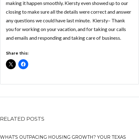
making it happen smoothly. Kiersty even showed up to our
closing to make sure all the details were correct and answer
any questions we could have last minute. Kiersty– Thank
you for working on your vacation, and for taking our calls
and emails and responding and taking care of business.
Share this:
RELATED POSTS
WHAT’S OUTPACING HOUSING GROWTH? YOUR TEXAS