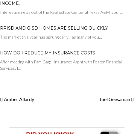
INCOME….
Interesting news out of the Real Estate Center at Texas A&M, your…
RRISD AND GISD HOMES ARE SELLING QUICKLY
The market this year has sprung early - as many of you…
HOW DO I REDUCE MY INSURANCE COSTS
After meeting with Pam Gage, Insurance Agent with Foster Financial
Services, I…
Amber Allardy
Joel Geesaman