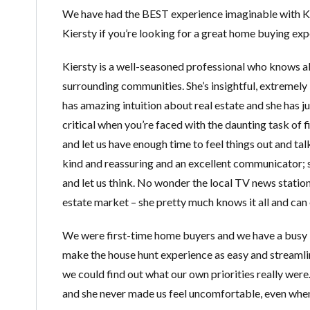
We have had the BEST experience imaginable with K
Kiersty if you’re looking for a great home buying exp
Kiersty is a well-seasoned professional who knows all
surrounding communities. She’s insightful, extremel
has amazing intuition about real estate and she has 
critical when you’re faced with the daunting task of f
and let us have enough time to feel things out and talk
kind and reassuring and an excellent communicator; 
and let us think. No wonder the local TV news stations
estate market – she pretty much knows it all and can e
We were first-time home buyers and we have a busy li
make the house hunt experience as easy and streamlin
we could find out what our own priorities really wer
and she never made us feel uncomfortable, even whe