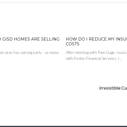
D GISD HOMES ARE SELLING
HOW DO I REDUCE MY INS
COSTS
is year has sprung early - as many
After meeting with Pam Gage, Insur
with Foster Financial Services, I…
Irresistible C