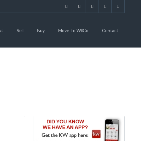
ut
Sell
Buy
Move To WilCo
Contact
EWTON