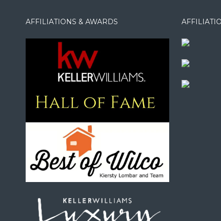
AFFILIATIONS & AWARDS
AFFILIAT