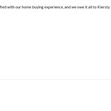
ied with our home buying experience, and we owe it all to Kiersty