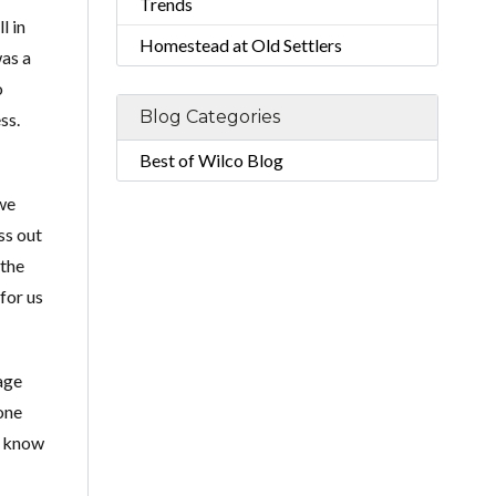
Trends
l in
Homestead at Old Settlers
was a
o
Blog Categories
ss.
Best of Wilco Blog
we
ss out
 the
for us
age
one
u know