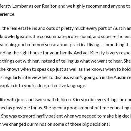
iersty Lombar as our Realtor, and we highly recommend anyone to
erience.
 the real estate ins and outs of pretty much every part of Austin an
y knowledgeable, the consummate professional, and super-efficient
just plain good common sense about practical living – something tha
inding the right house for your family. And yet Kiersty is very respe
 things out with her, instead of telling us what we want to hear. She
she knows when to speak up just as well as she knows when to hol
 regularly interview her to discuss what’s going on in the Austin re
xplain it to you in clear, effective language.
fe with jobs and two small children. Kiersty did everything she co
ed as possible for us. She spent a good amount of time educating 
e. She was extraordinarily patient when we needed to make big deci
n we changed our minds on some of those big decisions!