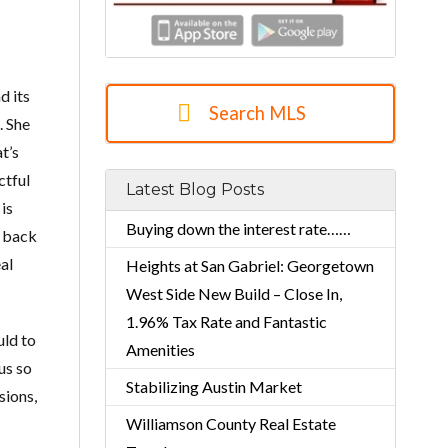
d its
Search MLS
. She
t’s
ctful
Latest Blog Posts
 is
Buying down the interest rate……
d back
al
Heights at San Gabriel: Georgetown
West Side New Build – Close In,
1.96% Tax Rate and Fantastic
uld to
Amenities
us so
Stabilizing Austin Market
sions,
Williamson County Real Estate