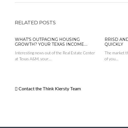
RELATED POSTS
WHAT’S OUTPACING HOUSING
RRISD AN
GROWTH? YOUR TEXAS INCOME….
QUICKLY
Interesting news out of the Real Estate Center
The market th
at Texas A&M, your…
of you…
Contact the Think Kiersty Team