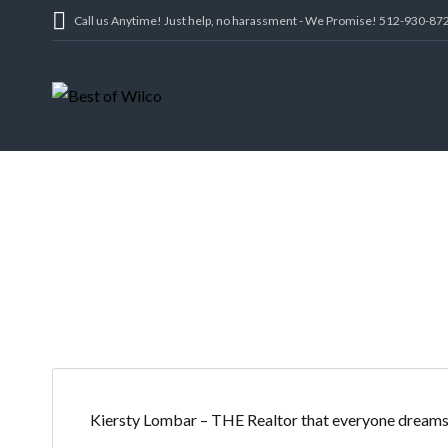
Call us Anytime! Just help, no harassment - We Promise! 512-930-87
SHAH
Kiersty Lombar – THE Realtor that everyone dreams