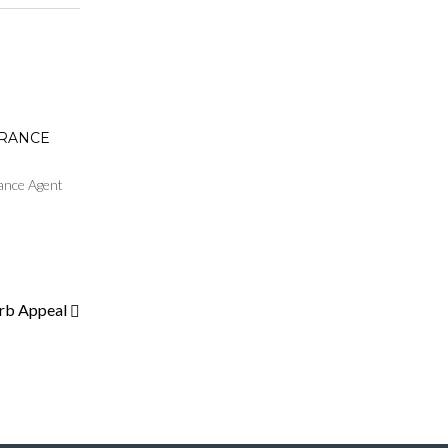
URANCE
ance Agent
urb Appeal