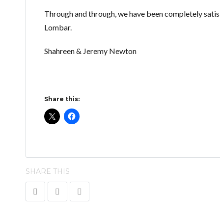
Through and through, we have been completely satisf
Lombar.
Shahreen & Jeremy Newton
Share this:
SHARE THIS