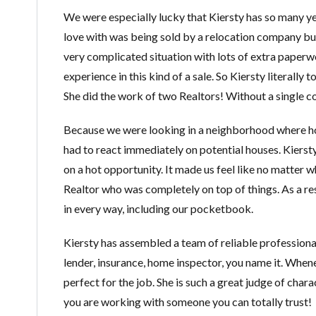
We were especially lucky that Kiersty has so many yea
love with was being sold by a relocation company but 
very complicated situation with lots of extra paperwo
experience in this kind of a sale. So Kiersty literally
She did the work of two Realtors! Without a single c
Because we were looking in a neighborhood where ho
had to react immediately on potential houses. Kiersty
on a hot opportunity. It made us feel like no matter 
Realtor who was completely on top of things. As a res
in every way, including our pocketbook.
Kiersty has assembled a team of reliable professiona
lender, insurance, home inspector, you name it. Wh
perfect for the job. She is such a great judge of ch
you are working with someone you can totally trust!