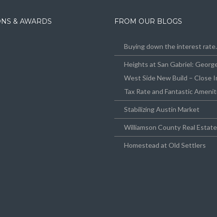
IONS & AWARDS
FROM OUR BLOGS
Buying down the interest rat
Heights at San Gabriel: Geor
West Side New Build – Close I
Tax Rate and Fantastic Amenit
Stabilizing Austin Market
Williamson County Real Estat
Homestead at Old Settlers