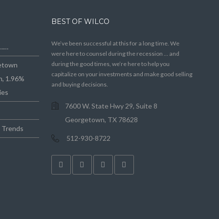
BEST OF WILCO
We’ve been successful at this for a long time. We
e……
were here to counsel during the recession … and
during the good times, we’re here to help you
getown
capitalize on your investments and make good selling
n, 1.96%
and buying decisions.
ies
7600 W. State Hwy 29, Suite 8
Georgetown, TX 78628
e Trends
512-930-8722