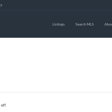
22
Listings
Search MLS
Abo
REEN & JEREMY N
 of!