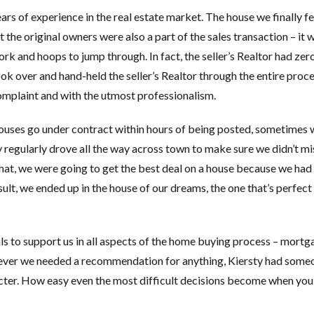
rs of experience in the real estate market. The house we finally fel
the original owners were also a part of the sales transaction – it 
rk and hoops to jump through. In fact, the seller’s Realtor had zer
 took over and hand-held the seller’s Realtor through the entire proce
omplaint and with the utmost professionalism.
uses go under contract within hours of being posted, sometimes 
 regularly drove all the way across town to make sure we didn’t mi
what, we were going to get the best deal on a house because we had
ult, we ended up in the house of our dreams, the one that’s perfect 
ls to support us in all aspects of the home buying process – mortg
enever we needed a recommendation for anything, Kiersty had some
aracter. How easy even the most difficult decisions become when yo