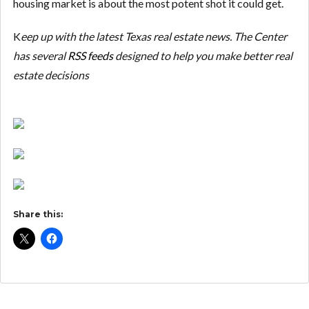
housing market is about the most potent shot it could get.
K
eep up with the latest Texas real estate news. The Center
has several
RSS feeds
designed to help you make better real
estate decisions
Share this: