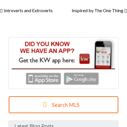
Introverts and Extroverts
Inspired by The One Thing
Search MLS
Latest Blog Posts