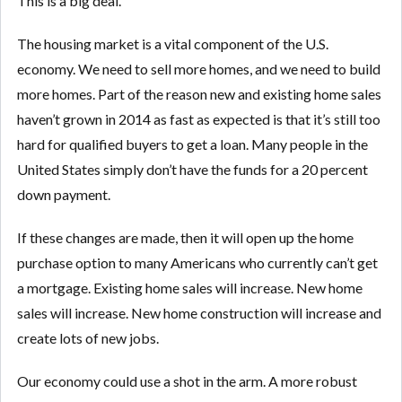
This is a big deal.
The housing market is a vital component of the U.S.
economy. We need to sell more homes, and we need to build
more homes. Part of the reason new and existing home sales
haven’t grown in 2014 as fast as expected is that it’s still too
hard for qualified buyers to get a loan. Many people in the
United States simply don’t have the funds for a 20 percent
down payment.
If these changes are made, then it will open up the home
purchase option to many Americans who currently can’t get
a mortgage. Existing home sales will increase. New home
sales will increase. New home construction will increase and
create lots of new jobs.
Our economy could use a shot in the arm. A more robust