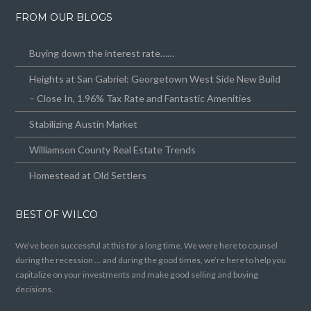
FROM OUR BLOGS
Buying down the interest rate……
Heights at San Gabriel: Georgetown West Side New Build
– Close In, 1.96% Tax Rate and Fantastic Amenities
Stabilizing Austin Market
Williamson County Real Estate Trends
Homestead at Old Settlers
BEST OF WILCO
We’ve been successful at this for a long time. We were here to counsel
during the recession … and during the good times, we’re here to help you
capitalize on your investments and make good selling and buying
decisions.