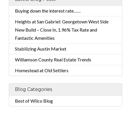
Buying down the interest rate……
Heights at San Gabriel: Georgetown West Side
New Build – Close In, 1.96% Tax Rate and
Fantastic Amenities
Stabilizing Austin Market
Williamson County Real Estate Trends
Homestead at Old Settlers
Blog Categories
Best of Wilco Blog