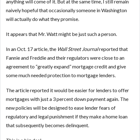
anything will come of it. But at the same time, I still remain
naively hopeful that occasionally someone in Washington
will actually do what they promise.
It appears that Mr. Watt might be just such a person.
In an Oct. 17 article, the
Wall Street Journal
reported that
Fannie and Freddie and their regulators were close to an
agreement to “greatly expand” mortgage credit and give
some much needed protection to mortgage lenders.
The article reported it would be easier for lenders to offer
mortgages with just a 3 percent down payment again. The
new policies will be designed to ease lender fears of
regulatory and legal punishment if they make a home loan
that subsequently becomes delinquent.