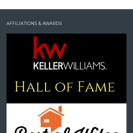
AFFILIATIONS & AWARDS