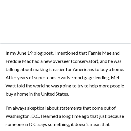
WASHINGTON
In my June 19 blog post, I mentioned that Fannie Mae and
Freddie Mac had a new overseer (conservator), and he was
talking about making it easier for Americans to buy a home.
After years of super-conservative mortgage lending, Mel
Watt told the world he was going to try to help more people
buy a home in the United States.
I’m always skeptical about statements that come out of
Washington, D.C. I learned a long time ago that just because
someone in D.C. says something, it doesn’t mean that