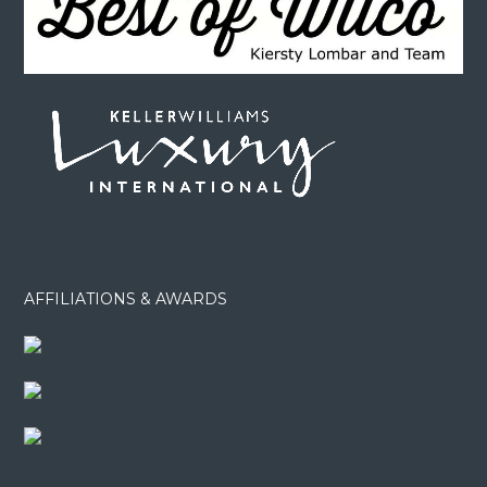
AFFILIATIONS & AWARDS