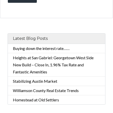
Latest Blog Posts
Buying down the interest rate……
Heights at San Gabriel: Georgetown West Side
New Build – Close In, 1.96% Tax Rate and
Fantastic Amenities
Stabilizing Austin Market
Williamson County Real Estate Trends
Homestead at Old Settlers