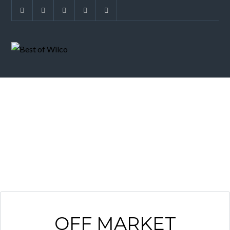
GREAT HILLS
OFF MARKET