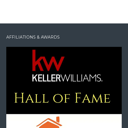
AFFILIATIONS & AWARDS