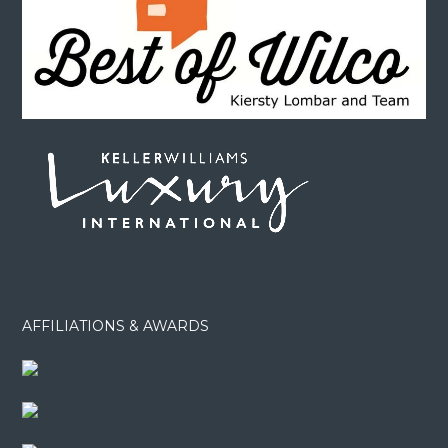
AFFILIATIONS & AWARDS