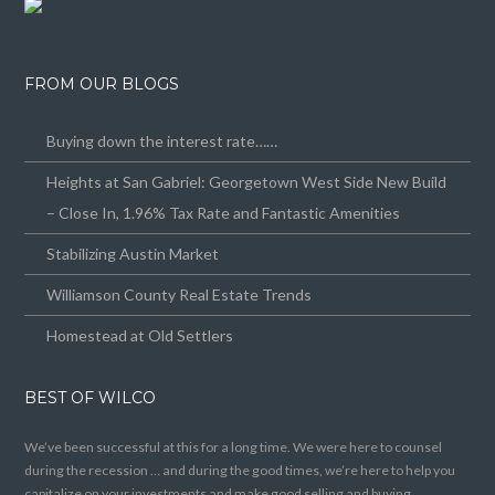
FROM OUR BLOGS
Buying down the interest rate……
Heights at San Gabriel: Georgetown West Side New Build
– Close In, 1.96% Tax Rate and Fantastic Amenities
Stabilizing Austin Market
Williamson County Real Estate Trends
Homestead at Old Settlers
BEST OF WILCO
We’ve been successful at this for a long time. We were here to counsel
during the recession … and during the good times, we’re here to help you
capitalize on your investments and make good selling and buying