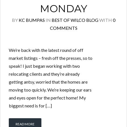
MONDAY
BY
KC BUMPAS
IN
BEST OF WILCO BLOG
WITH
0
COMMENTS
We’re back with the latest round of off
market listings – fresh off the presses, so to
speak! I just began working with two
relocating clients and they’re already
getting antsy, worried that the homes are
moving too quickly. We’re keeping our ears
and eyes open for the perfect home! My
biggest need is for […]
READ MORE