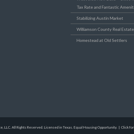
Tax Rate and Fantastic Amenit
Stabilizing Austin Market
Williamson County Real Estat
Homestead at Old Settlers
e, LLC. All Rights Reserved. Licensed in Texas. Equal Housing Opportunity. |
Click fo