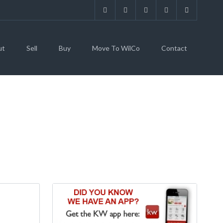
ut
Sell
Buy
Move To WilCo
Contact
TAFF