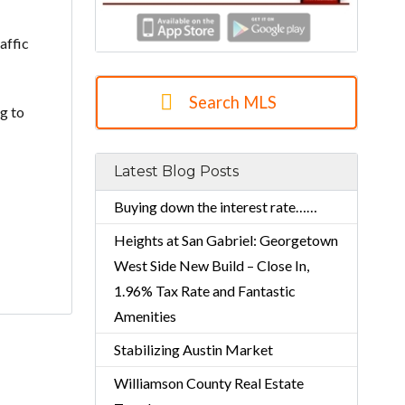
affic
Search MLS
ng to
Latest Blog Posts
Buying down the interest rate……
Heights at San Gabriel: Georgetown
West Side New Build – Close In,
1.96% Tax Rate and Fantastic
Amenities
Stabilizing Austin Market
Williamson County Real Estate