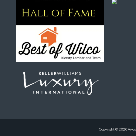
Copyright © 2020 Vivac