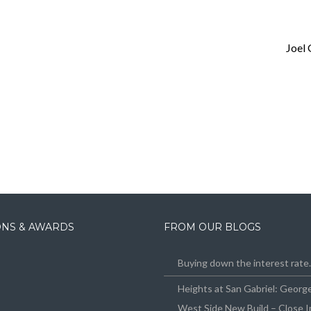
Joel
IONS & AWARDS
FROM OUR BLOGS
Buying down the interest rat
Heights at San Gabriel: Geor
West Side New Build – Close I