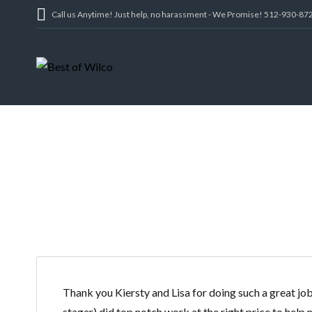
Call us Anytime! Just help, no harassment - We Promise! 512-930-87
CAS
Thank you Kiersty and Lisa for doing such a great j
stager) did top notch work at the right price to hel