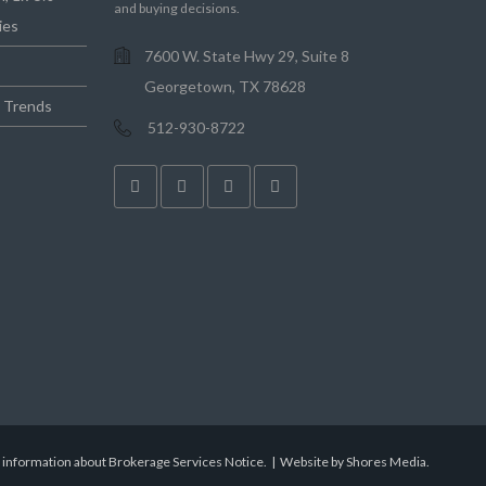
and buying decisions.
ies
7600 W. State Hwy 29, Suite 8
Georgetown, TX 78628
e Trends
512-930-8722
r information about Brokerage Services Notice.
|
Website by Shores Media
.