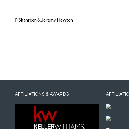
Shahreen & Jeremy Newton
AFFILIATIONS & AWARDS
AFFILIAT