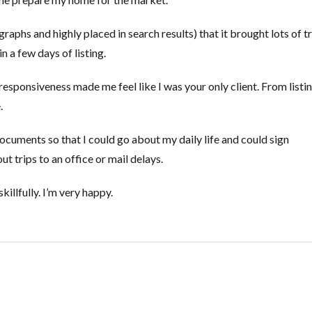
aphs and highly placed in search results) that it brought lots of tr
in a few days of listing.
responsiveness made me feel like I was your only client. From listi
.
ocuments so that I could go about my daily life and could sign
trips to an office or mail delays.
illfully. I’m very happy.