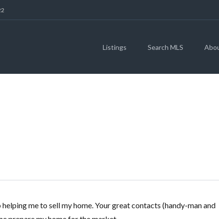
22
Listings
Search MLS
Abo
SANDRA BIGGERS
ob helping me to sell my home. Your great contacts (handy-man and
p me prepare my home for the market.