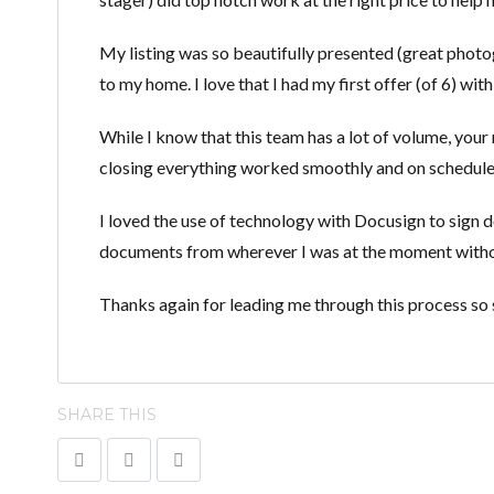
My listing was so beautifully presented (great photogr
to my home. I love that I had my first offer (of 6) with
While I know that this team has a lot of volume, your 
closing everything worked smoothly and on schedule
I loved the use of technology with Docusign to sign d
documents from wherever I was at the moment without 
Thanks again for leading me through this process so sk
SHARE THIS