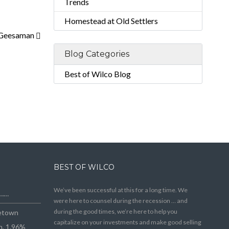
Trends
Homestead at Old Settlers
 Geesaman
Blog Categories
Best of Wilco Blog
BEST OF WILCO
We’ve been successful at this for a long time. We
e……
were here to counsel during the recession … and
during the good times, we’re here to help you
getown
capitalize on your investments and make good selling
n, 1.96%