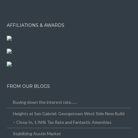
AFFILIATIONS & AWARDS
FROM OUR BLOGS
Buying down the interest rate……
Heights at San Gabriel: Georgetown West Side New Build
– Close In, 1.96% Tax Rate and Fantastic Amenities
Stabilizing Austin Market