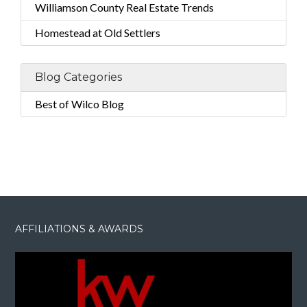
Williamson County Real Estate Trends
Homestead at Old Settlers
Blog Categories
Best of Wilco Blog
AFFILIATIONS & AWARDS