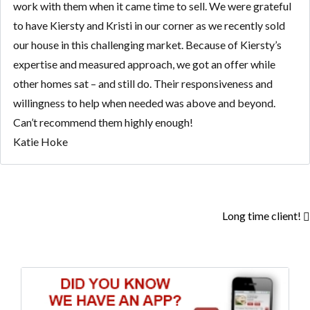
work with them when it came time to sell. We were grateful
to have Kiersty and Kristi in our corner as we recently sold
our house in this challenging market. Because of Kiersty’s
expertise and measured approach, we got an offer while
other homes sat – and still do. Their responsiveness and
willingness to help when needed was above and beyond.
Can’t recommend them highly enough!
Katie Hoke
Long time client!