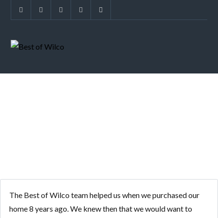
SOLD IN 15 DAYS
The Best of Wilco team helped us when we purchased our
home 8 years ago. We knew then that we would want to