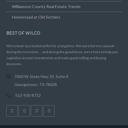
Williamson County Real Estate Trends
Homestead at Old Settlers
BEST OF WILCO
We’ve been successful at this for a long time. We were here to counsel
during the recession … and during the good times, we’re here to help you
capitalize on your investments and make good selling and buying
decisions.
7600 W. State Hwy 29, Suite 8
Georgetown, TX 78628
512-930-8722