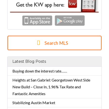
Search MLS
Latest Blog Posts
Buying down the interest rate……
Heights at San Gabriel: Georgetown West Side
New Build – Close In, 1.96% Tax Rate and
Fantastic Amenities
Stabilizing Austin Market