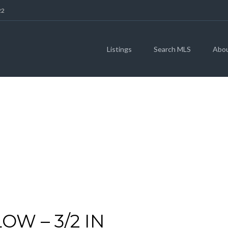
22
Listings
Search MLS
Abo
ARCHIVES
W – 3/2 IN