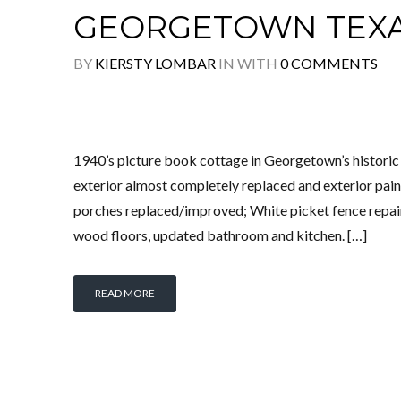
GEORGETOWN TEX
BY
KIERSTY LOMBAR
IN
WITH
0 COMMENTS
1940’s picture book cottage in Georgetown’s histo
exterior almost completely replaced and exterior pai
porches replaced/improved; White picket fence repair
wood floors, updated bathroom and kitchen. […]
READ MORE