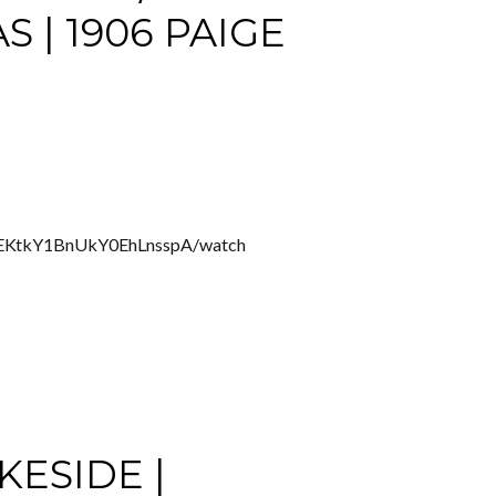
| 1906 PAIGE
ZEKtkY1BnUkY0EhLnsspA/watch
KESIDE |