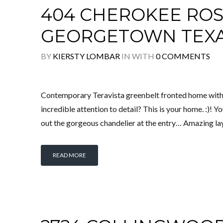
404 CHEROKEE ROS
GEORGETOWN TEX
BY
KIERSTY LOMBAR
IN
WITH
0 COMMENTS
Contemporary Teravista greenbelt fronted home with
incredible attention to detail? This is your home. :)! 
out the gorgeous chandelier at the entry… Amazing layo
READ MORE