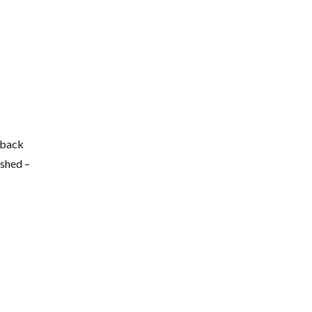
 back
ished –