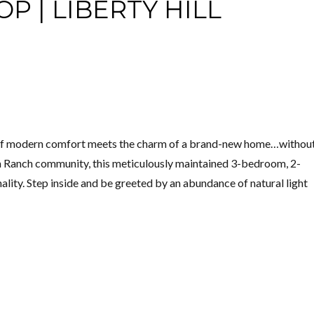
P | LIBERTY HILL
 of modern comfort meets the charm of a brand-new home…without
ita Ranch community, this meticulously maintained 3-bedroom, 2-
ity. Step inside and be greeted by an abundance of natural light