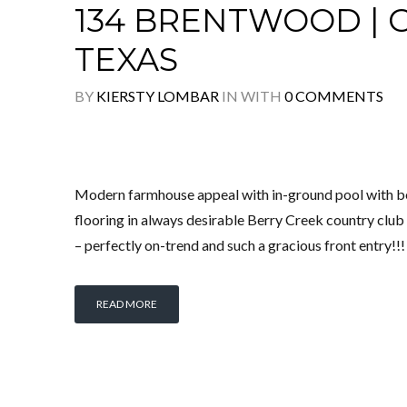
134 BRENTWOOD |
TEXAS
BY
KIERSTY LOMBAR
IN
WITH
0 COMMENTS
Modern farmhouse appeal with in-ground pool with be
flooring in always desirable Berry Creek country club
– perfectly on-trend and such a gracious front entry!!
READ MORE