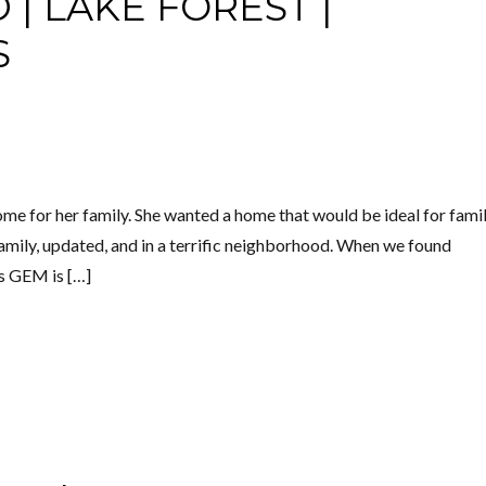
| LAKE FOREST |
S
me for her family. She wanted a home that would be ideal for fami
 family, updated, and in a terrific neighborhood. When we found
s GEM is […]