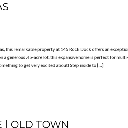
AS
as, this remarkable property at 145 Rock Dock offers an exceptio
n a generous .45-acre lot, this expansive home is perfect for multi
omething to get very excited about! Step inside to […]
E | OLD TOWN