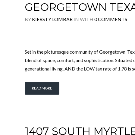
GEORGETOWN TEX
BY
KIERSTY LOMBAR
IN
WITH
0 COMMENTS
Set in the picturesque community of Georgetown, Tex
blend of space, comfort, and sophistication. Situated o
generational living. AND the LOW tax rate of 1.78 is s
READ MORE
1407 SOUTH MYRTL