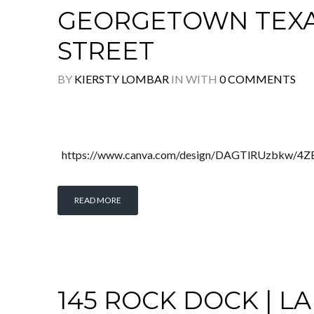
GEORGETOWN TEXAS 
STREET
BY
KIERSTY LOMBAR
IN
WITH
0 COMMENTS
https://www.canva.com/design/DAGTlRUzbkw/4
READ MORE
145 ROCK DOCK | LA