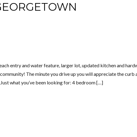
 GEORGETOWN
ach entry and water feature, larger lot, updated kitchen and har
 community! The minute you drive up you will appreciate the curb 
! Just what you’ve been looking for: 4 bedroom […]