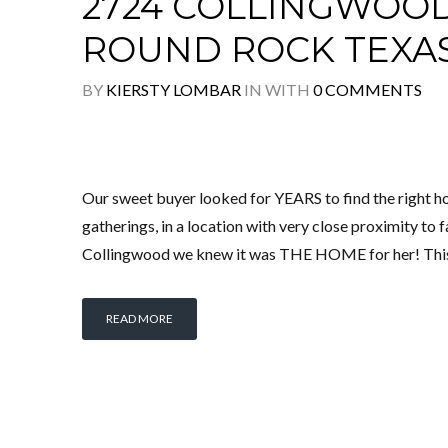
2724 COLLINGWOOD 
ROUND ROCK TEXA
BY
KIERSTY LOMBAR
IN
WITH
0 COMMENTS
Our sweet buyer looked for YEARS to find the right ho
gatherings, in a location with very close proximity to
Collingwood we knew it was THE HOME for her! Thi
READ MORE