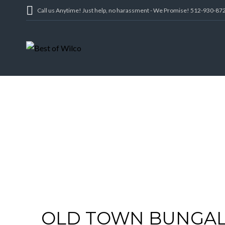
Call us Anytime! Just help, no harassment - We Promise! 512-930-87
OLD TOWN BUNGALO