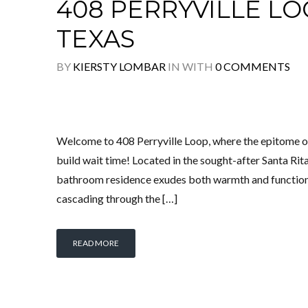
408 PERRYVILLE LOO
TEXAS
BY
KIERSTY LOMBAR
IN
WITH
0 COMMENTS
Welcome to 408 Perryville Loop, where the epitome
build wait time! Located in the sought-after Santa R
bathroom residence exudes both warmth and functional
cascading through the […]
READ MORE