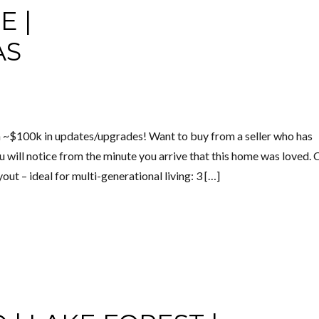
E |
AS
 ~$100k in updates/upgrades! Want to buy from a seller who has
You will notice from the minute you arrive that this home was loved.
ut – ideal for multi-generational living: 3 […]