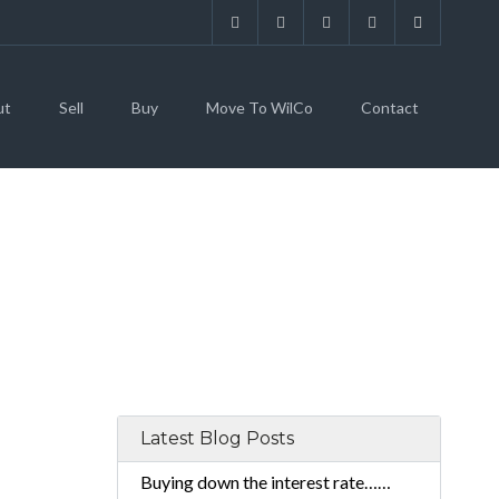
ut
Sell
Buy
Move To WilCo
Contact
Latest Blog Posts
Buying down the interest rate……