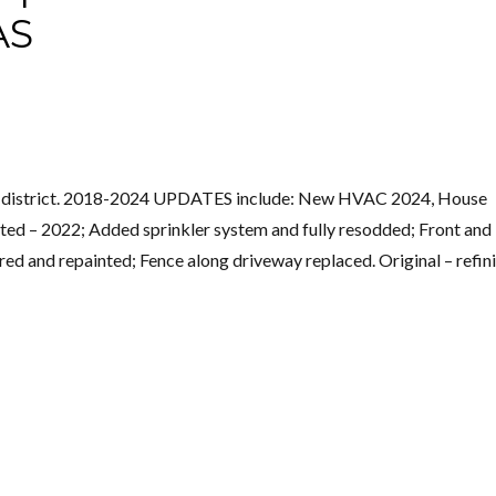
AS
ric district. 2018-2024 UPDATES include: New HVAC 2024, House
nted – 2022; Added sprinkler system and fully resodded; Front and
ed and repainted; Fence along driveway replaced. Original – refin