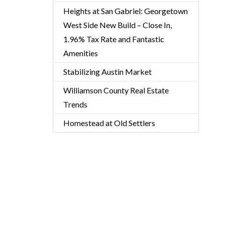
Heights at San Gabriel: Georgetown
West Side New Build – Close In,
1.96% Tax Rate and Fantastic
Amenities
Stabilizing Austin Market
Williamson County Real Estate
Trends
Homestead at Old Settlers