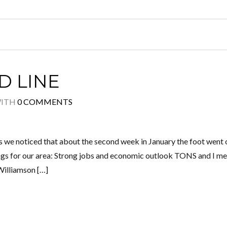
D LINE
ITH
0 COMMENTS
s we noticed that about the second week in January the foot went 
ings for our area: Strong jobs and economic outlook TONS and I m
Williamson […]