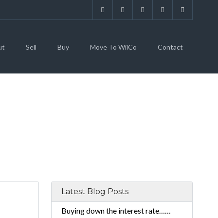
ut
Sell
Buy
Move To WilCo
Contact
Latest Blog Posts
Buying down the interest rate……