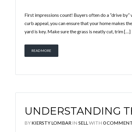
First impressions count! Buyers often do a “drive by” v
curb appeal, you can ensure that your home makes the 
yard is key. Make sure the grass is neatly cut, trim […]
READ MORE
UNDERSTANDING T
BY
KIERSTY LOMBAR
IN
SELL
WITH
0 COMMEN