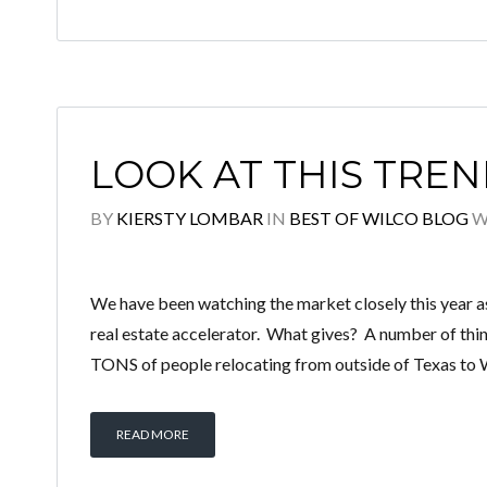
LOOK AT THIS TREN
BY
KIERSTY LOMBAR
IN
BEST OF WILCO BLOG
W
We have been watching the market closely this year a
real estate accelerator. What gives? A number of th
TONS of people relocating from outside of Texas to 
READ MORE