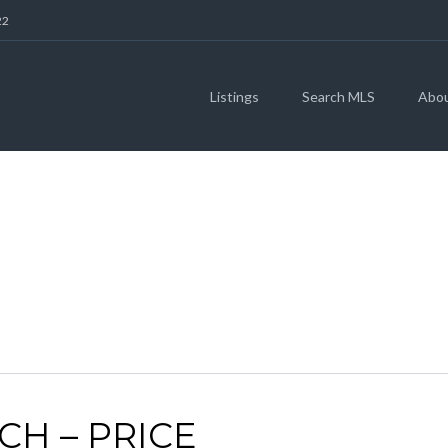
22
Listings
Search MLS
Abo
SELL
CH – PRICE