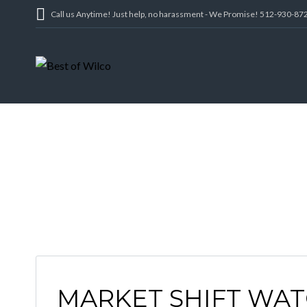
Call us Anytime! Just help, no harassment - We Promise! 512-930-87
MARKET SHIFT WAT