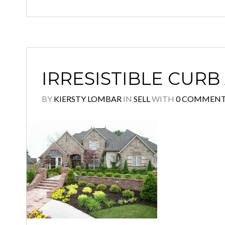
IRRESISTIBLE CURB
BY
KIERSTY LOMBAR
IN
SELL
WITH
0 COMMEN