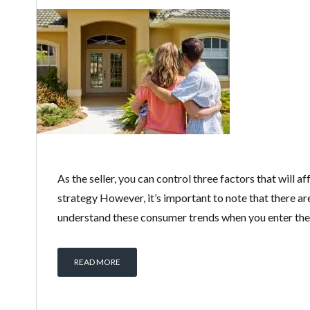
As the seller, you can control three factors that will
strategy However, it’s important to note that there ar
understand these consumer trends when you enter the 
READ MORE