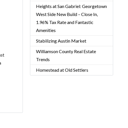
Heights at San Gabriel: Georgetown
West Side New Build – Close In,
1.96% Tax Rate and Fantastic
Amenities
Stabilizing Austin Market
Williamson County Real Estate
ast
Trends
a
Homestead at Old Settlers