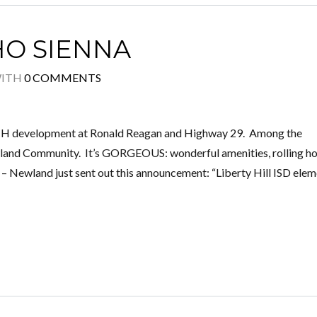
O SIENNA
ITH
0 COMMENTS
UCH development at Ronald Reagan and Highway 29. Among the
wland Community. It’s GORGEOUS: wonderful amenities, rolling 
of – Newland just sent out this announcement: “Liberty Hill ISD ele