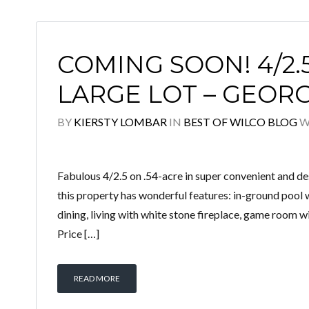
COMING SOON! 4/2.
LARGE LOT – GEO
BY
KIERSTY LOMBAR
IN
BEST OF WILCO BLOG
W
Fabulous 4/2.5 on .54-acre in super convenient and 
this property has wonderful features: in-ground pool w
dining, living with white stone fireplace, game room w
Price […]
READ MORE