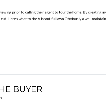
iewing prior to calling their agent to tour the home. By creating in
cut. Here’s what to do: A beautiful lawn Obviously a well maintai
HE BUYER
TS