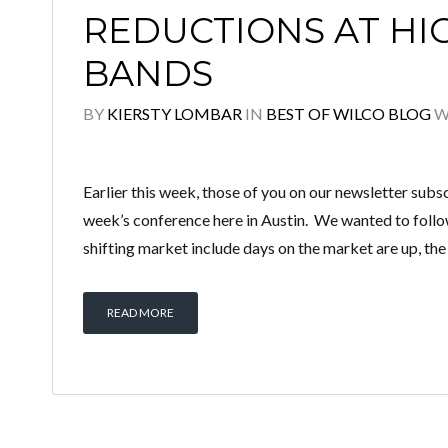
REDUCTIONS AT HI
BANDS
BY
KIERSTY LOMBAR
IN
BEST OF WILCO BLOG
W
Earlier this week, those of you on our newsletter subsc
week’s conference here in Austin. We wanted to follow 
shifting market include days on the market are up, the
READ MORE