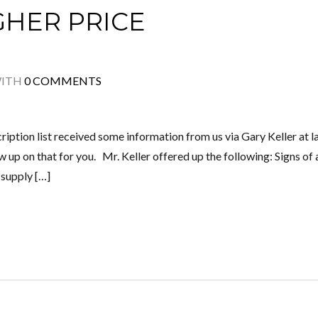
GHER PRICE
ITH
0 COMMENTS
ription list received some information from us via Gary Keller at l
up on that for you. Mr. Keller offered up the following: Signs of 
 supply […]