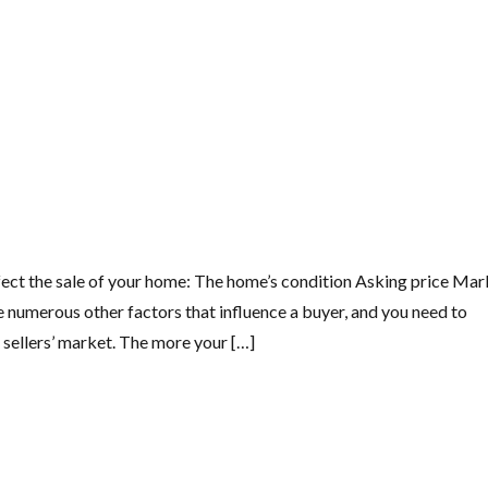
 affect the sale of your home: The home’s condition Asking price Ma
e numerous other factors that influence a buyer, and you need to
sellers’ market. The more your […]