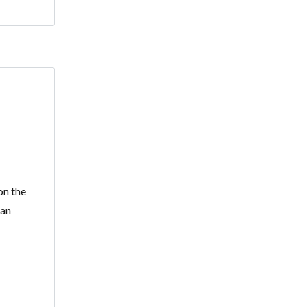
on the
ean