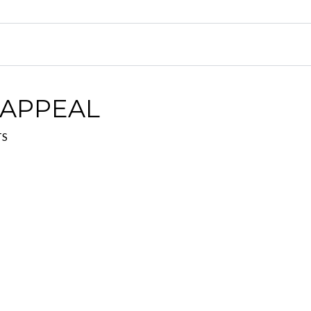
 APPEAL
TS