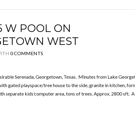
5 W POOL ON
RGETOWN WEST
ITH
0 COMMENTS
desirable Serenada, Georgetown, Texas. Minutes from Lake Georg
ith gated playspace/tree house to the side, granite in kitchen, for
ith separate kids’computer area, tons of trees. Approx. 2800 sft. 