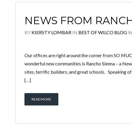
NEWS FROM RANCH
BY
KIERSTY LOMBAR
IN
BEST OF WILCO BLOG
W
Our offices are right around the corner from SO M
wonderful new communities is Rancho Sienna – a Ne
sites, terrific builders, and great schools. Speaking 
[…]
READ MORE