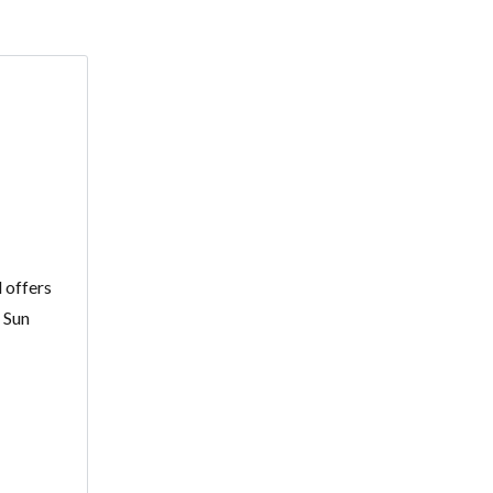
 offers
: Sun