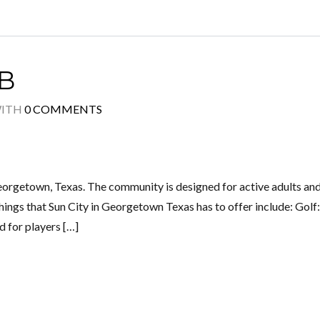
B
ITH
0 COMMENTS
eorgetown, Texas. The community is designed for active adults and
things that Sun City in Georgetown Texas has to offer include: Golf
d for players […]