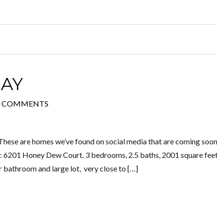
AY
0 COMMENTS
These are homes we’ve found on social media that are coming soon
 6201 Honey Dew Court. 3 bedrooms, 2.5 baths, 2001 square feet
 bathroom and large lot, very close to […]