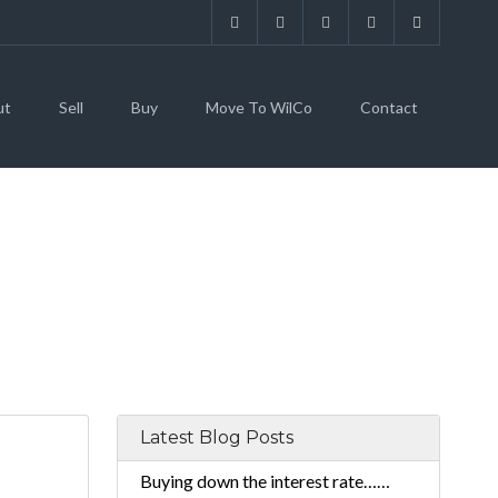
ut
Sell
Buy
Move To WilCo
Contact
TATE
Latest Blog Posts
Buying down the interest rate……