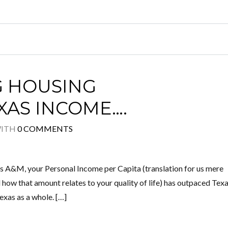
G HOUSING
AS INCOME….
ITH
0 COMMENTS
as A&M, your Personal Income per Capita (translation for us mere
 how that amount relates to your quality of life) has outpaced Tex
exas as a whole. […]