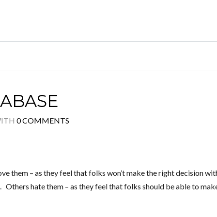
TABASE
ITH
0 COMMENTS
them – as they feel that folks won’t make the right decision wit
. Others hate them – as they feel that folks should be able to mak