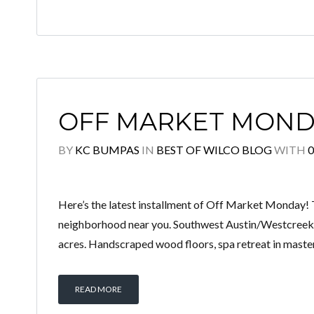
OFF MARKET MOND
BY
KC BUMPAS
IN
BEST OF WILCO BLOG
WITH
Here’s the latest installment of Off Market Monday! 
neighborhood near you. Southwest Austin/Westcreek:
acres. Handscraped wood floors, spa retreat in master
READ MORE