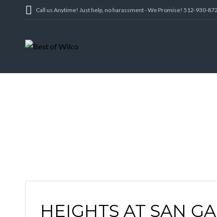
Call us Anytime! Just help, no harassment - We Promise! 512-930-87
GEO
HEIGHTS AT SAN GA