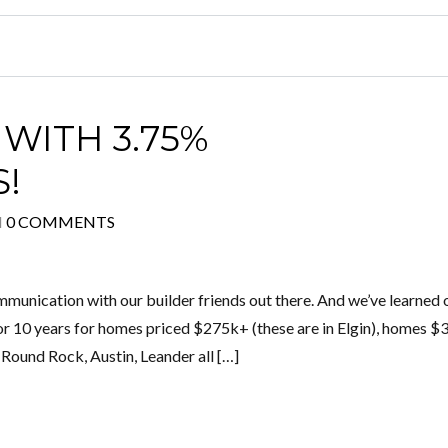
WITH 3.75%
S!
H
0 COMMENTS
munication with our builder friends out there. And we’ve learned 
 10 years for homes priced $275k+ (these are in Elgin), homes 
 Round Rock, Austin, Leander all […]