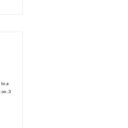
 to a
 on .3