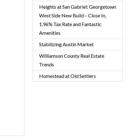
Heights at San Gabriel: Georgetown
West Side New Build – Close In,
1.96% Tax Rate and Fantastic
Amenities
Stabilizing Austin Market
Williamson County Real Estate
Trends
Homestead at Old Settlers