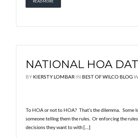
READ MORE
NATIONAL HOA DA
BY
KIERSTY LOMBAR
IN
BEST OF WILCO BLOG
W
To HOA or not to HOA? That’s the dilemma. Some love 
someone telling them the rules. Or enforcing the rules
decisions they want to with […]