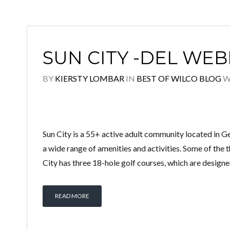
SUN CITY -DEL WEB
BY
KIERSTY LOMBAR
IN
BEST OF WILCO BLOG
W
Sun City is a 55+ active adult community located in G
a wide range of amenities and activities. Some of the 
City has three 18-hole golf courses, which are designe
READ MORE