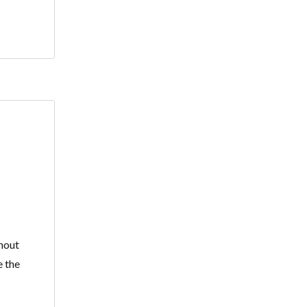
hout
e the