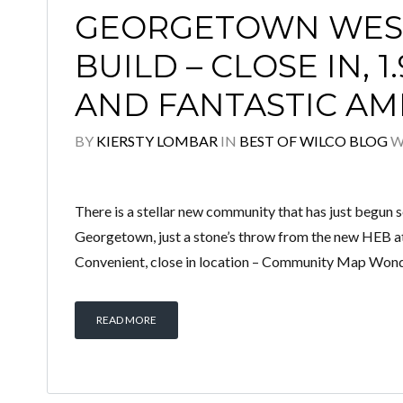
GEORGETOWN WEST
BUILD – CLOSE IN, 1
AND FANTASTIC AM
BY
KIERSTY LOMBAR
IN
BEST OF WILCO BLOG
W
There is a stellar new community that has just begun s
Georgetown, just a stone’s throw from the new HEB at
Convenient, close in location – Community Map Wonderf
READ MORE