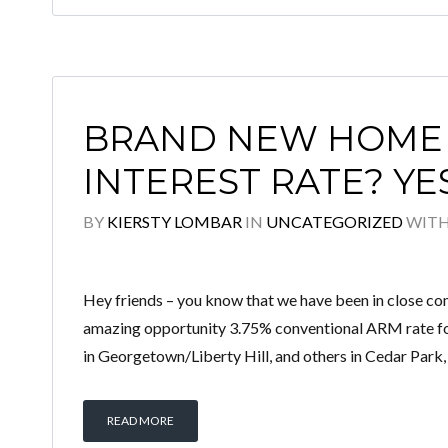
BRAND NEW HOME 
INTEREST RATE? YE
BY
KIERSTY LOMBAR
IN
UNCATEGORIZED
WIT
Hey friends – you know that we have been in close com
amazing opportunity 3.75% conventional ARM rate for
in Georgetown/Liberty Hill, and others in Cedar Park,
READ MORE