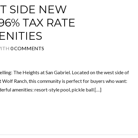
 SIDE NEW
.96% TAX RATE
ENITIES
ITH
0 COMMENTS
elling: The Heights at San Gabriel. Located on the west side of
 Wolf Ranch, this community is perfect for buyers who want:
ul amenities: resort-style pool, pickle ball […]