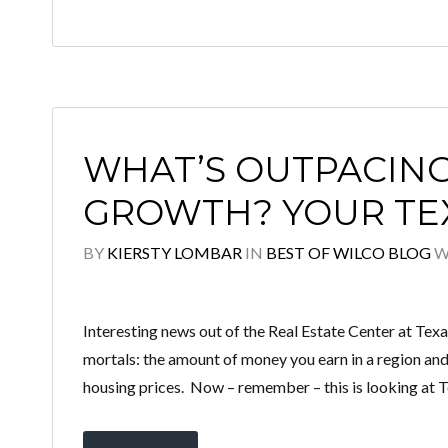
WHAT’S OUTPACIN
GROWTH? YOUR TEX
BY
KIERSTY LOMBAR
IN
BEST OF WILCO BLOG
W
Interesting news out of the Real Estate Center at Tex
mortals: the amount of money you earn in a region and
housing prices. Now – remember – this is looking at T