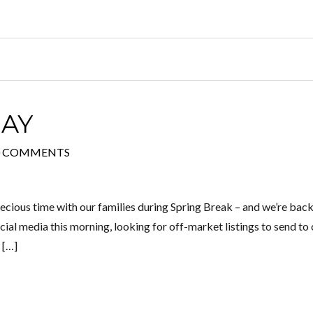
AY
0 COMMENTS
recious time with our families during Spring Break – and we’re back
cial media this morning, looking for off-market listings to send to
 […]