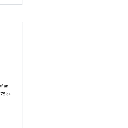
of an
$375k+