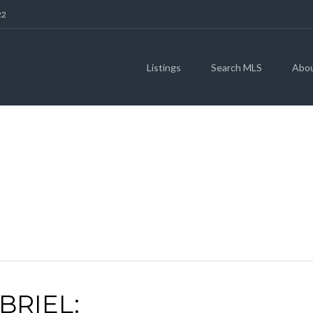
22
Listings
Search MLS
Abo
RGETOWN REAL ES
BRIEL: