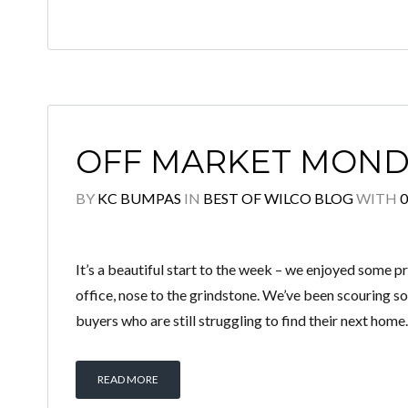
OFF MARKET MOND
BY
KC BUMPAS
IN
BEST OF WILCO BLOG
WITH
It’s a beautiful start to the week – we enjoyed some p
office, nose to the grindstone. We’ve been scouring so
buyers who are still struggling to find their next home.
READ MORE