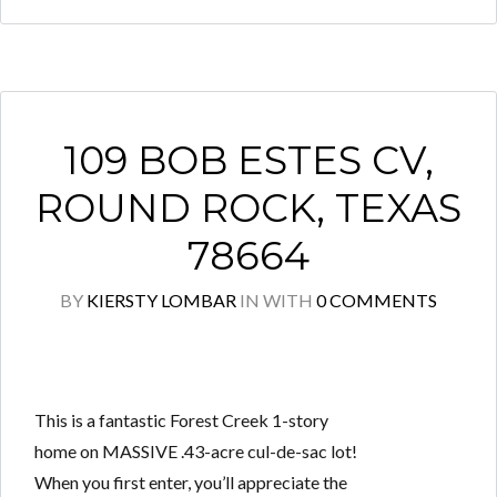
109 BOB ESTES CV,
ROUND ROCK, TEXAS
78664
BY
KIERSTY LOMBAR
IN
WITH
0 COMMENTS
This is a fantastic Forest Creek 1-story
home on MASSIVE .43-acre cul-de-sac lot!
When you first enter, you’ll appreciate the