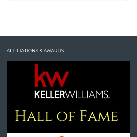
AFFILIATIONS & AWARDS