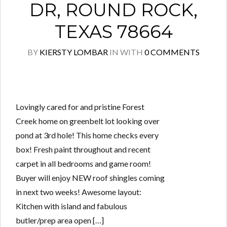
DR, ROUND ROCK,
TEXAS 78664
BY
KIERSTY LOMBAR
IN
WITH
0 COMMENTS
Lovingly cared for and pristine Forest
Creek home on greenbelt lot looking over
pond at 3rd hole! This home checks every
box! Fresh paint throughout and recent
carpet in all bedrooms and game room!
Buyer will enjoy NEW roof shingles coming
in next two weeks! Awesome layout:
Kitchen with island and fabulous
butler/prep area open […]