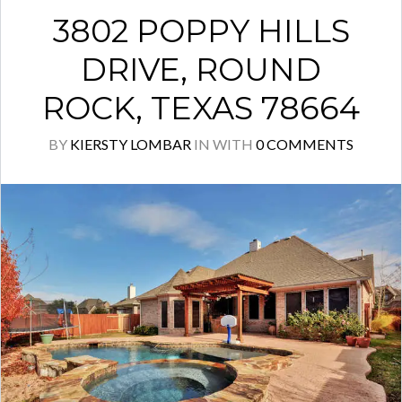
3802 POPPY HILLS
DRIVE, ROUND
ROCK, TEXAS 78664
BY
KIERSTY LOMBAR
IN
WITH
0 COMMENTS