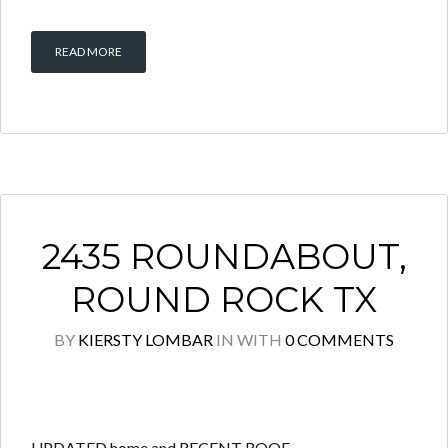
READ MORE
2435 ROUNDABOUT,
ROUND ROCK TX
BY
KIERSTY LOMBAR
IN
WITH
0 COMMENTS
UPDATED home and RECENT ROOF