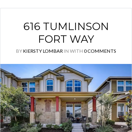
616 TUMLINSON
FORT WAY
BY
KIERSTY LOMBAR
IN
WITH
0 COMMENTS