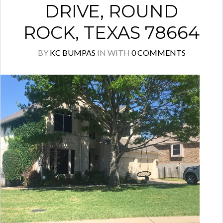
DRIVE, ROUND
ROCK, TEXAS 78664
BY
KC BUMPAS
IN
WITH
0 COMMENTS