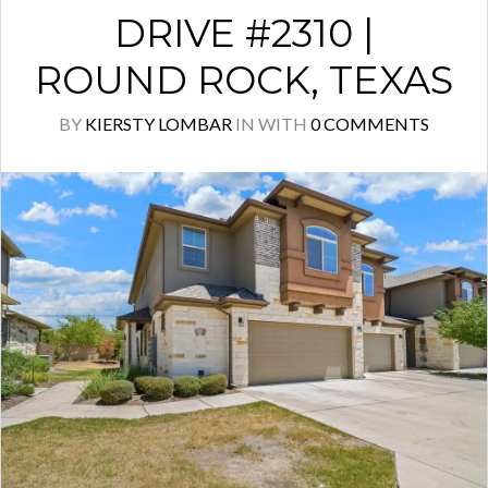
DRIVE #2310 |
ROUND ROCK, TEXAS
BY
KIERSTY LOMBAR
IN
WITH
0 COMMENTS