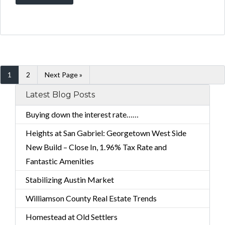
1
2
Next Page »
Latest Blog Posts
Buying down the interest rate……
Heights at San Gabriel: Georgetown West Side
New Build – Close In, 1.96% Tax Rate and
Fantastic Amenities
Stabilizing Austin Market
Williamson County Real Estate Trends
Homestead at Old Settlers