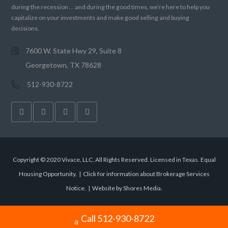
during the recession … and during the good times, we’re here to help you
capitalize on your investments and make good selling and buying
decisions.
7600 W. State Hwy 29, Suite 8
Georgetown, TX 78628
512-930-8722
Copyright © 2020 Vivace, LLC. All Rights Reserved. Licensed in Texas. Equal
Housing Opportunity. |
Click for information about Brokerage Services
Notice.
|
Website by Shores Media
.
Call 512-930-8722