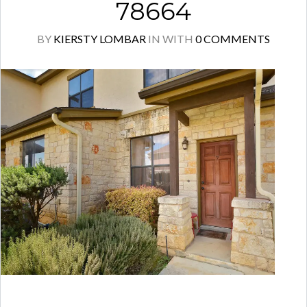
78664
BY
KIERSTY LOMBAR
IN
WITH
0 COMMENTS