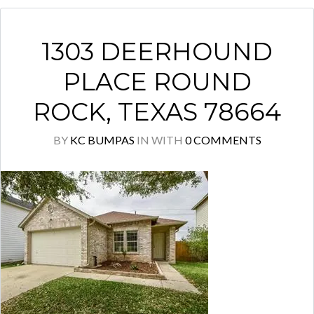
1303 DEERHOUND
PLACE ROUND
ROCK, TEXAS 78664
BY
KC BUMPAS
IN
WITH
0 COMMENTS