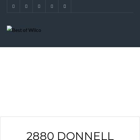
ARCHIVES
2880 DONNELL