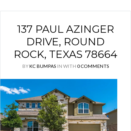
137 PAUL AZINGER
DRIVE, ROUND
ROCK, TEXAS 78664
BY
KC BUMPAS
IN
WITH
0 COMMENTS