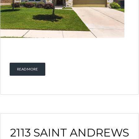
READ MORE
2113 SAINT ANDREWS