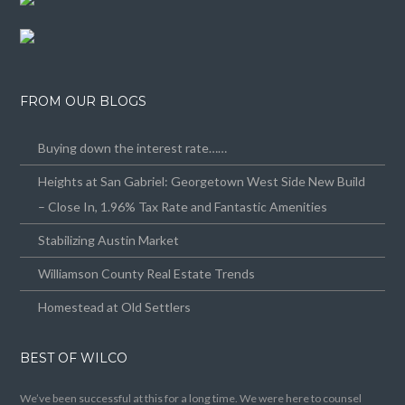
FROM OUR BLOGS
Buying down the interest rate……
Heights at San Gabriel: Georgetown West Side New Build
– Close In, 1.96% Tax Rate and Fantastic Amenities
Stabilizing Austin Market
Williamson County Real Estate Trends
Homestead at Old Settlers
BEST OF WILCO
We’ve been successful at this for a long time. We were here to counsel