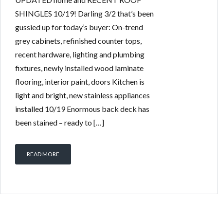
SHINGLES 10/19! Darling 3/2 that’s been
gussied up for today’s buyer: On-trend
grey cabinets, refinished counter tops,
recent hardware, lighting and plumbing
fixtures, newly installed wood laminate
flooring, interior paint, doors Kitchen is
light and bright, new stainless appliances
installed 10/19 Enormous back deck has
been stained – ready to […]
READ MORE