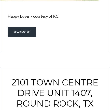
Happy buyer – courtesy of KC.
READ MORE
2101 TOWN CENTRE
DRIVE UNIT 1407,
ROUND ROCK, TX