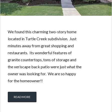
We found this charming two-story home
located in Turtle Creek subdivision. Just
minutes away from great shopping and
restaurants. Its wonderful features of
granite countertops, tons of storage and
the xeriscape back patio were just what the
owner was looking for. We are so happy
for the homeowner!!
READ MORE