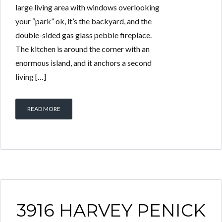
large living area with windows overlooking
your “park” ok, it’s the backyard, and the
double-sided gas glass pebble fireplace.
The kitchen is around the corner with an
enormous island, and it anchors a second
living […]
READ MORE
3916 HARVEY PENICK