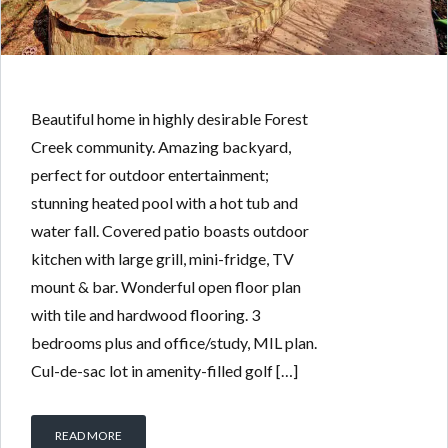
Beautiful home in highly desirable Forest
Creek community. Amazing backyard,
perfect for outdoor entertainment;
stunning heated pool with a hot tub and
water fall. Covered patio boasts outdoor
kitchen with large grill, mini-fridge, TV
mount & bar. Wonderful open floor plan
with tile and hardwood flooring. 3
bedrooms plus and office/study, MIL plan.
Cul-de-sac lot in amenity-filled golf […]
READ MORE