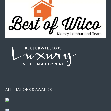
AFFILIATIONS & AWARDS