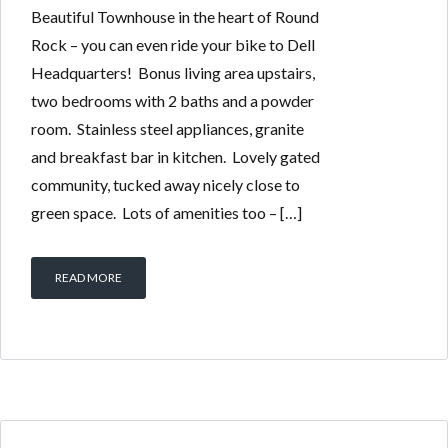
Beautiful Townhouse in the heart of Round
Rock – you can even ride your bike to Dell
Headquarters! Bonus living area upstairs,
two bedrooms with 2 baths and a powder
room. Stainless steel appliances, granite
and breakfast bar in kitchen. Lovely gated
community, tucked away nicely close to
green space. Lots of amenities too – […]
READ MORE