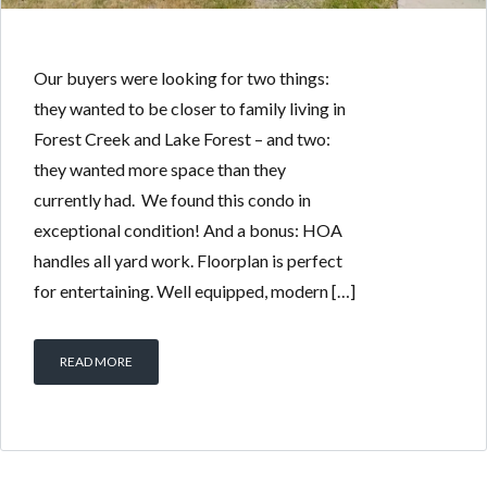
Our buyers were looking for two things:
they wanted to be closer to family living in
Forest Creek and Lake Forest – and two:
they wanted more space than they
currently had. We found this condo in
exceptional condition! And a bonus: HOA
handles all yard work. Floorplan is perfect
for entertaining. Well equipped, modern […]
READ MORE