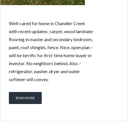
Well-cared for home in Chandler Creek
with recent updates: carpet, wood laminate
flooring in master and secondary bedroom,
paint, roof shingles, fence. Nice, open plan –
will be terrific for first-time home buyer or
investor. No neighbors behind. Also –
refrigerator, washer, dryer and water
softener will convey.
READ MORE