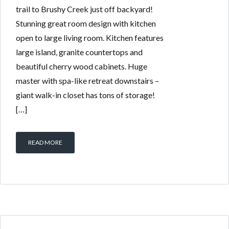
trail to Brushy Creek just off backyard!
Stunning great room design with kitchen
open to large living room. Kitchen features
large island, granite countertops and
beautiful cherry wood cabinets. Huge
master with spa-like retreat downstairs –
giant walk-in closet has tons of storage!
[…]
READ MORE