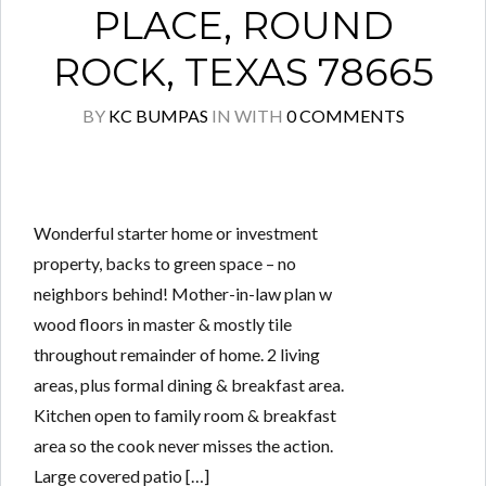
PLACE, ROUND
ROCK, TEXAS 78665
BY
KC BUMPAS
IN
WITH
0 COMMENTS
Wonderful starter home or investment
property, backs to green space – no
neighbors behind! Mother-in-law plan w
wood floors in master & mostly tile
throughout remainder of home. 2 living
areas, plus formal dining & breakfast area.
Kitchen open to family room & breakfast
area so the cook never misses the action.
Large covered patio […]