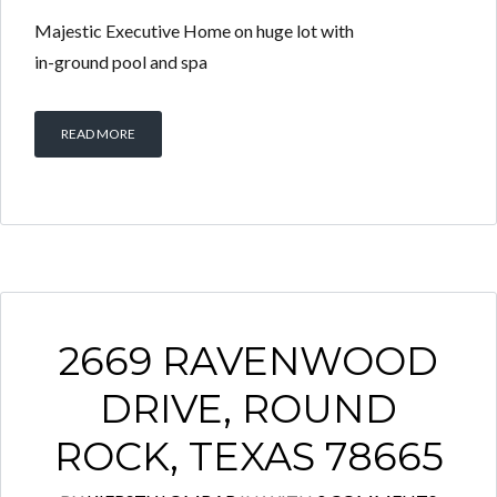
Majestic Executive Home on huge lot with
in-ground pool and spa
READ MORE
2669 RAVENWOOD
DRIVE, ROUND
ROCK, TEXAS 78665