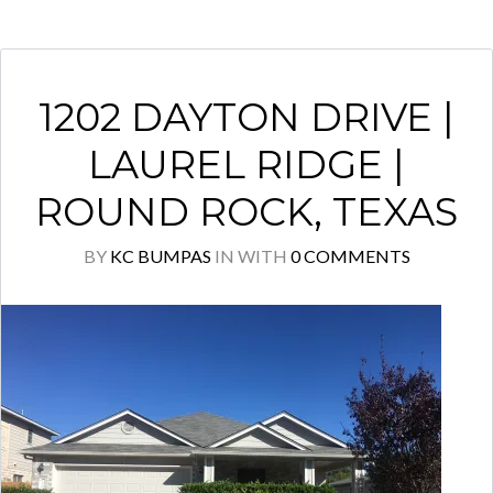
1202 DAYTON DRIVE |
LAUREL RIDGE |
ROUND ROCK, TEXAS
BY
KC BUMPAS
IN
WITH
0 COMMENTS