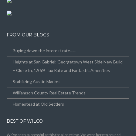
FROM OUR BLOGS
Buying down the interest rate……
Heights at San Gabriel: Georgetown West Side New Build
– Close In, 1.96% Tax Rate and Fantastic Amenities
Stabilizing Austin Market
Williamson County Real Estate Trends
Homestead at Old Settlers
BEST OF WILCO
We’ve been successful at this for a long time. We were here to counsel