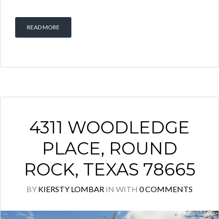
READ MORE
4311 WOODLEDGE
PLACE, ROUND
ROCK, TEXAS 78665
BY
KIERSTY LOMBAR
IN
WITH
0 COMMENTS