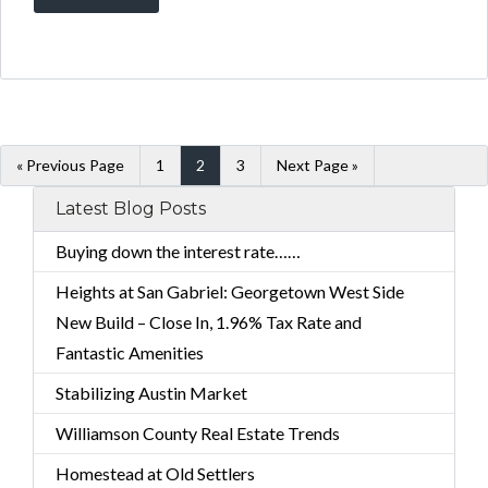
« Previous Page
1
2
3
Next Page »
Latest Blog Posts
Buying down the interest rate……
Heights at San Gabriel: Georgetown West Side
New Build – Close In, 1.96% Tax Rate and
Fantastic Amenities
Stabilizing Austin Market
Williamson County Real Estate Trends
Homestead at Old Settlers