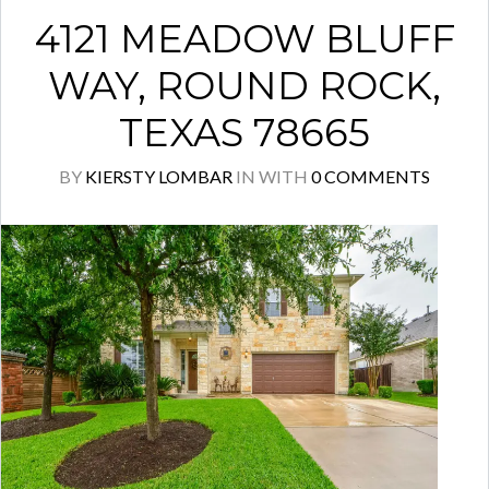
4121 MEADOW BLUFF
WAY, ROUND ROCK,
TEXAS 78665
BY
KIERSTY LOMBAR
IN
WITH
0 COMMENTS