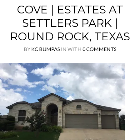
COVE | ESTATES AT
SETTLERS PARK |
ROUND ROCK, TEXAS
BY
KC BUMPAS
IN
WITH
0 COMMENTS