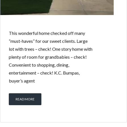
This wonderful home checked off many
“must-haves” for our sweet clients. Large
lot with trees – check! One story home with
plenty of room for grandbabies – check!
Convenient to shopping, dining,
entertainment – check! K.C. Bumpas,
buyer’s agent
READ MORE