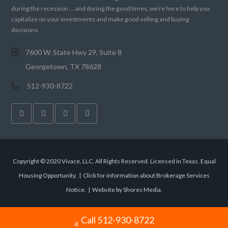
during the recession … and during the good times, we’re here to help you
capitalize on your investments and make good selling and buying
decisions.
7600 W. State Hwy 29, Suite 8
Georgetown, TX 78628
512-930-8722
Copyright © 2020 Vivace, LLC. All Rights Reserved. Licensed in Texas. Equal
Housing Opportunity. |
Click for information about Brokerage Services
Notice.
|
Website by Shores Media
.
Call 512-930-8722