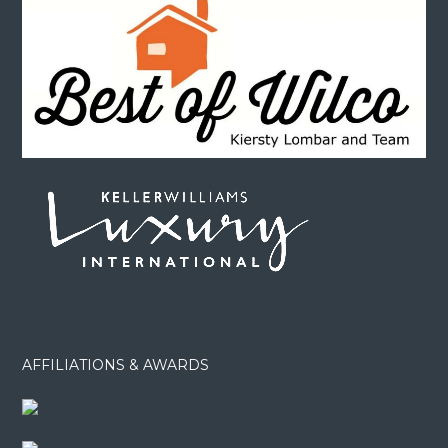
AFFILIATIONS & AWARDS