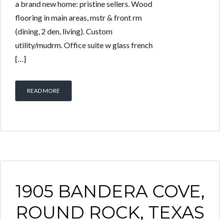
a brand new home: pristine sellers. Wood
flooring in main areas, mstr & front rm
(dining, 2 den, living). Custom
utility/mudrm. Office suite w glass french
[…]
READ MORE
1905 BANDERA COVE,
ROUND ROCK, TEXAS