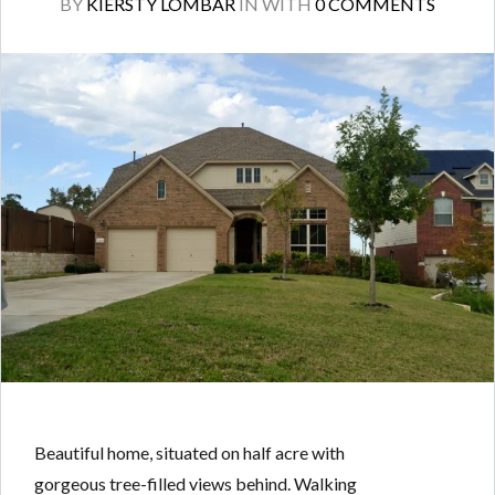
BY
KIERSTY LOMBAR
IN
WITH
0 COMMENTS
Beautiful home, situated on half acre with
gorgeous tree-filled views behind. Walking