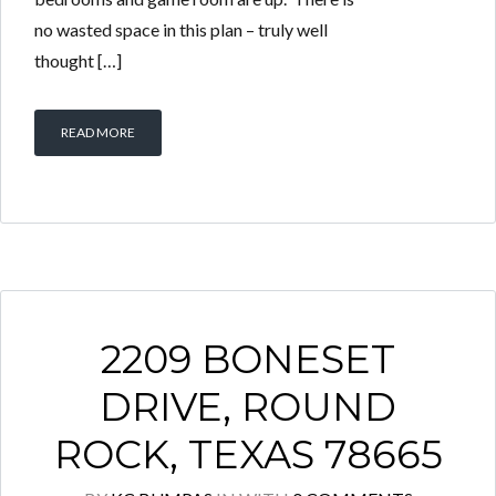
no wasted space in this plan – truly well
thought […]
READ MORE
2209 BONESET
DRIVE, ROUND
ROCK, TEXAS 78665