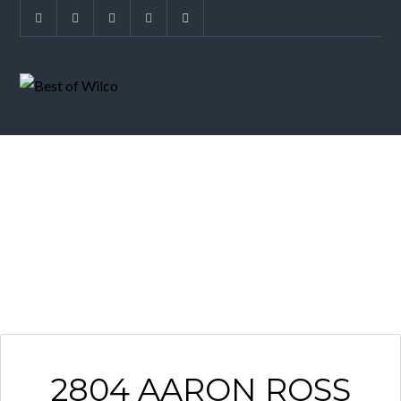
ARCHIVES
2804 AARON ROSS