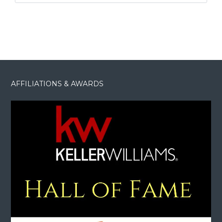
AFFILIATIONS & AWARDS