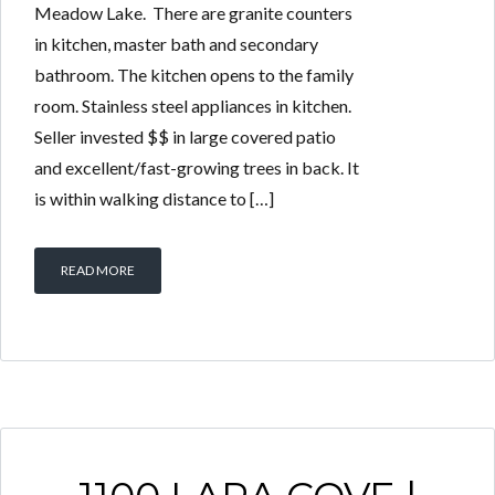
Meadow Lake. There are granite counters
in kitchen, master bath and secondary
bathroom. The kitchen opens to the family
room. Stainless steel appliances in kitchen.
Seller invested $$ in large covered patio
and excellent/fast-growing trees in back. It
is within walking distance to […]
READ MORE