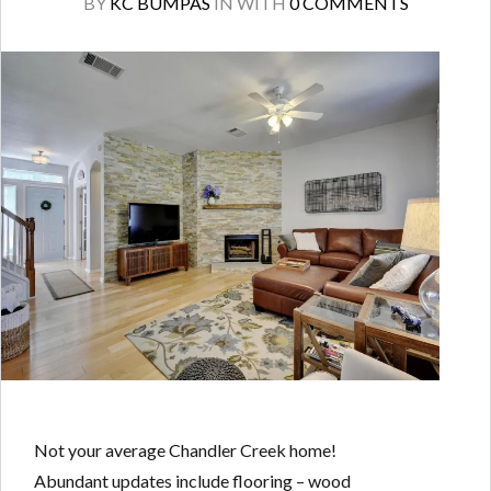
BY
KC BUMPAS
IN
WITH
0 COMMENTS
Not your average Chandler Creek home!
Abundant updates include flooring – wood