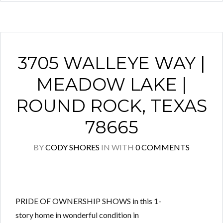
3705 WALLEYE WAY |
MEADOW LAKE |
ROUND ROCK, TEXAS
78665
BY
CODY SHORES
IN
WITH
0 COMMENTS
PRIDE OF OWNERSHIP SHOWS in this 1-
story home in wonderful condition in