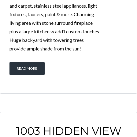
and carpet, stainless steel appliances, light
fixtures, faucets, paint & more. Charming
living area with stone surround fireplace
plus a large kitchen w add’l custom touches.
Huge backyard with towering trees
provide ample shade from the sun!
READ MORE
1003 HIDDEN VIEW