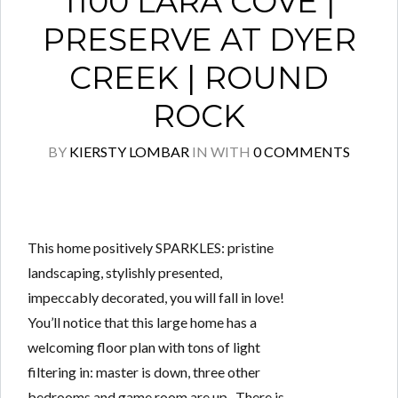
1100 LARA COVE |
PRESERVE AT DYER
CREEK | ROUND
ROCK
BY
KIERSTY LOMBAR
IN
WITH
0 COMMENTS
This home positively SPARKLES: pristine
landscaping, stylishly presented,
impeccably decorated, you will fall in love!
You’ll notice that this large home has a
welcoming floor plan with tons of light
filtering in: master is down, three other
bedrooms and game room are up. There is