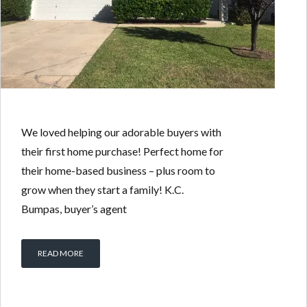
We loved helping our adorable buyers with
their first home purchase! Perfect home for
their home-based business – plus room to
grow when they start a family! K.C.
Bumpas, buyer’s agent
READ MORE