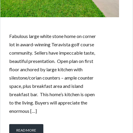
Fabulous large white stone home on corner
lot in award-winning Teravista golf course
community. Sellers have impeccable taste,
beautiful presentation. Open plan on first
floor anchored by large kitchen with
silestone/corian counters – ample counter
space, plus breakfast area and island
breakfast bar. This home’s kitchen is open
to the living. Buyers will appreciate the
enormous […]
READ MORE