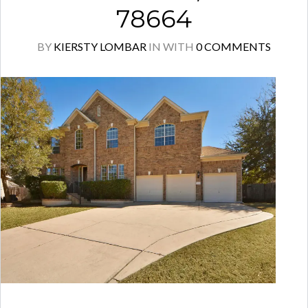
78664
BY
KIERSTY LOMBAR
IN
WITH
0 COMMENTS