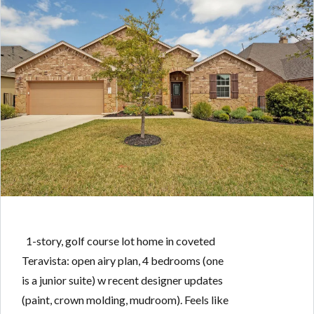
1-story, golf course lot home in coveted
Teravista: open airy plan, 4 bedrooms (one
is a junior suite) w recent designer updates
(paint, crown molding, mudroom). Feels like